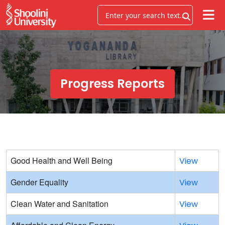
Progress Reports
Good Health and Well Being
View
Gender Equality
View
Clean Water and Sanitation
View