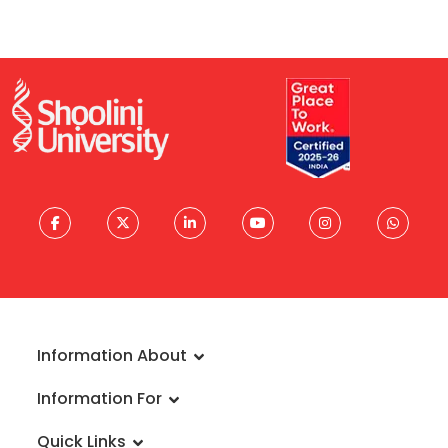
Information About
About University
Information For
Vision & Mission
Admissions
Rankings
Quick Links