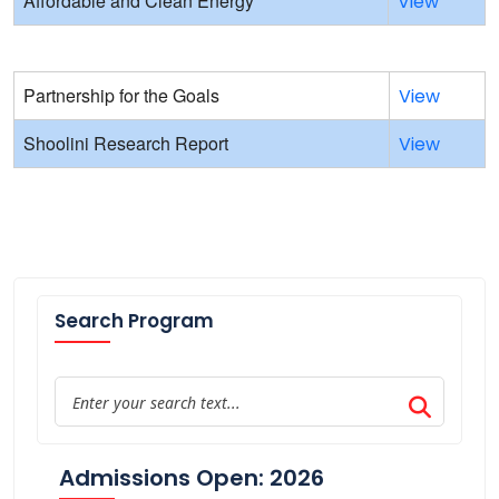
Affordable and Clean Energy
View
Partnership for the Goals
View
Shoolini Research Report
View
Search Program
Admissions Open: 2026