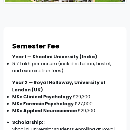
Semester Fee
Year 1 — Shoolini University (India)
₹5.7 Lakh per annum (includes tuition, hostel,
and examination fees)
Year 2 — Royal Holloway, University of
London (UK)
MSc Clinical Psychology
£29,300
MSc Forensic Psychology
£27,000
MSc Applied Neuroscience
£29,300
Scholarship:
:
Shoolini University students enrolling at Royal