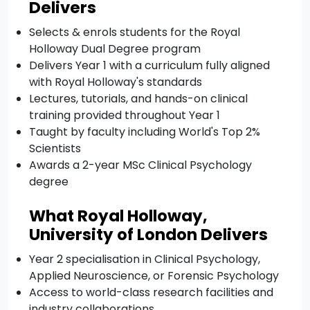
Delivers
Selects & enrols students for the Royal
Holloway Dual Degree program
Delivers Year 1 with a curriculum fully aligned
with Royal Holloway's standards
Lectures, tutorials, and hands-on clinical
training provided throughout Year 1
Taught by faculty including World's Top 2%
Scientists
Awards a 2-year MSc Clinical Psychology
degree
What Royal Holloway,
University of London Delivers
Year 2 specialisation in Clinical Psychology,
Applied Neuroscience, or Forensic Psychology
Access to world-class research facilities and
industry collaborations