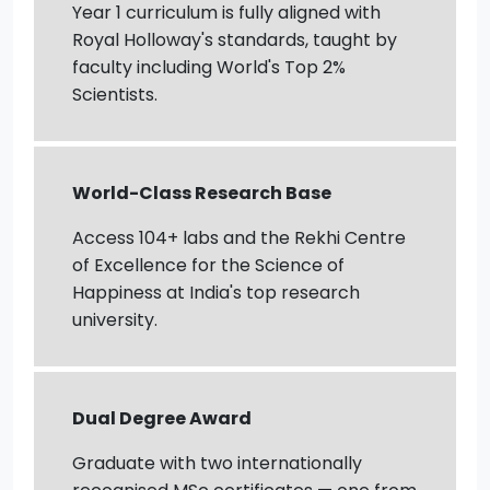
Year 1 curriculum is fully aligned with
Royal Holloway's standards, taught by
faculty including World's Top 2%
Scientists.
World-Class Research Base
Access 104+ labs and the Rekhi Centre
of Excellence for the Science of
Happiness at India's top research
university.
Dual Degree Award
Graduate with two internationally