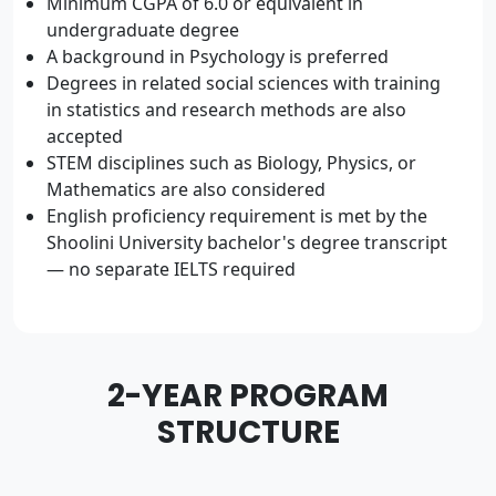
Minimum CGPA of 6.0 or equivalent in
undergraduate degree
A background in Psychology is preferred
Degrees in related social sciences with training
in statistics and research methods are also
accepted
STEM disciplines such as Biology, Physics, or
Mathematics are also considered
English proficiency requirement is met by the
Shoolini University bachelor's degree transcript
— no separate IELTS required
2-YEAR PROGRAM
STRUCTURE