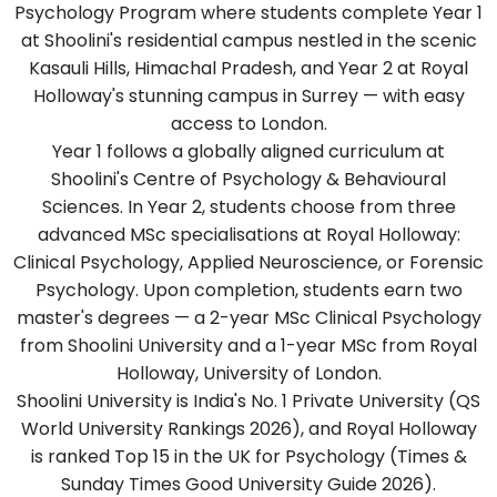
Psychology Program where students complete Year 1
at Shoolini's residential campus nestled in the scenic
Kasauli Hills, Himachal Pradesh, and Year 2 at Royal
Holloway's stunning campus in Surrey — with easy
access to London.
Year 1 follows a globally aligned curriculum at
Shoolini's Centre of Psychology & Behavioural
Sciences. In Year 2, students choose from three
advanced MSc specialisations at Royal Holloway:
Clinical Psychology, Applied Neuroscience, or Forensic
Psychology. Upon completion, students earn two
master's degrees — a 2-year MSc Clinical Psychology
from Shoolini University and a 1-year MSc from Royal
Holloway, University of London.
Shoolini University is India's No. 1 Private University (QS
World University Rankings 2026), and Royal Holloway
is ranked Top 15 in the UK for Psychology (Times &
Sunday Times Good University Guide 2026).