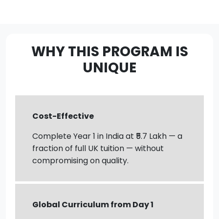
WHY THIS PROGRAM IS
UNIQUE
Cost-Effective
Complete Year 1 in India at ₹5.7 Lakh — a
fraction of full UK tuition — without
compromising on quality.
Global Curriculum from Day 1