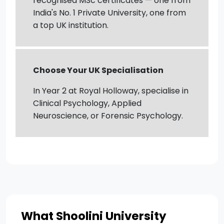
recognised MSc certificates — one from
India's No. 1 Private University, one from
a top UK institution.
Choose Your UK Specialisation
In Year 2 at Royal Holloway, specialise in
Clinical Psychology, Applied
Neuroscience, or Forensic Psychology.
What Shoolini University