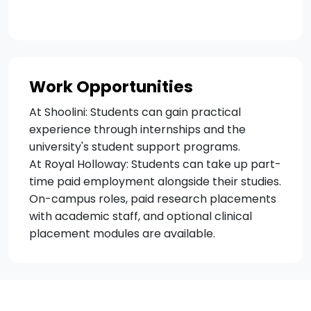
Work Opportunities
At Shoolini: Students can gain practical
experience through internships and the
university's student support programs.
At Royal Holloway: Students can take up part-
time paid employment alongside their studies.
On-campus roles, paid research placements
with academic staff, and optional clinical
placement modules are available.