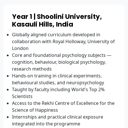
Year 1 | Shoolini University,
Kasauli Hills, India
Globally aligned curriculum developed in
collaboration with Royal Holloway, University of
London
Core and foundational psychology subjects —
cognition, behaviour, biological psychology,
research methods
Hands-on training in clinical experiments,
behavioural studies, and neuropsychology
Taught by faculty including World's Top 2%
Scientists
Access to the Rekhi Centre of Excellence for the
Science of Happiness
Internships and practical clinical exposure
integrated into the programme