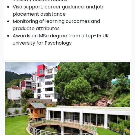
Visa support, career guidance, and job
placement assistance
Monitoring of learning outcomes and
graduate attributes
Awards an MSc degree from a top-15 UK
university for Psychology