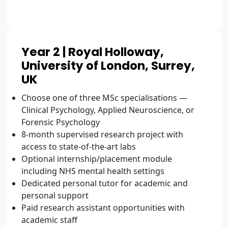
Year 2 | Royal Holloway,
University of London, Surrey,
UK
Choose one of three MSc specialisations —
Clinical Psychology, Applied Neuroscience, or
Forensic Psychology
8-month supervised research project with
access to state-of-the-art labs
Optional internship/placement module
including NHS mental health settings
Dedicated personal tutor for academic and
personal support
Paid research assistant opportunities with
academic staff