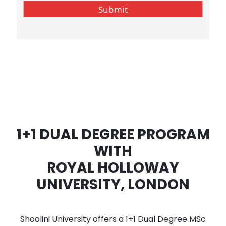
1+1 DUAL DEGREE PROGRAM
WITH
ROYAL HOLLOWAY
UNIVERSITY, LONDON
Shoolini University offers a 1+1 Dual Degree MSc