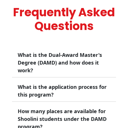
Frequently Asked
Questions
What is the Dual-Award Master's
Degree (DAMD) and how does it
work?
What is the application process for
The Dual-Award Master's Degree (DAMD)
allows you to earn two separate master's
this program?
degrees over two years, one from Royal
Holloway, University of London and one from
How many places are available for
You must apply for the DAMD before starting
Shoolini University through a single, integrated
your studies at Shoolini University. This
Shoolini students under the DAMD
study plan.
includes admission to the DAMD by Shoolini,
program?