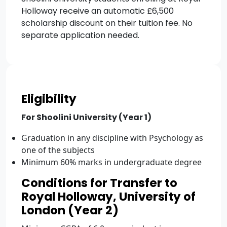
Holloway receive an automatic £6,500
scholarship discount on their tuition fee. No
separate application needed.
Eligibility
For Shoolini University (Year 1)
Graduation in any discipline with Psychology as
one of the subjects
Minimum 60% marks in undergraduate degree
Conditions for Transfer to
Royal Holloway, University of
London (Year 2)