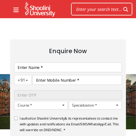
Enquire Now