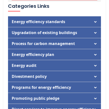
Categories Links
Energy efficiency standards
Documentation
Upgradation of existing buildings
Activity
Documentation
Process for carbon management
Activity
Documentation
Energy efficiency plan
Activity
Documentation
Energy audit
Activity
Documentation
Divestment policy
Activity
Documentation
Programs for energy efficiency
Activity
Documentation
Promoting public pledge
Activity
Documentation