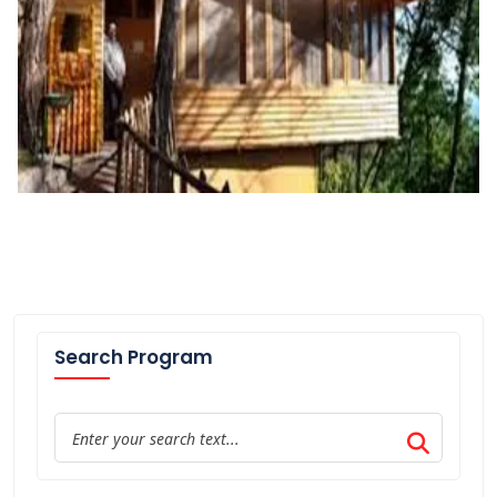
Search Program