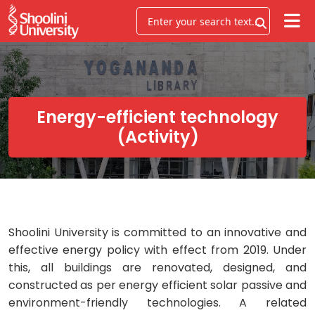
Energy-efficient technology
(Activity)
Shoolini University is committed to an innovative and
effective energy policy with effect from 2019. Under
this, all buildings are renovated, designed, and
constructed as per energy efficient solar passive and
environment-friendly technologies. A related