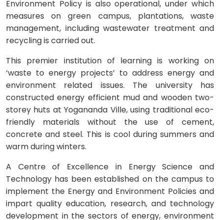
Environment Policy is also operational, under which
measures on green campus, plantations, waste
management, including wastewater treatment and
recycling is carried out.
This premier institution of learning is working on
‘waste to energy projects’ to address energy and
environment related issues. The university has
constructed energy efficient mud and wooden two-
storey huts at Yogananda Ville, using traditional eco-
friendly materials without the use of cement,
concrete and steel. This is cool during summers and
warm during winters.
A Centre of Excellence in Energy Science and
Technology has been established on the campus to
implement the Energy and Environment Policies and
impart quality education, research, and technology
development in the sectors of energy, environment