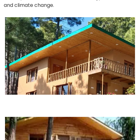
and climate change.