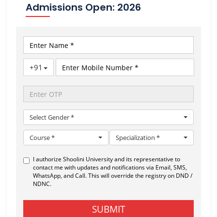
Admissions Open: 2026