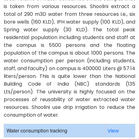
is taken from various resources. Shoolini extract a
total of 290 m3D water from three resources i.e., six
bore wells (160 KLD), IPH water supply (100 KLD), and
Spring water supply (30 KLD). The total peak
residential population including students and staff at
the campus is 5500 persons and the floating
population of the campus is about 1000 persons. The
water consumption per person (including students,
staff, and faculty) on campus is 400000 Liters @ 57.14
liters/person. This is quite lower than the National
Building Code of India (NBC) standards (135
Lts/person). The university is highly focused on the
processes of reusability of water extracted water
resources. Shoolini use drip irrigation to reduce the
consumption of water.
Water consumption tracking
View