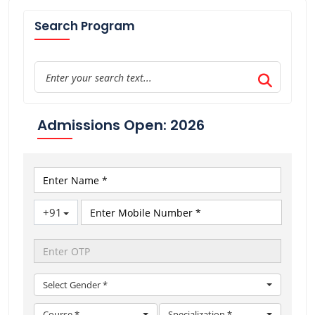
Search Program
Admissions Open: 2026