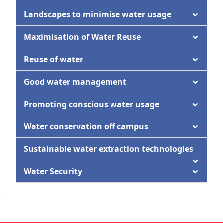
Activity
Documentation
Landscapes to minimise water usage
Activity
Documentation
Maximisation of Water Reuse
Activity
Documentation
Reuse of water
Activity
Documentation
Good water management
Documentation
Promoting conscious water usage
Documentation
Water conservation off campus
Activity
Documentation
Sustainable water extraction technologies
Activity
Documentation
Water Security
Activity
Documentation