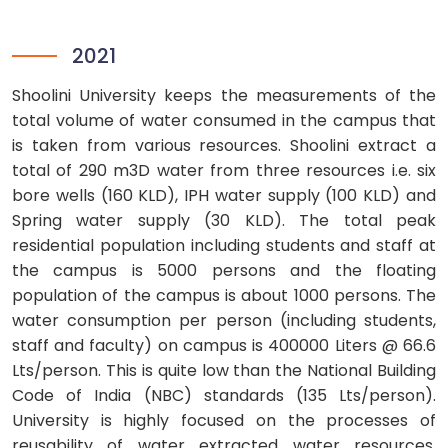
2021
Shoolini University keeps the measurements of the
total volume of water consumed in the campus that
is taken from various resources. Shoolini extract a
total of 290 m3D water from three resources i.e. six
bore wells (160 KLD), IPH water supply (100 KLD) and
Spring water supply (30 KLD). The total peak
residential population including students and staff at
the campus is 5000 persons and the floating
population of the campus is about 1000 persons. The
water consumption per person (including students,
staff and faculty) on campus is 400000 Liters @ 66.6
Lts/person. This is quite low than the National Building
Code of India (NBC) standards (135 Lts/person).
University is highly focused on the processes of
reusability of water extracted water resources.