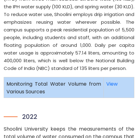
the IPH water supply (100 KLD), and spring water (30 KLD).
To reduce water use, Shoolini employs drip irrigation and
emphasizes reusing water wherever possible. The
campus supports a peak residential population of 5,500
people, including students and staff, with an additional
floating population of around 1,000. Daily per capita
water usage is approximately 57.14 liters, amounting to
400,000 liters, which is well below the National Building
Code of India (NBC) standard of 135 liters per person.
Monitoring Total Water Volume from
View
Various Sources
2022
Shoolini University keeps the measurements of the
total volume of water consumed on the campus that