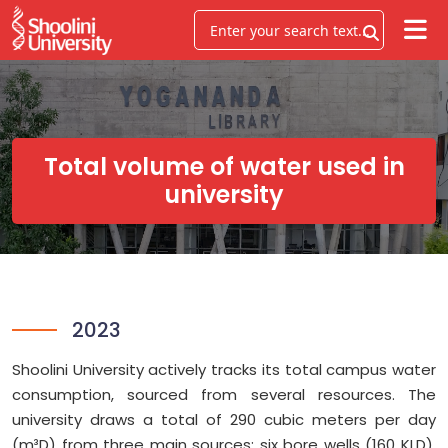
Total volume of water used in
university
2023
Shoolini University actively tracks its total campus water
consumption, sourced from several resources. The
university draws a total of 290 cubic meters per day
(m³D) from three main sources: six bore wells (160 KLD),