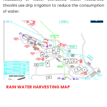
Shoolini use drip irrigation to reduce the consumption
of water.
RAIN WATER HARVESTING MAP