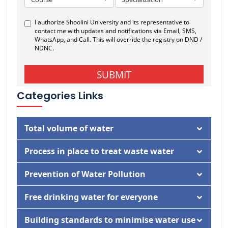
Categories Links
Total volume of water
Documentation
Process in place to treat waste water
Activity
Documentation
Prevention of Water Pollution
Activity
Documentation
Free drinking water for everyone
Documentation
Building standards to minimise water use