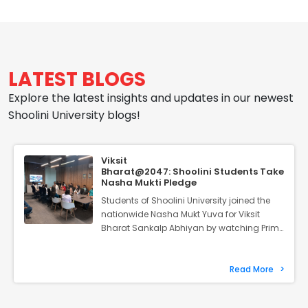
Camp 2026
May 31, 2026
Join us for a week where young
minds grow, learn, and find their
balance.
LATEST BLOGS
Explore the latest insights and updates in our newest
Science Symposium
Shoolini University blogs!
May 22, 2026
Discover what's new in
Viksit
molecular medicine and stem
Bharat@2047: Shoolini Students Take
Nasha Mukti Pledge
cell research.
Students of Shoolini University joined the
nationwide Nasha Mukt Yuva for Viksit
Bharat Sankalp Abhiyan by watching Prime
Design Exhibition
Minister Narendra Modi’s virtual address
and taking the Nasha Mukti Pledge.
May 6, 2026
Launched on August 2, the 100-week
Read More
>
Join us as our students display
campaign aims to mobilise young people
their finest creative and
against substance abuse and encourage