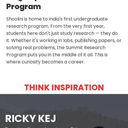
Program
Shoolini is home to India's first undergraduate
research program. From the very first year,
students here don't just study research — they do
it. Whether it's working in labs, publishing papers, or
solving real problems, the Summit Research
Program puts you in the middle of it all. This is
where curiosity becomes a career.
THINK INSPIRATION
PANKAJ JHA
MEIYANG
RAKESH BEDI
RICKY KEJ
IMTIAZ ALI
KANWALJIT
ILA ARUN
APJ ABDUL
DR ROBERT
KIRAN BEDI
YUVRAJ SINGH
SHRI SHRI RAVI
GAURAV
ANUPAM KHER
FLYING SIKH'