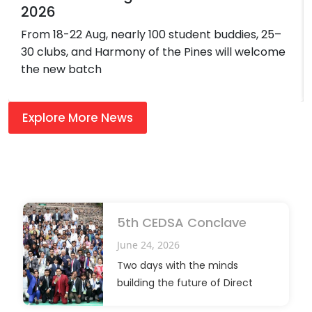
2026
From 18-22 Aug, nearly 100 student buddies, 25–
30 clubs, and Harmony of the Pines will welcome
the new batch
Explore More News
5th CEDSA Conclave
June 24, 2026
Two days with the minds
building the future of Direct
Selling.