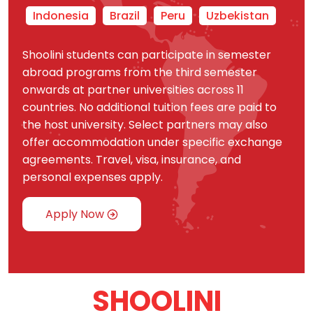
Indonesia
Brazil
Peru
Uzbekistan
Shoolini students can participate in semester
abroad programs from the third semester
onwards at partner universities across 11
countries. No additional tuition fees are paid to
the host university. Select partners may also
offer accommodation under specific exchange
agreements. Travel, visa, insurance, and
personal expenses apply.
Apply Now
SHOOLINI