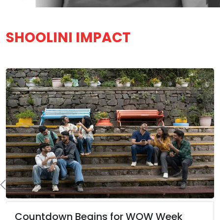
SHOOLINI IMPACT
Countdown Begins for WOW Week