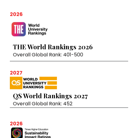
2026
THE World Rankings 2026
Overall Global Rank: 401-500
2027
QS World Rankings 2027
Overall Global Rank: 452
2026