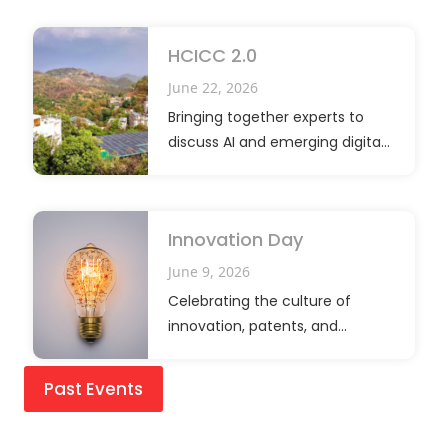
HCICC 2.0
June 22, 2026
Bringing together experts to
discuss AI and emerging digital
innovations.
Innovation Day
June 9, 2026
Celebrating the culture of
innovation, patents, and
research excellence
Past Events
YSS Children and Teens