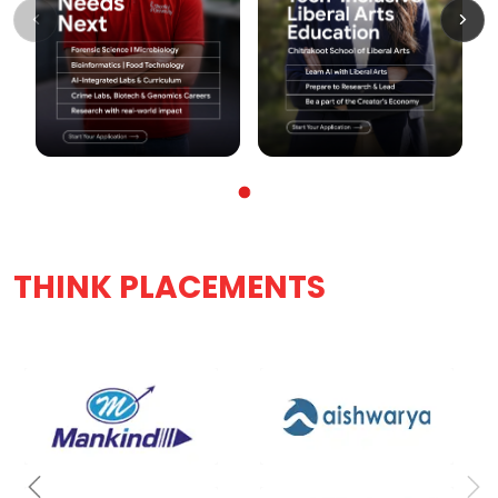
THINK PLACEMENTS