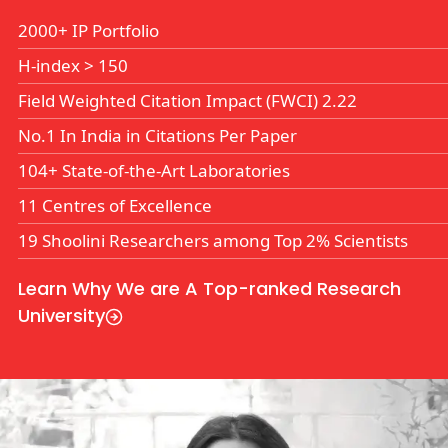
2000+ IP Portfolio
H-index
>
150
Field Weighted Citation Impact (FWCI) 2.22
No.1 In India in Citations Per Paper
104+ State-of-the-Art Laboratories
11 Centres of Excellence
19 Shoolini Researchers among Top 2% Scientists
Learn Why We are A Top-ranked Research
University