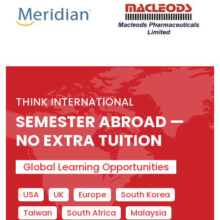
THINK INTERNATIONAL
SEMESTER ABROAD —
NO EXTRA TUITION
Global Learning Opportunities
USA
UK
Europe
South Korea
Taiwan
South Africa
Malaysia