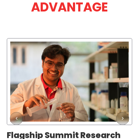
ADVANTAGE
Flagship Summit Research