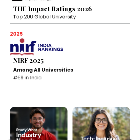
THE Impact Ratings 2026
Top 200 Global University
2025
NIRF 2025
Among All Universities
#69 in India