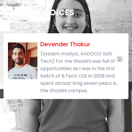
STUDENT VOICES
Devender Thakur
(System Analyst, AADDOO Soft.
Tech) For me Shoolini was full of
opportunities as I was in the first
batch of B.Tech CSE in 2009 and
spent almost long seven years at
the Shoolini campus.