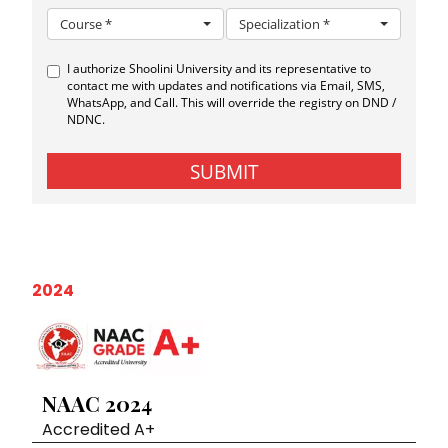
2024
NAAC 2024
Accredited A+