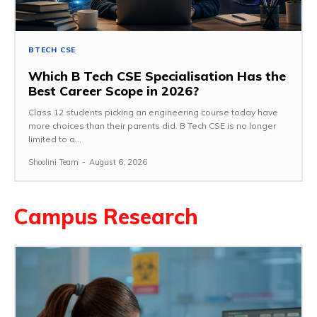
BTECH CSE
Which B Tech CSE Specialisation Has the
Best Career Scope in 2026?
Class 12 students picking an engineering course today have
more choices than their parents did. B Tech CSE is no longer
limited to a...
Shoolini Team
-
August 6, 2026
Campus Research