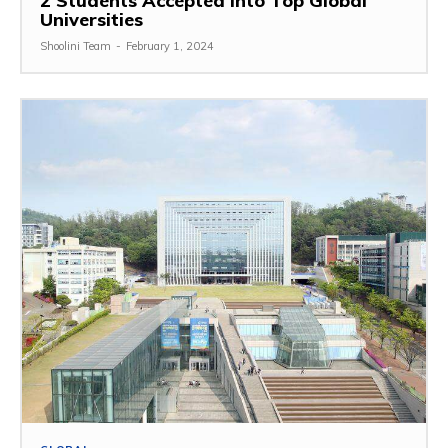
2 Students Accepted Into Top Global
Universities
Shoolini Team
-
February 1, 2024