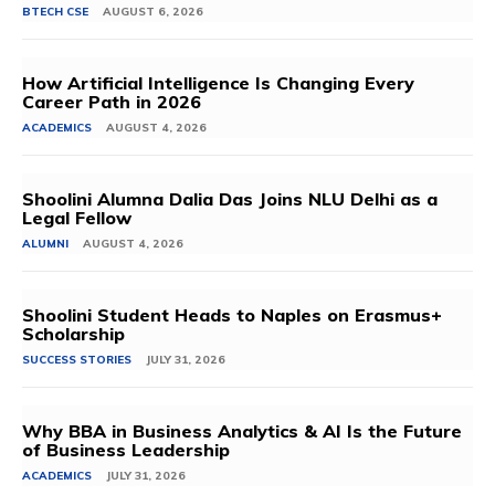
BTECH CSE
AUGUST 6, 2026
How Artificial Intelligence Is Changing Every
Career Path in 2026
ACADEMICS
AUGUST 4, 2026
Shoolini Alumna Dalia Das Joins NLU Delhi as a
Legal Fellow
ALUMNI
AUGUST 4, 2026
Shoolini Student Heads to Naples on Erasmus+
Scholarship
SUCCESS STORIES
JULY 31, 2026
Why BBA in Business Analytics & AI Is the Future
of Business Leadership
ACADEMICS
JULY 31, 2026