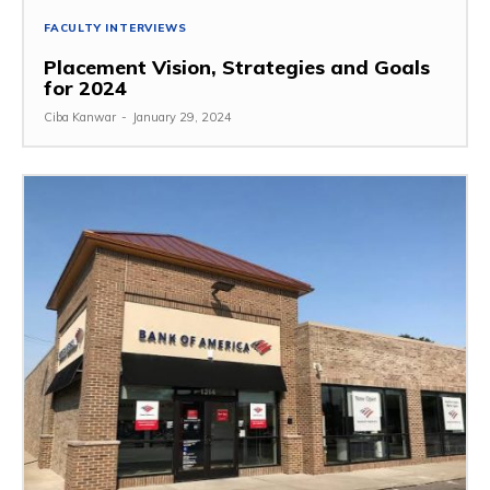
FACULTY INTERVIEWS
Placement Vision, Strategies and Goals
for 2024
Ciba Kanwar
-
January 29, 2024