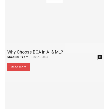
Why Choose BCA in AI & ML?
Shoolini Team
-
June 20, 2024
0
Read more