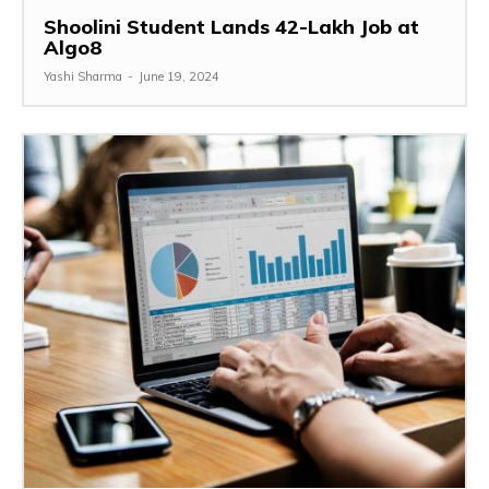
Shoolini Student Lands ₹42-Lakh Job at
Algo8
Yashi Sharma
-
June 19, 2024