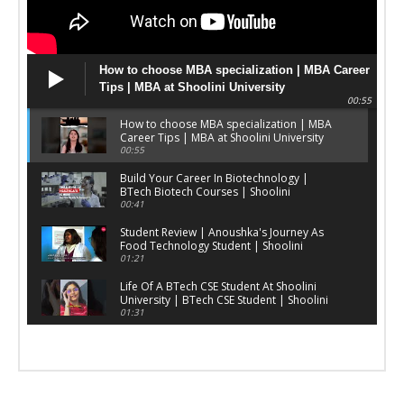
How to choose MBA specialization | MBA Career
Tips | MBA at Shoolini University
00:55
How to choose MBA specialization | MBA
Career Tips | MBA at Shoolini University
00:55
Build Your Career In Biotechnology |
BTech Biotech Courses | Shoolini
University
00:41
Student Review | Anoushka's Journey As
Food Technology Student | Shoolini
University
01:21
Life Of A BTech CSE Student At Shoolini
University | BTech CSE Student | Shoolini
University
01:31
Yoga Courses In India | Yoga Admissions
2025 | Shoolini University
00:31
Stories of our young Shoolinians ft. Prince