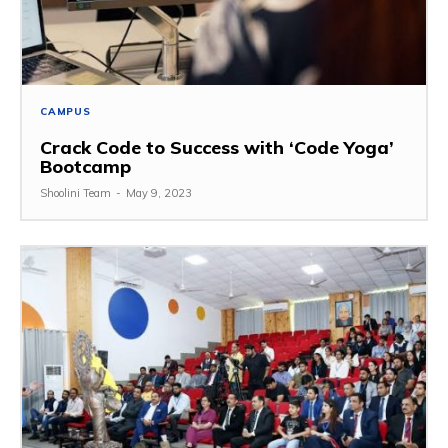
CAMPUS
Crack Code to Success with ‘Code Yoga’
Bootcamp
Shoolini Team
-
May 9, 2023