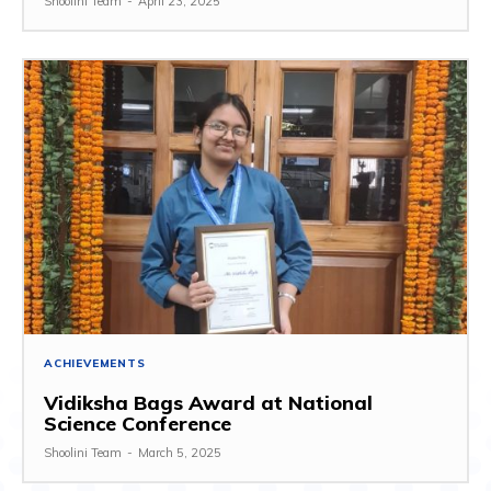
Shoolini Team
-
April 23, 2025
ACHIEVEMENTS
Vidiksha Bags Award at National
Science Conference
Shoolini Team
-
March 5, 2025