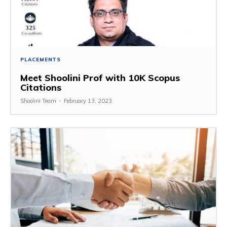
PLACEMENTS
Meet Shoolini Prof with 10K Scopus
Citations
Shoolini Team
-
February 13, 2023