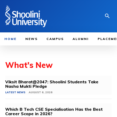
HOME
NEWS
CAMPUS
ALUMNI
PLACEME
What's New
Viksit Bharat@2047: Shoolini Students Take
Nasha Mukti Pledge
LATEST NEWS
AUGUST 6, 2026
Which B Tech CSE Specialisation Has the Best
Career Scope in 2026?