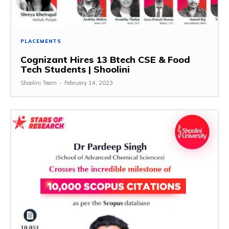
PLACEMENTS
Cognizant Hires 13 Btech CSE & Food
Tech Students | Shoolini
Shoolini Team
-
February 14, 2023