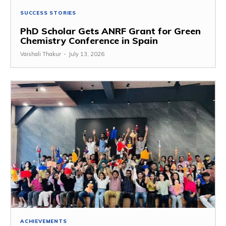
SUCCESS STORIES
PhD Scholar Gets ANRF Grant for Green
Chemistry Conference in Spain
Vaishali Thakur
-
July 13, 2026
ACHIEVEMENTS