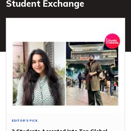
Student Exchange
EDITOR'S PICK