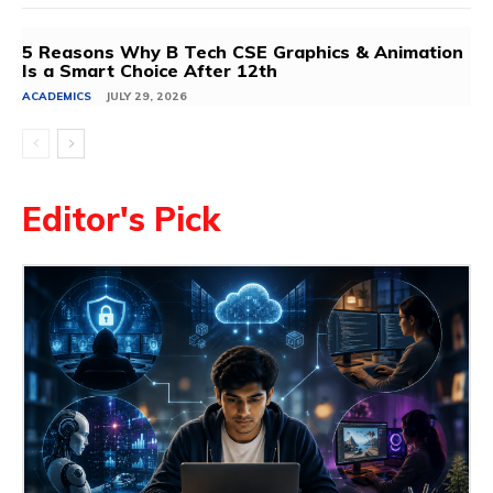
5 Reasons Why B Tech CSE Graphics & Animation
Is a Smart Choice After 12th
ACADEMICS
JULY 29, 2026
Editor's Pick