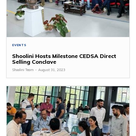
EVENTS
Shoolini Hosts Milestone CEDSA Direct
Selling Conclave
Shoolini Team
-
August 31, 2023