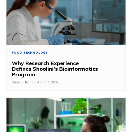
FOOD TECHNOLOGY
Why Research Experience
Defines Shoolini’s Bioinformatics
Program
Shoolini Team
-
April 17, 2026