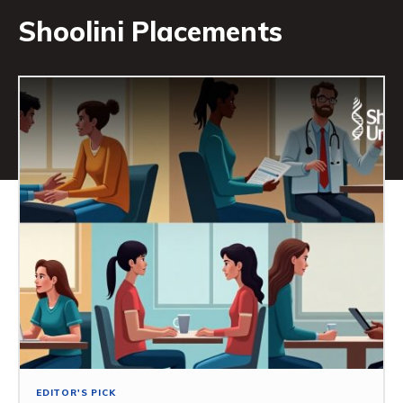
Shoolini Placements
EDITOR'S PICK