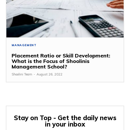
MANAGEMENT
Placement Ratio or Skill Development:
What is the Focus of Shoolinis
Management School?
Shoolini Team
-
August 26, 2022
Stay on Top - Get the daily news
in your inbox