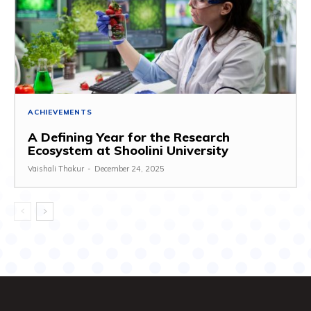
ACHIEVEMENTS
A Defining Year for the Research
Ecosystem at Shoolini University
Vaishali Thakur
-
December 24, 2025