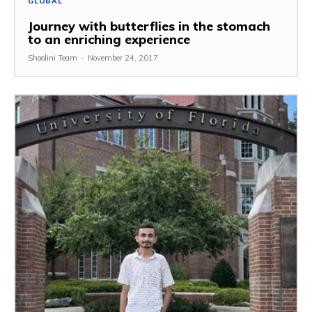
GLOBAL
Journey with butterflies in the stomach
to an enriching experience
Shoolini Team
-
November 24, 2017