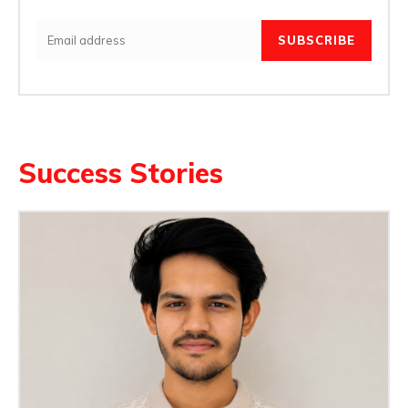
SUBSCRIBE
Success Stories