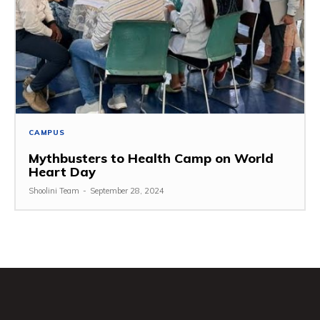
CAMPUS
Mythbusters to Health Camp on World
Heart Day
Shoolini Team
-
September 28, 2024