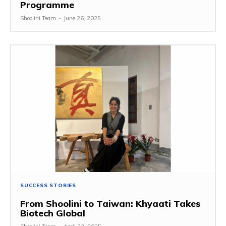
Programme
Shoolini Team
-
June 26, 2025
SUCCESS STORIES
From Shoolini to Taiwan: Khyaati Takes
Biotech Global