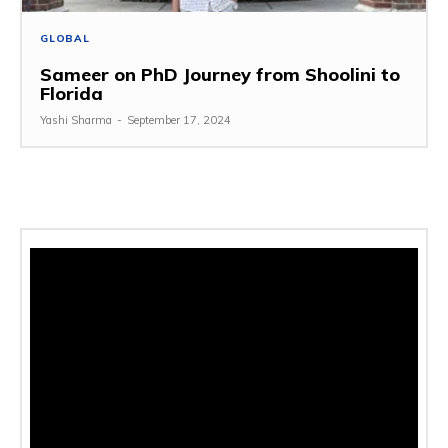
GLOBAL
Sameer on PhD Journey from Shoolini to
Florida
Yashi Sharma
-
September 17, 2024