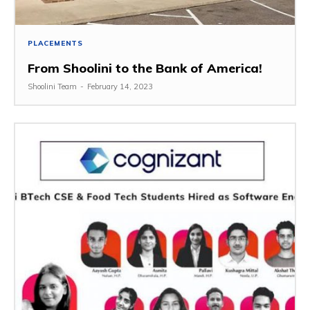
PLACEMENTS
From Shoolini to the Bank of America!
Shoolini Team
-
February 14, 2023