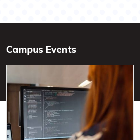
Campus Events