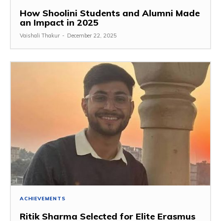
How Shoolini Students and Alumni Made
an Impact in 2025
Vaishali Thakur
-
December 22, 2025
ACHIEVEMENTS
Ritik Sharma Selected for Elite Erasmus