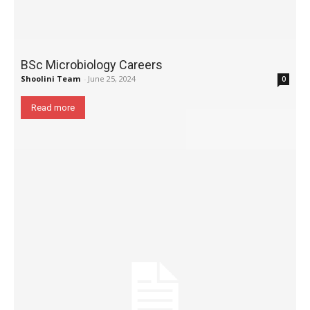
BSc Microbiology Careers
Shoolini Team
-
June 25, 2024
0
Read more