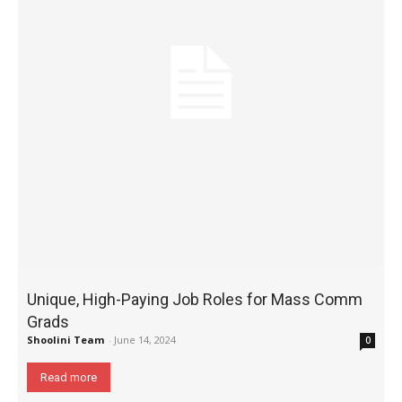
Unique, High-Paying Job Roles for Mass Comm
Grads
Shoolini Team
-
June 14, 2024
0
Read more