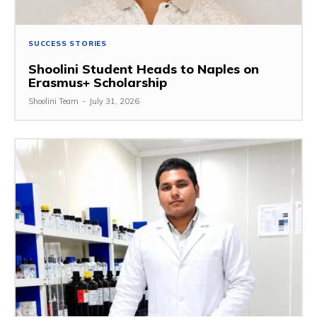
SUCCESS STORIES
Shoolini Student Heads to Naples on
Erasmus+ Scholarship
Shoolini Team
-
July 31, 2026