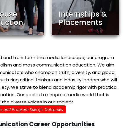
House
Internships &
uction
Placements
ead and transform the media landscape, our program
urnalism and mass communication education. We aim
mmunicators who champion truth, diversity, and global
turing critical thinkers and industry leaders who will
iety. We strive to blend academic rigor with practical
cation. Our goal is to shape a media world that is
 the diverse voices in our society
s and Program Specific Outcomes
nication
Career Opportunities
nd Narrative: This programme is dedicated to
d communicators who are committed to ethical
to equip students with critical thinking skills and
Media
Print Media