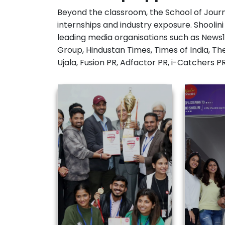
internships and industry exposure. Shoolin
leading media organisations such as News1
Group, Hindustan Times, Times of India, Th
Ujala, Fusion PR, Adfactor PR, i-Catchers 