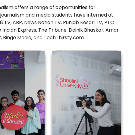
i journalism and media students have interned at
8 TV, ABP, News Nation TV, Punjab Kesari TV, PTC
e Indian Express, The Tribune, Dainik Bhaskar, Amar
PR, Bingo Media, and TechThirsty.com.