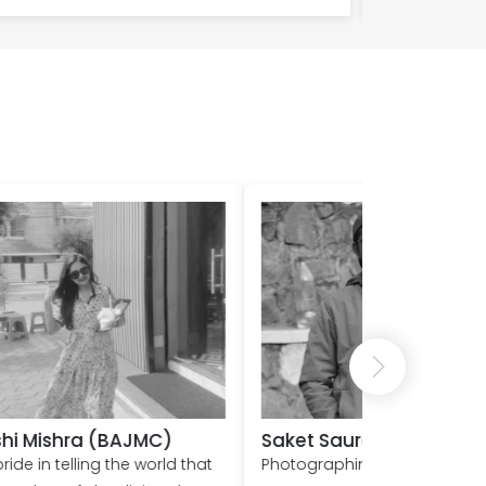
urabh
Nihit (BAJMC)
ing a landscape,
Studying journalism at Shoolini h
vent is something that
been an incredible experience. I
 stuck with me! And I
am humbled to have the chanc