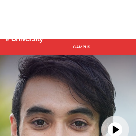
Se
HOME
ABOUT US
ACADEMICS
CAMPUS