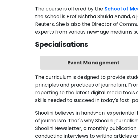
the school is Prof Nishtha Shukla Anand, a 
Reuters. She is also the Director of Commu
experts from various new-age mediums such 
Specialisations
Event Management
The curriculum is designed to provide stu
principles and practices of journalism. F
reporting to the latest digital media tool
skills needed to succeed in today's fast-
Shoolini believes in hands-on, experiential
of journalism. That's why Shoolini journali
Shoolini Newsletter, a monthly publicati
conducting interviews to writing articles a
experience in every aspect of the editoria