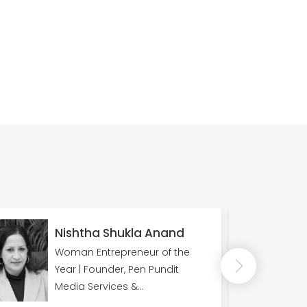
Nisha Kapoor
e
NET, JRF, PhD Punjabi University,
Patiala, Former Anchor
Doordarshan Kendra Shimla
(DD Shimla)