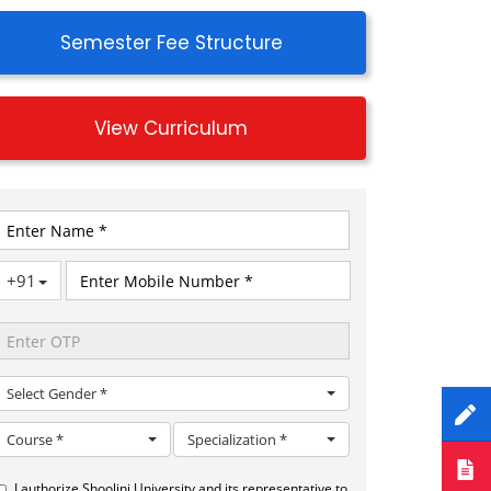
Semester Fee Structure
View Curriculum