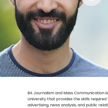
BA Journalism and Mass Communication is 
University that provides the skills required
advertising, news analysis, and public relat
The course is offered by the
School of M