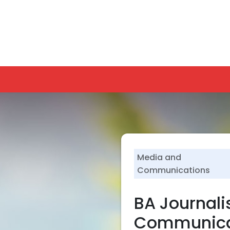
lf-Disclosure
Blogs
Contact
SU Students
Alumni
U
PROGRAMS
FUTURE-READY PROGRAMS
ADMISSIONS
RESEARCH
Media and
Communications
BA Journal
Communica