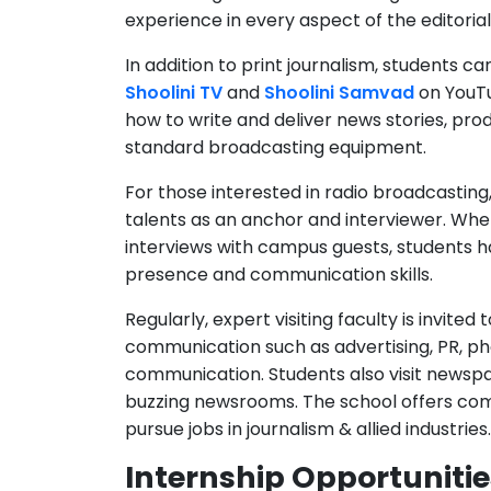
In addition to print journalism, students 
Shoolini TV
and
Shoolini Samvad
on YouTub
how to write and deliver news stories, pro
standard broadcasting equipment.
For those interested in radio broadcasting
talents as an anchor and interviewer. Wh
interviews with campus guests, students h
presence and communication skills.
Regularly, expert visiting faculty is invited
communication such as advertising, PR, p
communication. Students also visit newspap
buzzing newsrooms. The school offers co
pursue jobs in journalism & allied industries.
Internship Opportunitie
Beyond the classroom, the School of Journa