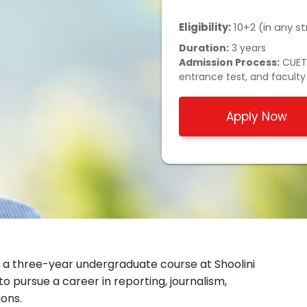
Eligibility:
10+2 (in any 
Duration:
3 years
Admission Process:
CUET/
entrance test, and faculty
Apply Now
a three-year undergraduate course at Shoolini
 to pursue a career in reporting, journalism,
ions.
edia and Communications
at Shoolini. The Dean of