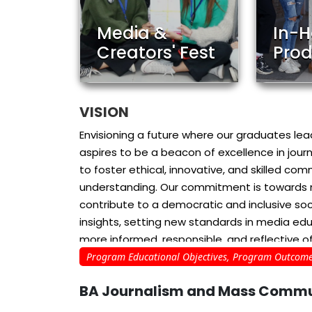
Media &
In-
Creators' Fest
Prod
VISION
Envisioning a future where our graduates l
aspires to be a beacon of excellence in jo
to foster ethical, innovative, and skilled co
understanding. Our commitment is towards nur
contribute to a democratic and inclusive soc
insights, setting new standards in media edu
more informed, responsible, and reflective of
Program Educational Objectives, Program Outcome
MISSION
BA Journalism and Mass Commu
MISSION1: Empowerment Through Knowledge a
developing forward-thinking journalists an
reporting and innovative storytelling. We aim 
Electronic Media (TV and
Digital 