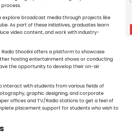
can explore broadcast media through projects like
e. As part of these initiatives, graduates learn
duce video content, and work with industry-
, Radio Shoolini offers a platform to showcase
ether hosting entertainment shows or conducting
ave the opportunity to develop their on-air
 to interact with students from various fields of
hotography, graphic designing, and corporate
er offices and TV/Radio stations to get a feel of
mplete placement support for students who wish to
s
lism offers a range of opportunities for