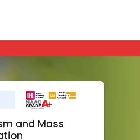
GC-NAD
Online Payment
Ranking
APPLY NOW
INTERNATIONAL
PLACEMENTS
ism and Mass
tion