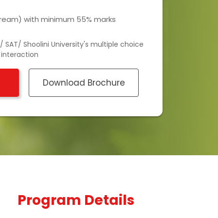
stream) with minimum 55% marks
 SAT/ Shoolini University's multiple choice
 interaction
Download Brochure
Program Details