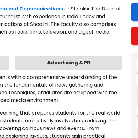
journalist with experience in India Today and
nications at Shoolini. The faculty also comprises
as radio, films, television, and digital media.
Advertising & PR
dents with a comprehensive understanding of the
rom the fundamentals of news gathering and
s and techniques, graduates are equipped with the
paced media environment.
 learning that prepares students for the real world
sm students are actively involved in producing the
on covering campus news and events. From
nd designing layouts, students gain practical
l process.