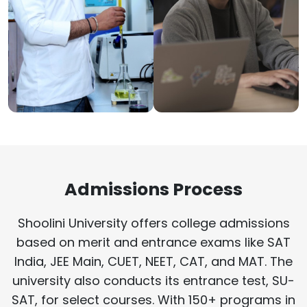
Admissions Process
Shoolini University offers college admissions
based on merit and entrance exams like SAT
India, JEE Main, CUET, NEET, CAT, and MAT. The
university also conducts its entrance test, SU-
SAT, for select courses. With 150+ programs in