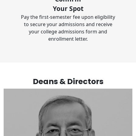
Your Spot
Pay the first-semester fee upon eligibility
to secure your admissions and receive
your college admissions form and
enrollment letter.
Deans & Directors