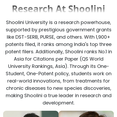
Research At Shoolini
Shoolini University is a research powerhouse,
supported by prestigious government grants
like DST-SERB, PURSE, and others. With 1,900+
patents filed, it ranks among India's top three
patent filers. Additionally, Shoolini ranks No.1 in
Asia for Citations per Paper (QS World
University Rankings, Asia). Through its One-
Student, One-Patent policy, students work on
real-world innovations, from treatments for
chronic diseases to new species discoveries,
making Shoolini a true leader in research and
development.