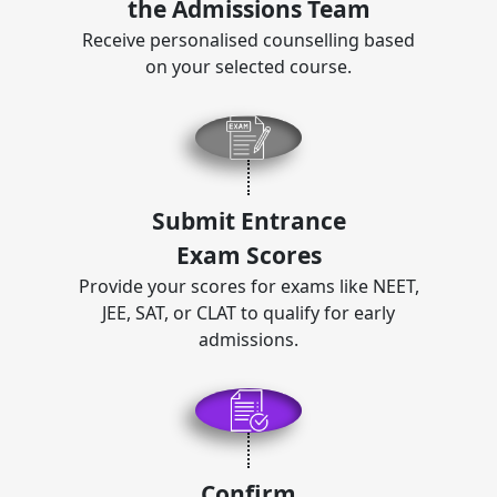
the Admissions Team
Receive personalised counselling based
on your selected course.
Submit Entrance
Exam Scores
Provide your scores for exams like NEET,
JEE, SAT, or CLAT to qualify for early
admissions.
Confirm