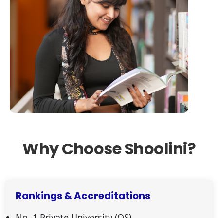
Why Choose Shoolini?
Rankings & Accreditations
No. 1 Private University (QS)