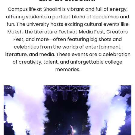
Campus life at Shoolini is vibrant and full of energy,
offering students a perfect blend of academics and
fun. The university hosts exciting cultural events like
Moksh, the Literature Festival, Media Fest, Creators
Fest, and more—often featuring big shots and
celebrities from the worlds of entertainment,
literature, and media. These events are a celebration
of creativity, talent, and unforgettable college
memories.