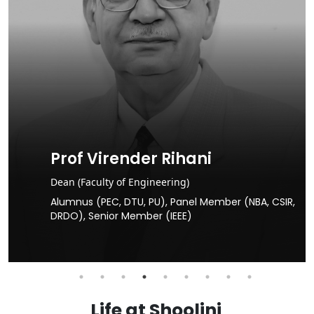
Prof Sunil Puri
Dean (Faculty of Science)
PhD in Biological Sciences, NAAS Fellow, Ex Haryana
SIR,
Agricultural University, Hisar, Agricultural University,
Raipur, ICAR & SAUs
Life at Shoolini