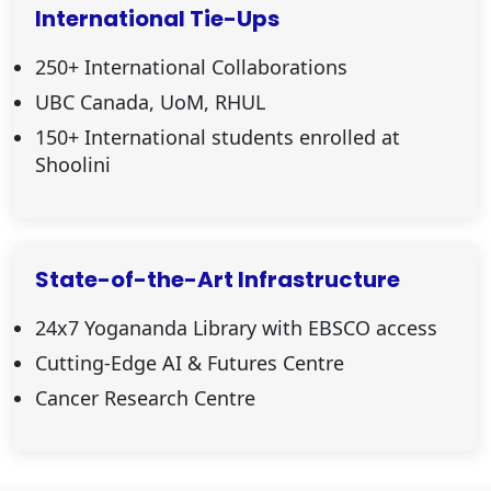
International Tie-Ups
250+ International Collaborations
UBC Canada, UoM, RHUL
150+ International students enrolled at
Shoolini
State-of-the-Art Infrastructure
24x7 Yogananda Library with EBSCO access
Cutting-Edge AI & Futures Centre
Cancer Research Centre