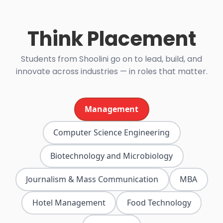
Think Placement
Students from Shoolini go on to lead, build, and
innovate across industries — in roles that matter.
Management
Computer Science Engineering
Biotechnology and Microbiology
Journalism & Mass Communication
MBA
Hotel Management
Food Technology