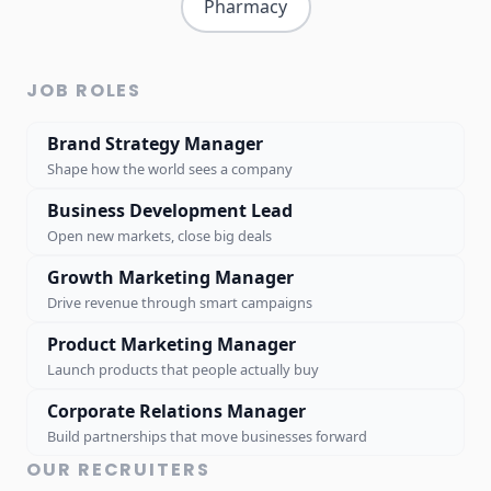
Pharmacy
JOB ROLES
Brand Strategy Manager
Shape how the world sees a company
Business Development Lead
Open new markets, close big deals
Growth Marketing Manager
Drive revenue through smart campaigns
Product Marketing Manager
Launch products that people actually buy
Corporate Relations Manager
Build partnerships that move businesses forward
OUR RECRUITERS