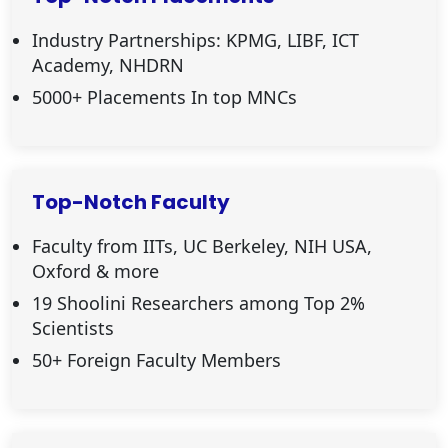
Industry Partnerships: KPMG, LIBF, ICT
Academy, NHDRN
5000+ Placements In top MNCs
Top-Notch Faculty
Faculty from IITs, UC Berkeley, NIH USA,
Oxford & more
19 Shoolini Researchers among Top 2%
Scientists
50+ Foreign Faculty Members