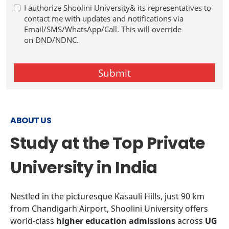
ABOUT US
Study at the Top Private
University in India
Nestled in the picturesque Kasauli Hills, just 90 km
from Chandigarh Airport, Shoolini University offers
world-class
higher education admissions
across
UG