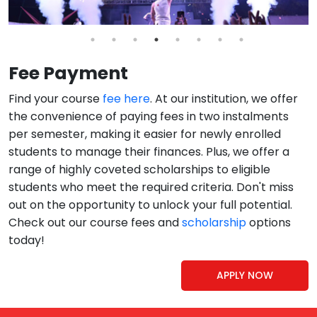
Fee Payment
Find your course
fee here
. At our institution, we offer
the convenience of paying fees in two instalments
per semester, making it easier for newly enrolled
students to manage their finances. Plus, we offer a
range of highly coveted scholarships to eligible
students who meet the required criteria. Don't miss
out on the opportunity to unlock your full potential.
Check out our course fees and
scholarship
options
today!
APPLY NOW