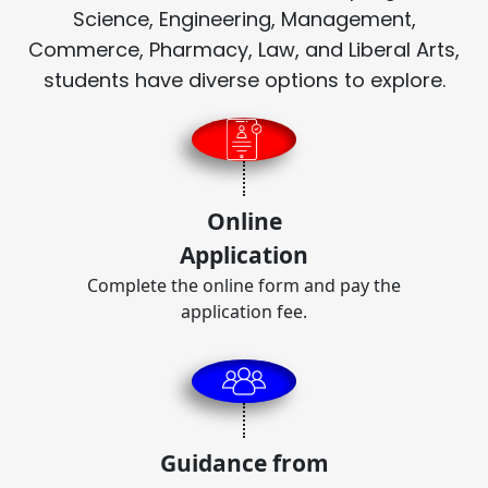
Science, Engineering, Management,
Commerce, Pharmacy, Law, and Liberal Arts,
students have diverse options to explore.
Online
Application
Complete the online form and pay the
application fee.
Guidance from