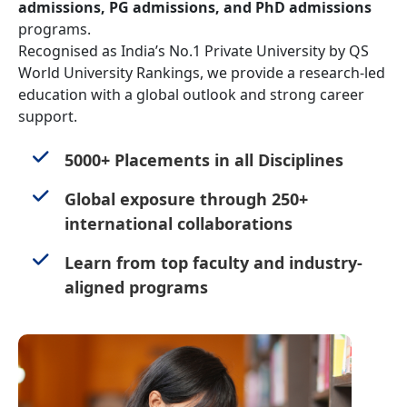
admissions, PG admissions, and PhD admissions
programs.
Recognised as India’s No.1 Private University by QS
World University Rankings, we provide a research-led
education with a global outlook and strong career
support.
5000+ Placements in all Disciplines
Global exposure through 250+
international collaborations
Learn from top faculty and industry-
aligned programs