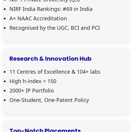
NIRF India Rankings: #69 in India
A+ NAAC Accreditation
Recognised by the UGC, BCI and PCI
Research & Innovation Hub
11 Centres of Excellence & 104+ labs
High h-index
>
150
2000+ IP Portfolio
One-Student, One-Patent Policy
Top-Notch Placements