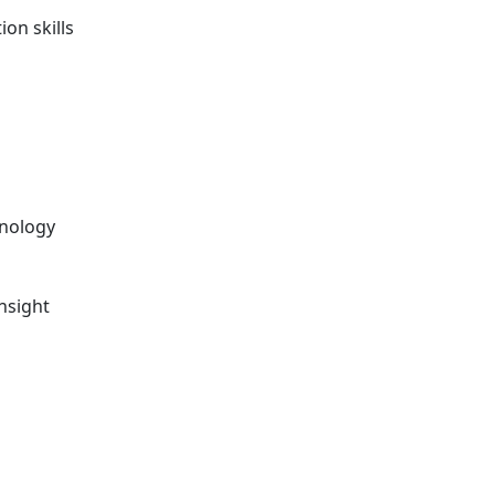
on skills
chnology
nsight