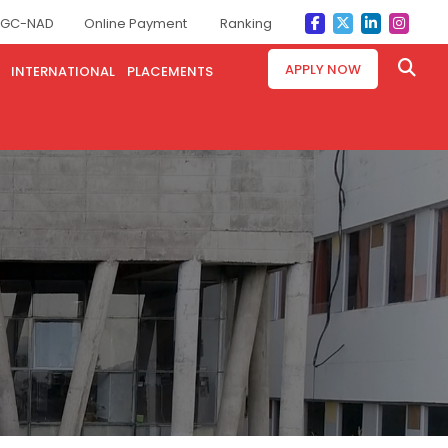
GC-NAD
Online Payment
Ranking
APPLY NOW
INTERNATIONAL
PLACEMENTS