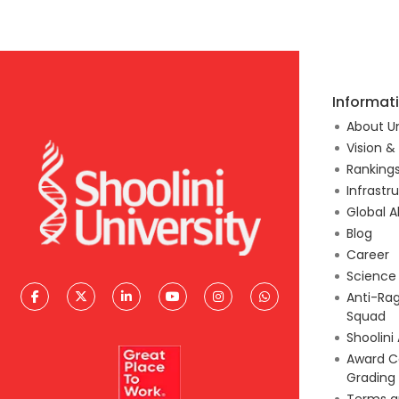
Informat
About Un
Vision &
Ranking
Infrastr
Global A
Blog
Career
Scienc
Anti-Ra
Squad
Shoolini
Award C
Grading