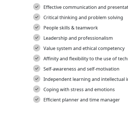
Effective communication and presentati
Critical thinking and problem solving
People skills & teamwork
Leadership and professionalism
Value system and ethical competency
Affinity and flexibility to the use of te
Self-awareness and self-motivation
Independent learning and intellectual i
Coping with stress and emotions
Efficient planner and time manager