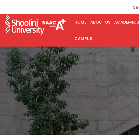
Se
HOME
ABOUT US
ACADEMICS
CAMPUS