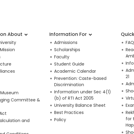
ion About
Information For
Quick
iversity
Admissions
FAQ
 Mission
Scholarships
Rea
Amb
s
Faculty
Inf
ucture
Student Guide
Adm
lliances
Academic Calendar
21
Prevention: Caste-based
Adm
Discrimination
Sho
Information under Sec 4(1)
e Museum
(b) of RTI Act 2005
Virt
gging Committee &
University Balance Sheet
Exa
Best Practices
Rek
 Act
for
Policy
alculation and
Hap
Shoo