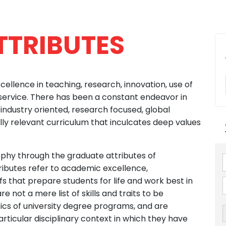
TTRIBUTES
xcellence in teaching, research, innovation, use of
ervice. There has been a constant endeavor in
ndustry oriented, research focused, global
lly relevant curriculum that inculcates deep values
sophy through the graduate attributes of
ributes refer to academic excellence,
efs that prepare students for life and work best in
e not a mere list of skills and traits to be
ics of university degree programs, and are
ticular disciplinary context in which they have