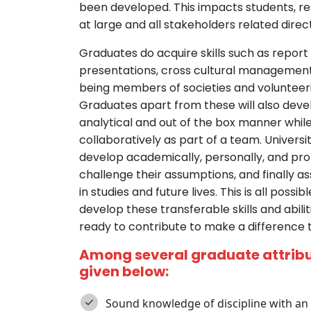
been developed. This impacts students, r
at large and all stakeholders related direct
Graduates do acquire skills such as report
presentations, cross cultural management t
being members of societies and volunteeri
Graduates apart from these will also develo
analytical and out of the box manner whil
collaboratively as part of a team. Univers
develop academically, personally, and prof
challenge their assumptions, and finally a
in studies and future lives. This is all poss
develop these transferable skills and abili
ready to contribute to make a difference t
Among several graduate attribut
given below:
Sound knowledge of discipline with an 