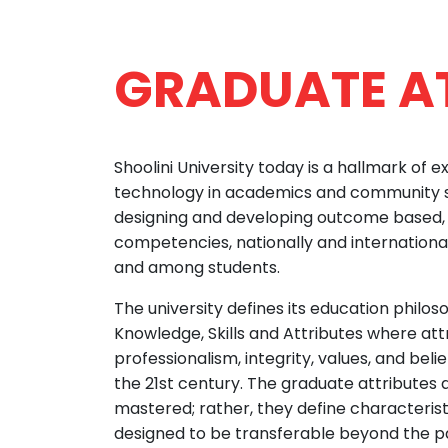
GRADUATE A
Shoolini University today is a hallmark of e
technology in academics and community s
designing and developing outcome based, i
competencies, nationally and internationa
and among students.
The university defines its education philo
Knowledge, Skills and Attributes where att
professionalism, integrity, values, and beli
the 21st century. The graduate attributes ar
mastered; rather, they define characterist
designed to be transferable beyond the par