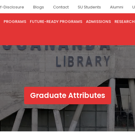
lf-Disclosure
Blogs
Contact
SU Students
Alumni
U
PROGRAMS
FUTURE-READY PROGRAMS
ADMISSIONS
RESEARCH
Graduate Attributes