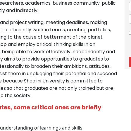
esearchers, academics, business community, public
ly and indirectly.
 and project writing, meeting deadlines, making
o efficiently work in teams, creating portfolios,
ng to the cause of betterment of the planet.
p and employ critical thinking skills in an
e being able to work effectively independently and
ity aims to provide opportunities to graduates to
essionally to broaden their ambitions, attitudes,
ssist them in unplugging their potential and succeed
ible because Shoolini University is committed to
ties so that graduates are not only trained but are
o the society.
es, some critical ones are briefly
understanding of learnings and skills