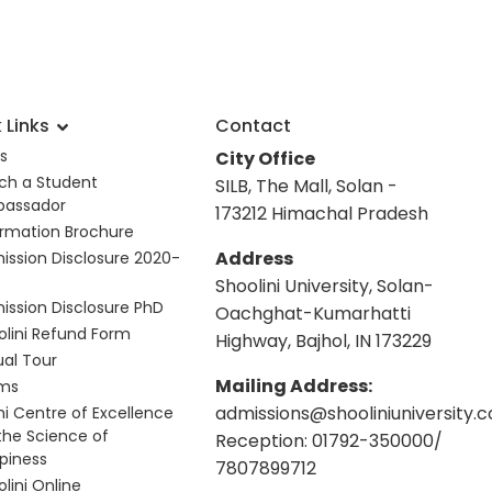
 Links
Contact
s
City Office
ch a Student
SILB, The Mall, Solan -
assador
173212 Himachal Pradesh
ormation Brochure
Address
ission Disclosure 2020-
Shoolini University, Solan-
ission Disclosure PhD
Oachghat-Kumarhatti
olini Refund Form
Highway, Bajhol, IN 173229
ual Tour
Mailing Address:
ms
admissions@shooliniuniversity.
hi Centre of Excellence
 the Science of
Reception: 01792-350000/
piness
7807899712
lini Online