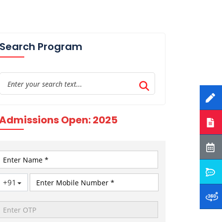
Search Program
Admissions Open: 2025