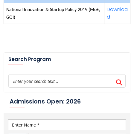
Downloa
National Innovation & Startup Policy 2019 (MoE,
d
GOI)
Search Program
Admissions Open: 2026