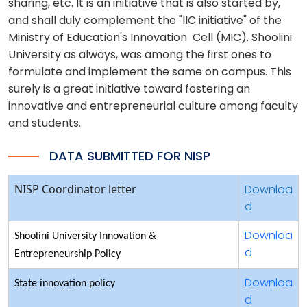
sharing, etc. It is an initiative that is also started by,
and shall duly complement the "IIC initiative" of the
Ministry of Education's Innovation Cell (MIC). Shoolini
University as always, was among the first ones to
formulate and implement the same on campus. This
surely is a great initiative toward fostering an
innovative and entrepreneurial culture among faculty
and students.
DATA SUBMITTED FOR NISP
NISP Coordinator letter
Downloa
d
Downloa
Shoolini University Innovation &
d
Entrepreneurship Policy
Downloa
State innovation policy
d