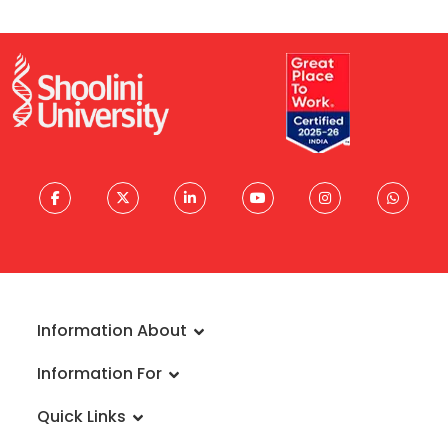
Information About
About University
Information For
Vision & Mission
Admissions
Rankings
Quick Links
Scholarships
Infrastructure
FAQs