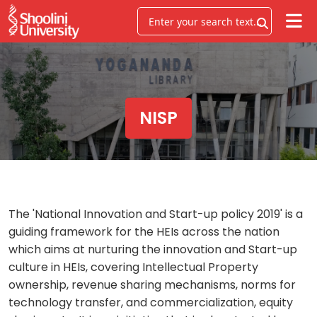
NISP
The 'National Innovation and Start-up policy 2019' is a
guiding framework for the HEIs across the nation
which aims at nurturing the innovation and Start-up
culture in HEIs, covering Intellectual Property
ownership, revenue sharing mechanisms, norms for
technology transfer, and commercialization, equity