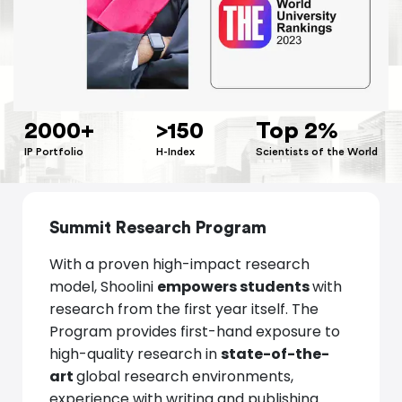
2000+
>
150
Top 2%
IP Portfolio
H-Index
Scientists of the World
Summit Research Program
With a proven high-impact research
model, Shoolini
empowers students
with
research from the first year itself. The
Program provides first-hand exposure to
high-quality research in
state-of-the-
art
global research environments,
experience with writing and publishing