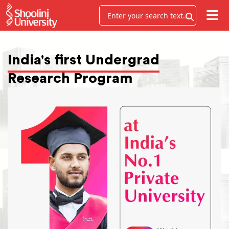
India's first Undergrad
Research Program