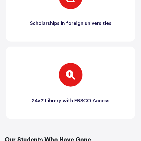
Scholarships in foreign universities
24x7 Library with EBSCO Access
Our Students Who Have Gone