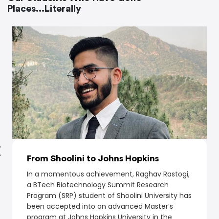
Places...Literally
From Shoolini to Johns Hopkins
In a momentous achievement, Raghav Rastogi,
a BTech Biotechnology Summit Research
Program (SRP) student of Shoolini University has
been accepted into an advanced Master’s
program at Johns Hopkins University in the