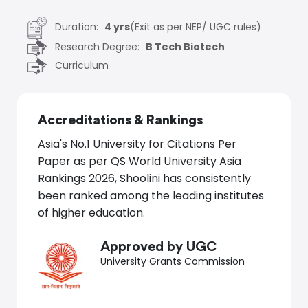
Duration:
4 yrs
(Exit as per NEP/ UGC rules)
Research Degree:
B Tech Biotech
Curriculum
Accreditations
&
Rankings
Asia's No.1 University for Citations Per
Paper as per QS World University Asia
Rankings 2026, Shoolini has consistently
been ranked among the leading institutes
of higher education.
Approved by UGC
University Grants Commission