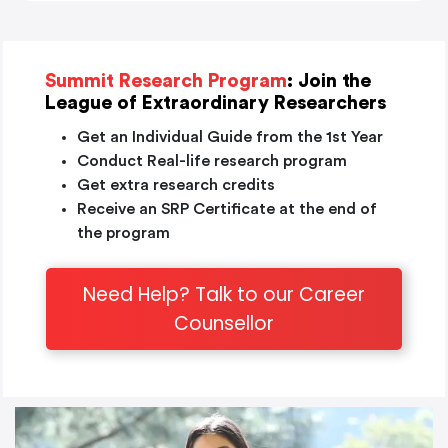
Summit Research Program
: Join the
League of Extraordinary Researchers
Get an Individual Guide from the 1st Year
Conduct Real-life research program
Get extra research credits
Receive an SRP Certificate at the end of
the program
Need Help? Talk to our Career
Counsellor