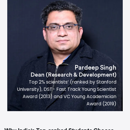
Pardeep Singh
Dean (Research
&
Development)
Top 2% scientists’ (ranked by Stanford
University), DST- Fast Track Young Scientist
Award (2013) and VC Young Academician
Award (2019)