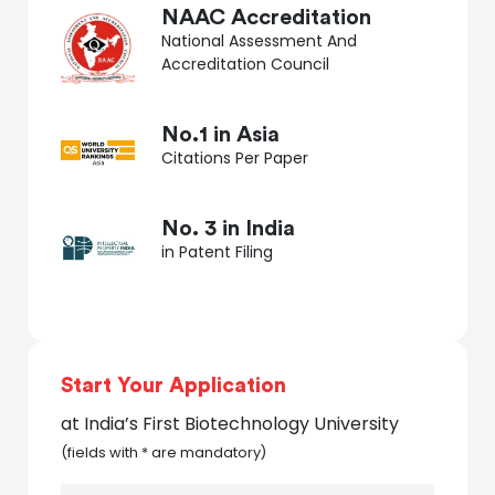
NAAC Accreditation
National Assessment And
Accreditation Council
No.1 in Asia
Citations Per Paper
No. 3 in India
in Patent Filing
Start Your Application
at India’s First Biotechnology University
(fields with * are mandatory)