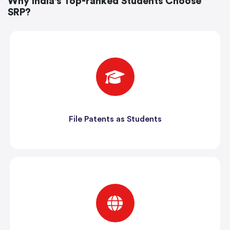
Why India's Top-ranked Students Choose
SRP?
File Patents as Students