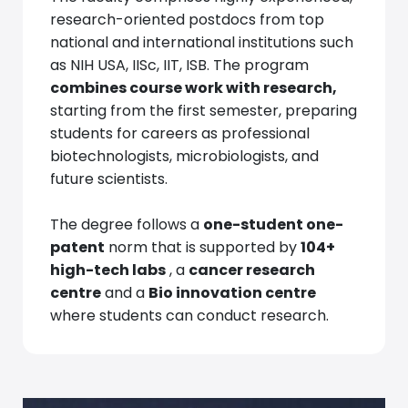
research-oriented postdocs from top
national and international institutions such
as NIH USA, IISc, IIT, ISB. The program
combines course work with research,
starting from the first semester, preparing
students for careers as professional
biotechnologists, microbiologists, and
future scientists.
The degree follows a
one-student one-
patent
norm that is supported by
104+
high-tech labs
, a
cancer research
centre
and a
Bio innovation centre
where students can conduct research.