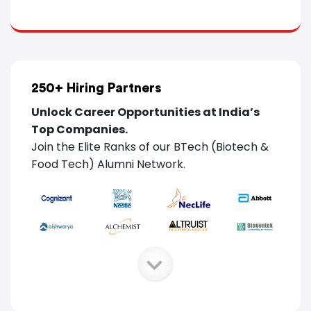
250+
Hiring Partners
Unlock Career Opportunities at India’s
Top Companies.
Join the Elite Ranks of our BTech (Biotech
&
Food Tech) Alumni Network.