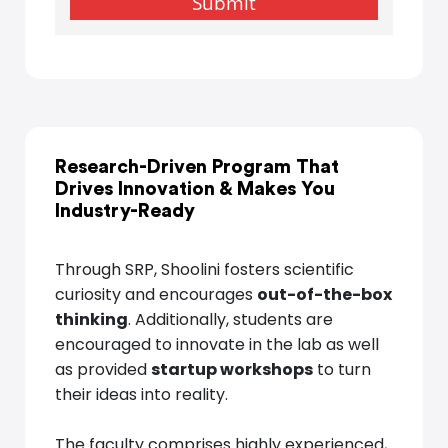
Research-Driven Program That
Drives Innovation
&
Makes You
Industry-Ready
Through SRP, Shoolini fosters scientific
curiosity and encourages
out-of-the-box
thinking
. Additionally, students are
encouraged to innovate in the lab as well
as provided
startup workshops
to turn
their ideas into reality.
The faculty comprises highly experienced,