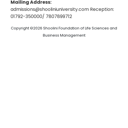
Rekhi Centre of Excellence for the Science of
Mailing Address:
Student Handbook
Happiness
admissions@shooliniuniversity.com Reception:
Employee Handbook
Shoolini Online
01792-350000/ 7807899712
9th Convocation 2026
Distance Education
Policy for Differently Abled Persons
Administrative Policies
Copyright ©2026 Shoolini Foundation of Life Sciences and
Privacy Policy
Resources
Business Management