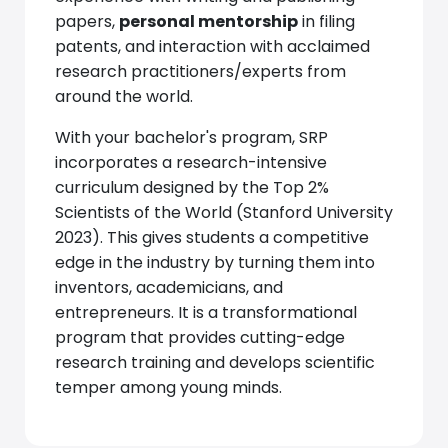
papers,
personal mentorship
in filing
patents, and interaction with acclaimed
research practitioners/experts from
around the world.
With your bachelor's program, SRP
incorporates a research-intensive
curriculum designed by the Top 2%
Scientists of the World (Stanford University
2023). This gives students a competitive
edge in the industry by turning them into
inventors, academicians, and
entrepreneurs. It is a transformational
program that provides cutting-edge
research training and develops scientific
temper among young minds.