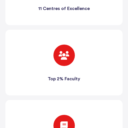
11 Centres of Excellence
Top 2% Faculty