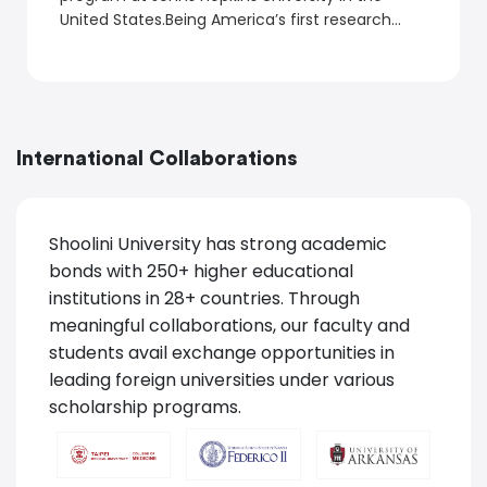
United States.Being America’s first research
university, admission to a master’s program at
Johns Hopkins University is highly competitive.
International Collaborations
Shoolini University has strong academic
bonds with 250+ higher educational
institutions in 28+ countries. Through
meaningful collaborations, our faculty and
students avail exchange opportunities in
leading foreign universities under various
scholarship programs.