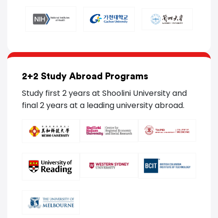
2+2 Study Abroad Programs
Study first 2 years at Shoolini University and
final 2 years at a leading university abroad.