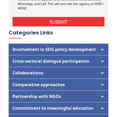
Categories Links
Involvement in SDG policy development
Documentation
Cross-sectoral dialogue participation
Activity
Documentation
Collaborations
Activity
Documentation
Comparative approaches
Activity
Documentation
Partnership with NGOs
Activity
Documentation
Commitment to meaningful education
Activity