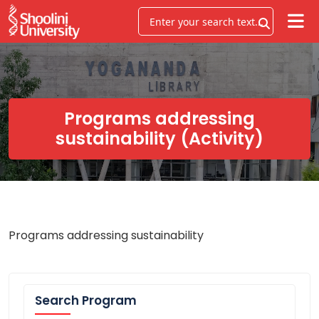
Programs addressing
sustainability (Activity)
Programs addressing sustainability
Search Program