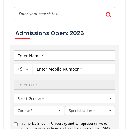
Admissions Open: 2026