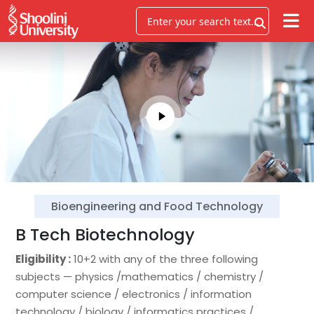
Bioengineering and Food Technology
B Tech Biotechnology
Eligibility :
10+2 with any of the three following
subjects — physics /mathematics / chemistry /
computer science / electronics / information
technology / biology / informatics practices /