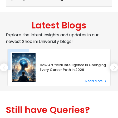
Latest Blogs
Explore the latest insights and updates in our
newest Shoolini University blogs!
How Artificial Intelligence Is Changing
Every Career Path in 2026
Read More
>
Still have Queries?