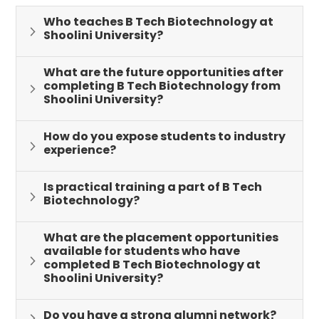
keeping abreast of contemporary issues and
Who teaches B Tech Biotechnology at
advancements in biotechnology
Shoolini University?
PSO-2: Apply biotechnological knowledge in solving
What are the future opportunities after
modern day problems in Life Sciences
completing B Tech Biotechnology from
Shoolini University?
PSO-3: Develop entrepreneurship and start up skills
in the field of Biotechnology
How do you expose students to industry
experience?
PSO-4: Understanding and hands on experience of
various Biotechnological tools and techniques
Is practical training a part of B Tech
which are required in the modern world
Biotechnology?
PSO-5: Catering to the requirements and demands
of Biotechnology industry
What are the placement opportunities
available for students who have
completed B Tech Biotechnology at
Shoolini University?
Do you have a strong alumni network?