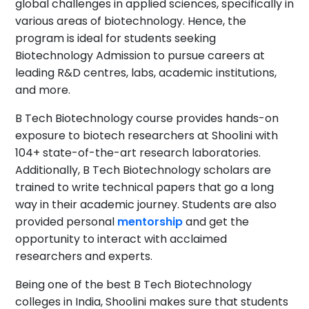
global challenges in applied sciences, specifically in
various areas of biotechnology. Hence, the
program is ideal for students seeking
Biotechnology Admission to pursue careers at
leading R&D centres, labs, academic institutions,
and more.
B Tech Biotechnology course provides hands-on
exposure to biotech researchers at Shoolini with
104+ state-of-the-art research laboratories.
Additionally, B Tech Biotechnology scholars are
trained to write technical papers that go a long
way in their academic journey. Students are also
provided personal
mentorship
and get the
opportunity to interact with acclaimed
researchers and experts.
Being one of the best B Tech Biotechnology
colleges in India, Shoolini makes sure that students