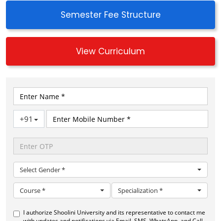
PEO-3: Commitment to ethical practices, social
Semester Fee Structure
responsibility, and environmental sustainability in
their professional activities, considering the broader
impacts of biotechnological advancements on
View Curriculum
society
PEO-4: Communicate effectively and demonstrate
entrepreneurial and leadership skills
PEO-5: Pursue life-long learning as a means of
enhancing the knowledge base and skills for
professional advancements
PROGRAM OUTCOME OR PROGRAM
SPECIFIC OUTCOME
PO-1: Engineering Knowledge: Graduates should be
equipped with a solid understanding of the
fundamentals of biotechnology, including biological