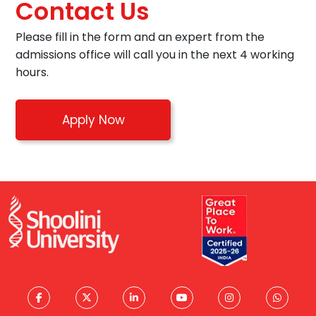
Contact Us
Please fill in the form and an expert from the
admissions office will call you in the next 4 working
hours.
Apply Now