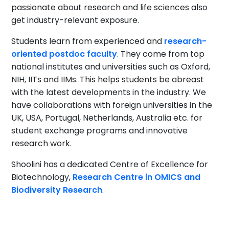
passionate about research and life sciences also
get industry-relevant exposure.
Students learn from experienced and
research-
oriented postdoc faculty
. They come from top
national institutes and universities such as Oxford,
NIH, IITs and IIMs. This helps students be abreast
with the latest developments in the industry. We
have collaborations with foreign universities in the
UK, USA, Portugal, Netherlands, Australia etc. for
student exchange programs and innovative
research work.
Shoolini has a dedicated Centre of Excellence for
Biotechnology,
Research Centre in OMICS and
Biodiversity Research
.