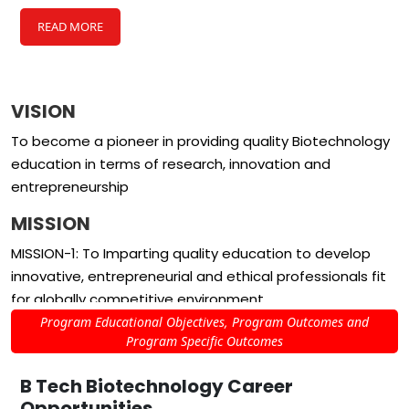
READ MORE
VISION
To become a pioneer in providing quality Biotechnology
education in terms of research, innovation and
entrepreneurship
MISSION
MISSION-1: To Imparting quality education to develop
innovative, entrepreneurial and ethical professionals fit
for globally competitive environment
Program Educational Objectives, Program Outcomes and
MISSION-2: Fostering collaboration in research and
Program Specific Outcomes
innovation with the institutes of world class repute
B Tech Biotechnology
Career
MISSION-3: Providing effective, ethical and environment
Opportunities