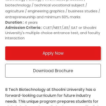
biotechnology / technical vocational subject /
agriculture / engineering graphics / business studies /
entrepreneurship and minimum 60% marks
Duration :
4 years
Admission Criteria :
CUET/NEET/JEE/ SAT or Shoolini
University's multiple choice entrance test, and faculty
interaction
Apply Now
Download Brochure
B Tech Biotechnology at Shoolini University has a
forward-looking curriculum for future industry
needs. This unique program prepares students for