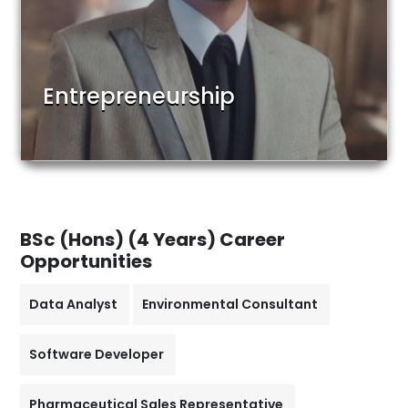
Entrepreneurship
BSc (Hons) (4 Years)
Career
Opportunities
Data Analyst
Environmental Consultant
Software Developer
Pharmaceutical Sales Representative