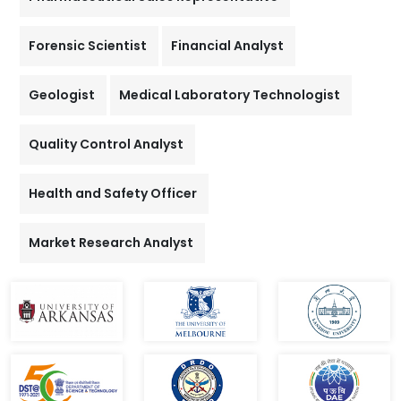
Forensic Scientist
Financial Analyst
Geologist
Medical Laboratory Technologist
Quality Control Analyst
Health and Safety Officer
Market Research Analyst