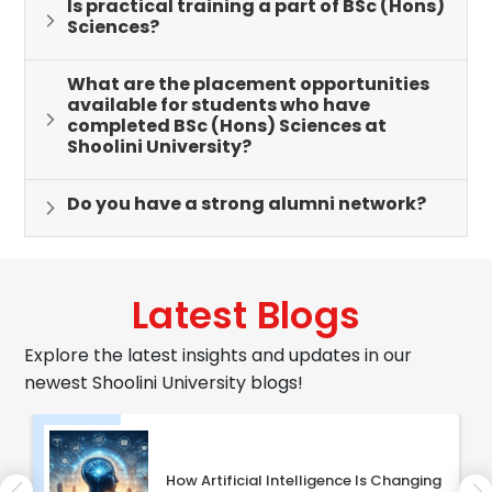
Is practical training a part of BSc (Hons)
Sciences?
What are the placement opportunities
available for students who have
completed BSc (Hons) Sciences at
Shoolini University?
Do you have a strong alumni network?
Latest Blogs
Explore the latest insights and updates in our
newest Shoolini University blogs!
How Artificial Intelligence Is Changing