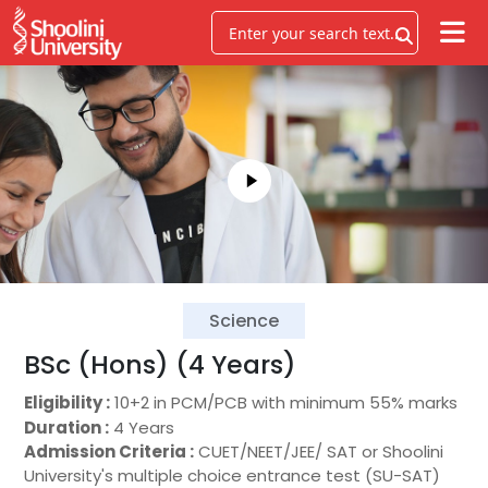
Science
BSc (Hons) (4 Years)
Eligibility :
10+2 in PCM/PCB with minimum 55% marks
Duration :
4 Years
Admission Criteria :
CUET/NEET/JEE/ SAT or Shoolini
University's multiple choice entrance test (SU-SAT)