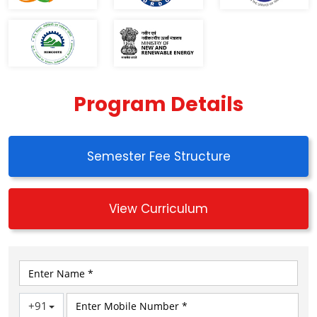
Program Details
Semester Fee Structure
View Curriculum