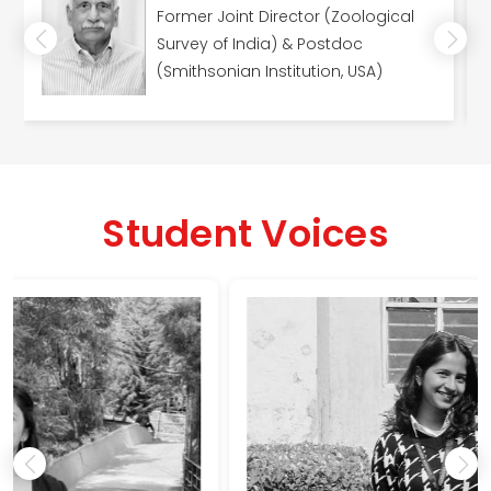
Former Joint Director (Zoological
Survey of India) & Postdoc
(Smithsonian Institution, USA)
Student Voices