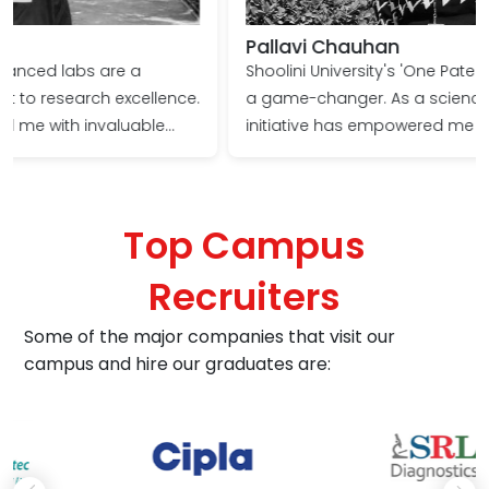
Pallavi Chauhan
Shoolini University's 'One Patent One Student' policy is
a game-changer. As a science student, this unique
initiative has empowered me to push the boundaries
of innovation and contribute tangible solutions to
real-world problems. The encouragement to file a
patent has not only enriched my research
Top Campus
experience but also significantly boosted my
confidence and prospects in the scientific arena.
Recruiters
Some of the major companies that visit our
campus and hire our graduates are: