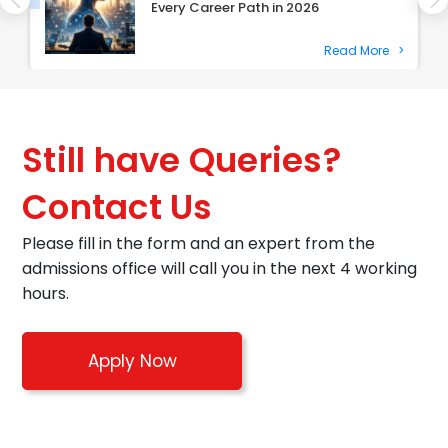
Every Career Path in 2026
Read More
>
Still have Queries?
Contact Us
Please fill in the form and an expert from the
admissions office will call you in the next 4 working
hours.
Apply Now