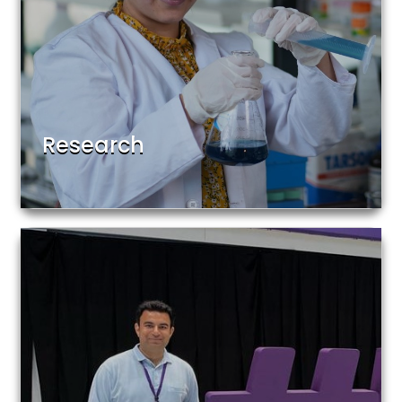
Research