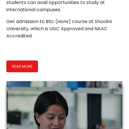
students can avail opportunities to study at
international campuses.
Get admission to BSc (Hons) course at Shoolini
University, which is UGC Approved and NAAC
Accredited.
READ MORE