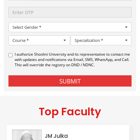
Top Faculty
JM Julka