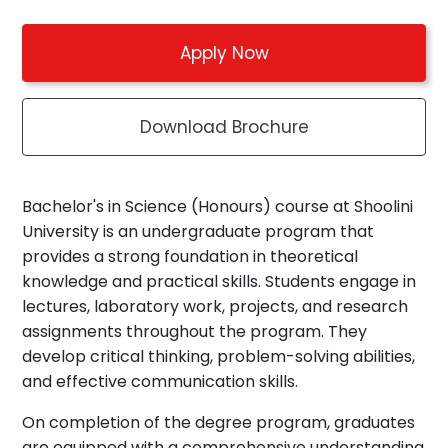
Apply Now
Download Brochure
Bachelor's in Science (Honours) course at Shoolini
University is an undergraduate program that
provides a strong foundation in theoretical
knowledge and practical skills. Students engage in
lectures, laboratory work, projects, and research
assignments throughout the program. They
develop critical thinking, problem-solving abilities,
and effective communication skills.
On completion of the degree program, graduates
are equipped with a comprehensive understanding