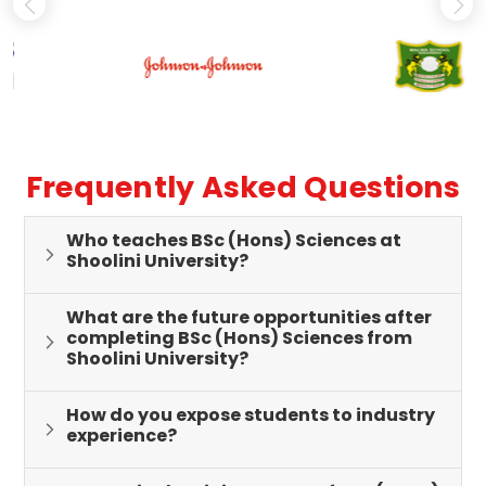
Frequently Asked Questions
Who teaches BSc (Hons) Sciences at
Shoolini University?
What are the future opportunities after
completing BSc (Hons) Sciences from
Shoolini University?
How do you expose students to industry
experience?