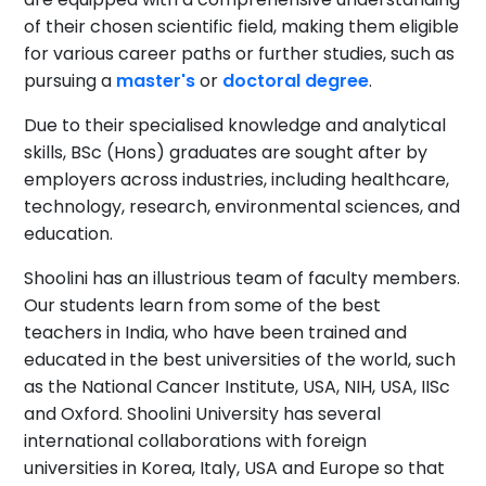
of their chosen scientific field, making them eligible
for various career paths or further studies, such as
pursuing a
master's
or
doctoral degree
.
Due to their specialised knowledge and analytical
skills, BSc (Hons) graduates are sought after by
employers across industries, including healthcare,
technology, research, environmental sciences, and
education.
Shoolini has an illustrious team of faculty members.
Our students learn from some of the best
teachers in India, who have been trained and
educated in the best universities of the world, such
as the National Cancer Institute, USA, NIH, USA, IISc
and Oxford. Shoolini University has several
international collaborations with foreign
universities in Korea, Italy, USA and Europe so that