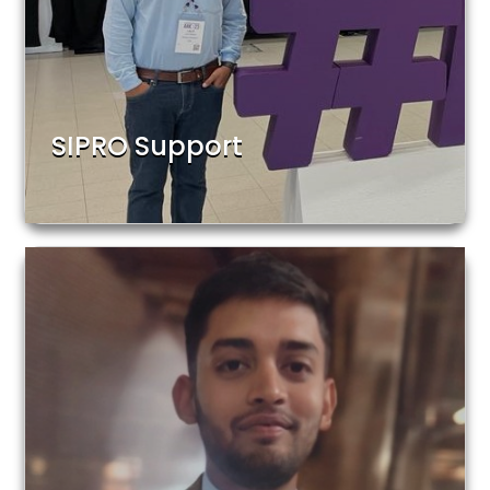
SIPRO Support