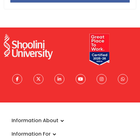
Activity
Documentation
Activity
Information About
About University
Information For
Vision & Mission