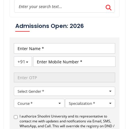
Admissions Open: 2026