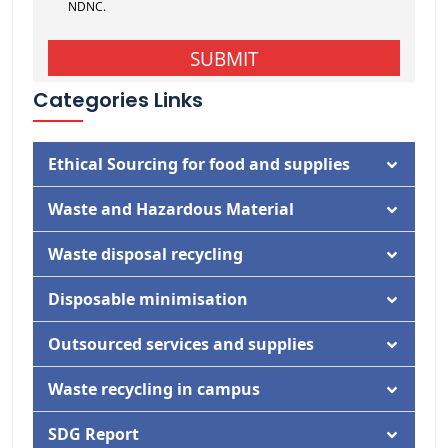
Categories Links
Ethical Sourcing for food and supplies
Documentation
Waste and Hazardous Material
Activity
Documentation
Waste disposal recycling
Activity
Documentation
Disposable minimisation
Activity
Documentation
Outsourced services and supplies
Activity
Documentation
Waste recycling in campus
Activity
Documentation
SDG Report