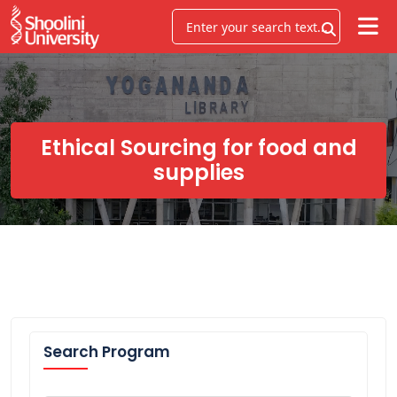
Ethical Sourcing for food and
supplies
Search Program