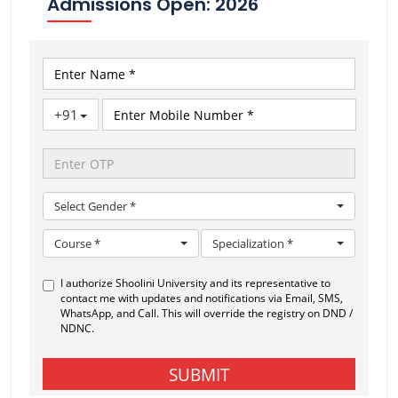
Admissions Open: 2026