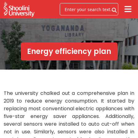
Energy efficiency plan
The university chalked out a comprehensive plan in
2019 to reduce energy consumption. It started by
replacing most conventional electric appliances with
five-star energy saver appliances. Additionally,
several sensors were installed to auto cut-off when
not in use. Similarly, sensors were also installed in