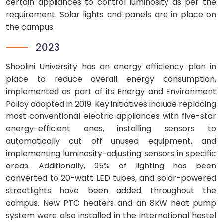
certain appliances to control luminosity as per the
requirement. Solar lights and panels are in place on
the campus.
2023
Shoolini University has an energy efficiency plan in
place to reduce overall energy consumption,
implemented as part of its Energy and Environment
Policy adopted in 2019. Key initiatives include replacing
most conventional electric appliances with five-star
energy-efficient ones, installing sensors to
automatically cut off unused equipment, and
implementing luminosity-adjusting sensors in specific
areas. Additionally, 95% of lighting has been
converted to 20-watt LED tubes, and solar-powered
streetlights have been added throughout the
campus. New PTC heaters and an 8kW heat pump
system were also installed in the international hostel