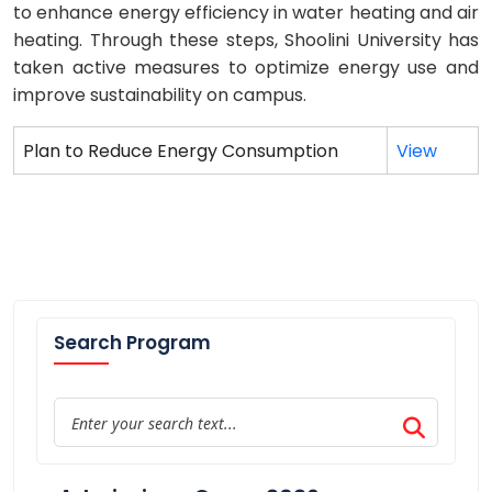
to enhance energy efficiency in water heating and air
heating. Through these steps, Shoolini University has
taken active measures to optimize energy use and
improve sustainability on campus.
Plan to Reduce Energy Consumption
View
Search Program