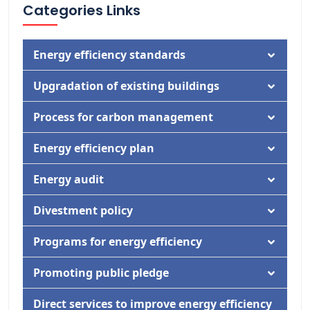
Categories Links
Energy efficiency standards
Documentation
Upgradation of existing buildings
Activity
Documentation
Process for carbon management
Activity
Documentation
Energy efficiency plan
Activity
Documentation
Energy audit
Activity
Documentation
Divestment policy
Activity
Documentation
Programs for energy efficiency
Activity
Documentation
Promoting public pledge
Activity
Documentation
Direct services to improve energy efficiency