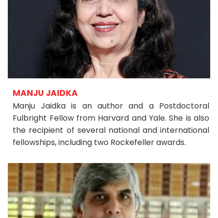
MANJU JAIDKA
Manju Jaidka is an author and a Postdoctoral
Fulbright Fellow from Harvard and Yale. She is also
the recipient of several national and international
fellowships, including two Rockefeller awards.