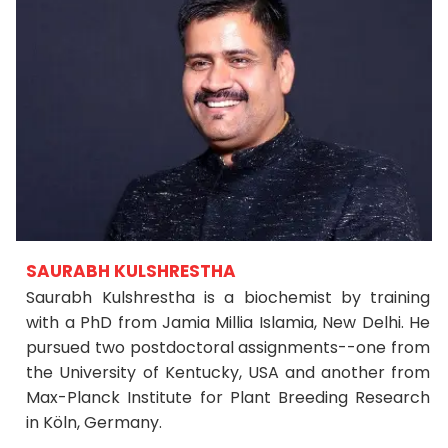
SAURABH KULSHRESTHA
Saurabh Kulshrestha is a biochemist by training
with a PhD from Jamia Millia Islamia, New Delhi. He
pursued two postdoctoral assignments--one from
the University of Kentucky, USA and another from
Max-Planck Institute for Plant Breeding Research
in Köln, Germany.