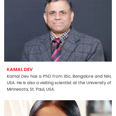
KAMAL DEV
Kamal Dev has a PhD from IISc, Bangalore and NIH,
USA. He is also a visiting scientist at the University of
Minnesota, St. Paul, USA.