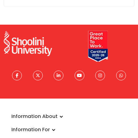
Information About
About University
Information For
Vision & Mission