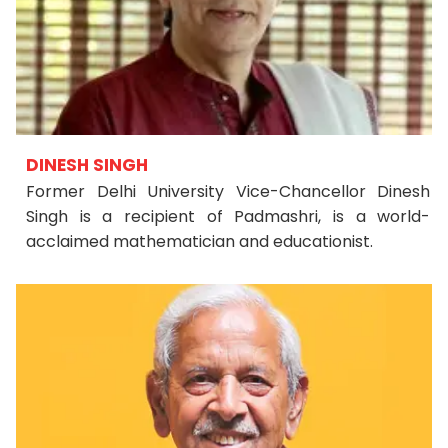
DINESH SINGH
Former Delhi University Vice-Chancellor Dinesh
Singh is a recipient of Padmashri, is a world-
acclaimed mathematician and educationist.