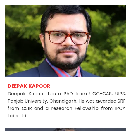
DEEPAK KAPOOR
Deepak Kapoor has a PhD from UGC-CAS, UIPS,
Panjab University, Chandigarh. He was awarded SRF
from CSIR and a research Fellowship from IPCA
Labs Ltd.