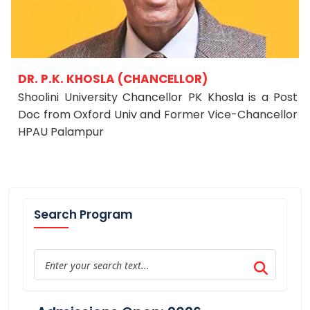
DR. P.K. KHOSLA (CHANCELLOR)
Shoolini University Chancellor PK Khosla is a Post
Doc from Oxford Univ and Former Vice-Chancellor
HPAU Palampur
Search Program