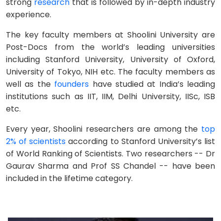
strong
research
that is followed by in-depth industry
experience.
The key faculty members at Shoolini University are
Post-Docs from the world’s leading universities
including Stanford University, University of Oxford,
University of Tokyo, NIH etc. The faculty members as
well as the
founders
have studied at India’s leading
institutions such as IIT, IIM, Delhi University, IISc, ISB
etc.
Every year, Shoolini researchers are among the
top
2% of scientists
according to Stanford University’s list
of World Ranking of Scientists. Two researchers -- Dr
Gaurav Sharma and Prof SS Chandel -- have been
included in the lifetime category.