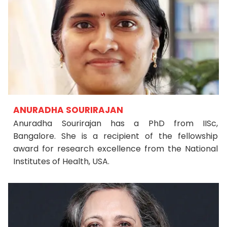
ANURADHA SOURIRAJAN
Anuradha Sourirajan has a PhD from IISc,
Bangalore. She is a recipient of the fellowship
award for research excellence from the National
Institutes of Health, USA.