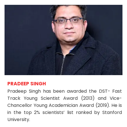
PRADEEP SINGH
Pradeep Singh has been awarded the DST- Fast
Track Young Scientist Award (2013) and Vice-
Chancellor Young Academician Award (2019). He is
in the top 2% scientists’ list ranked by Stanford
University.