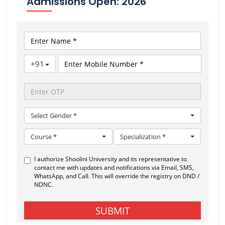
Admissions Open: 2026