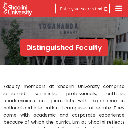
Distinguished Faculty
Faculty members at Shoolini University comprise
seasoned scientists, professionals, authors,
academicians and journalists with experience in
national and international campuses of repute. They
come with academic and corporate experience
because of which the curriculum at Shoolini reflects