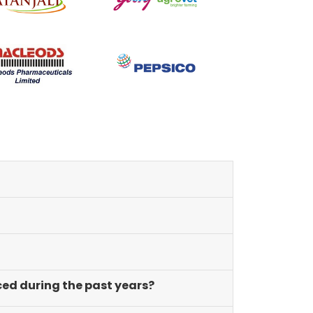
of innovation and learning.
ced during the past years?