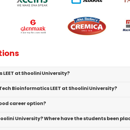
ational seminars, along with
career and personality.
ial visits, provides us with
le exposure.
tions
LEET at Shoolini University?
 Tech Bioinformatics LEET at Shoolini University?
good career option?
hoolini University? Where have the students been pla