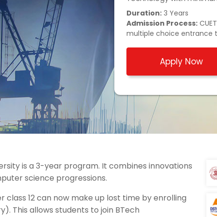
Duration:
3 Years
Admission Process:
CUET/
multiple choice entrance 
Apply Now
ersity is a 3-year program. It combines innovations
puter science progressions.
 class 12 can now make up lost time by enrolling
y). This allows students to join BTech