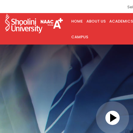
Se
HOME
ABOUT US
ACADEMICS
CAMPUS