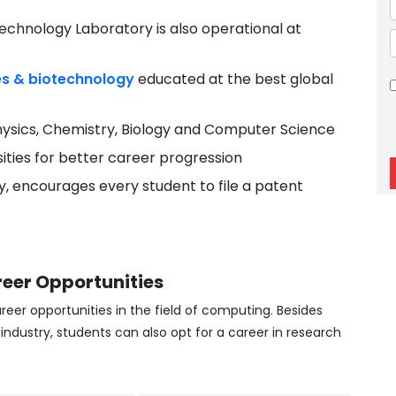
chnology Laboratory is also operational at
es & biotechnology
educated at the best global
ysics, Chemistry, Biology and Computer Science
sities for better career progression
ity, encourages every student to file a patent
eer Opportunities
reer opportunities in the field of computing. Besides
ndustry, students can also opt for a career in research