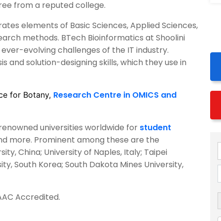
ree from a reputed college.
rates elements of Basic Sciences, Applied Sciences,
earch methods. BTech Bioinformatics at Shoolini
ever-evolving challenges of the IT industry.
 and solution-designing skills, which they use in
Research Centre in OMICS and
ce for Botany,
h renowned universities worldwide for
student
and more. Prominent among these are the
ty, China; University of Naples, Italy; Taipei
ity, South Korea; South Dakota Mines University,
AAC Accredited.