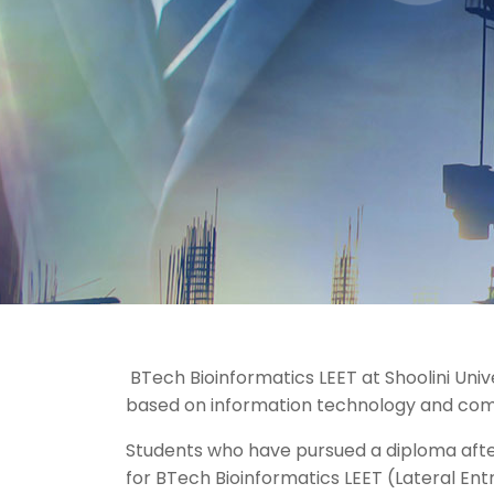
BTech Bioinformatics LEET at Shoolini Univ
based on information technology and com
Students who have pursued a diploma after
for BTech Bioinformatics LEET (Lateral Entr