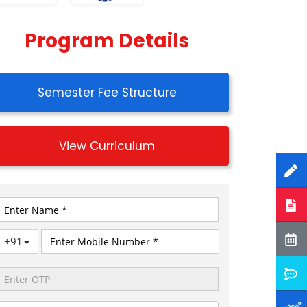
Program Details
Semester Fee Structure
View Curriculum