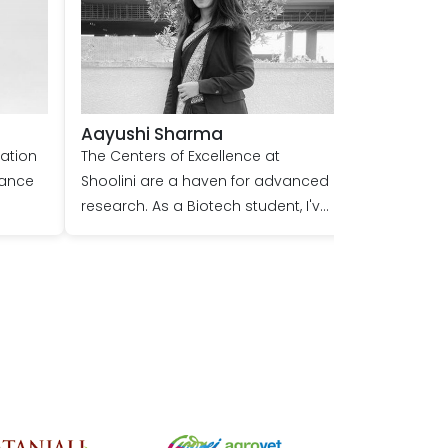
Aayushi Sharma
nation
The Centers of Excellence at
hance
Shoolini are a haven for advanced
research. As a Biotech student, I've
had the unique opportunity to
o join
delve into cutting-edge studies,
guided by expert mentors. The
state-of-the-art facilities and
in the
collaborative environment have
n
profoundly enhanced my
ies
research skills, preparing me for a
promising future in the scientific
 of my
community. Shoolini truly is a hub