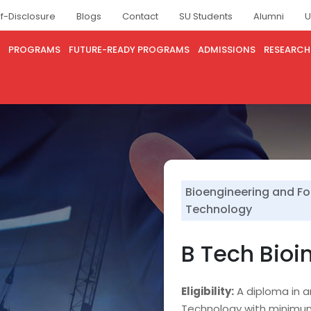
lf-Disclosure
Blogs
Contact
SU Students
Alumni
U
PROGRAMS
FUTURE-READY PROGRAMS
ADMISSIONS
RESEARCH
Bioengineering and F
Technology
B Tech Bioi
Eligibility:
A diploma in a
Technology with minimu