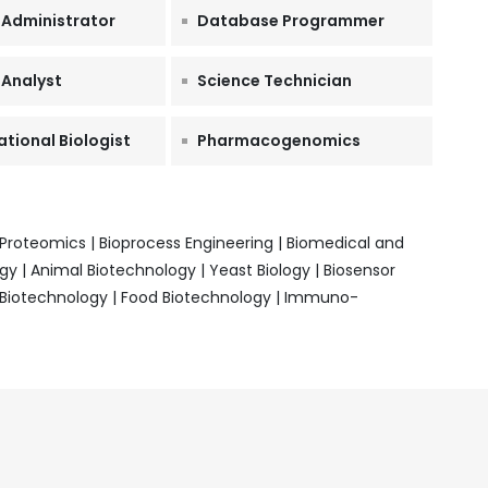
 Administrator
Database Programmer
 Analyst
Science Technician
ional Biologist
Pharmacogenomics
oteomics | Bioprocess Engineering | Biomedical and
y | Animal Biotechnology | Yeast Biology | Biosensor
l Biotechnology | Food Biotechnology | Immuno-