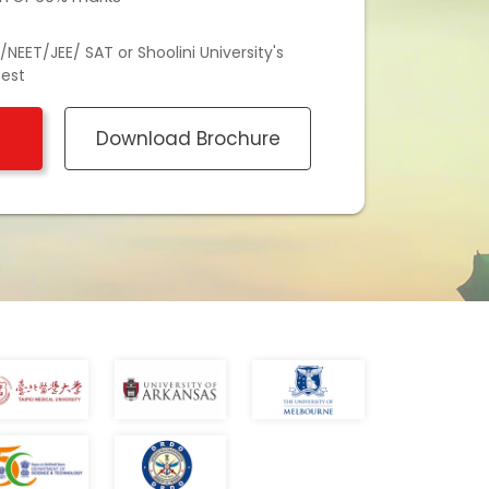
NEET/JEE/ SAT or Shoolini University's
test
Download Brochure