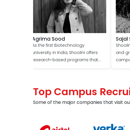
Agrima Sood
Sajal
As the first Biotechnology
Shoolin
university in India, Shoolini offers
and gr
research-based programs that
campus
foster learning, personal growth,
researc
and meaningful connections.
top nat
Engaging with passionate
NCI, NI
Top Campus Recrui
professors, participating in
encour
stimulating discussions, and
conduc
Some of the major companies that visit ou
exploring various interests have
chosen
contributed to a sense of
premier
accomplishment and fulfilment for
biotec
me. It's a place where one can
attend