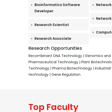
Bioinformatics Software
Network
Developer
Network
Research Scientist
Computat
Research Associate
Research Opportunities
Recombinant DNA Technology | Genomics and Pr
Pharmaceutical Technology | Plant Biotechnolog
Technology | Pharma Biotechnology | Industria
technology | Gene Regulation
Top Faculty