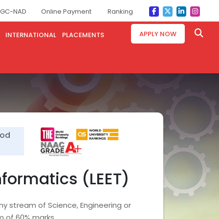
GC-NAD
Online Payment
Ranking
APPLY NOW
INTERNATIONAL
PLACEMENTS
ood
nformatics (LEET)
ny stream of Science, Engineering or
m of 60% marks