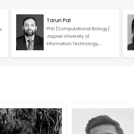
Tarun Pal
PhD (Computational Biology)
Jaypee University of
Information Technology,
Himachal Pradesh; Worked as
Senior Postdoc Researcher at
Zuckerberg Institute for Water
Research, Ben Gurion University,
Israel