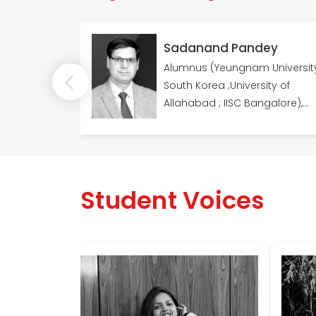
han
Sadanand Pandey
ity
Alumnus (Yeungnam University,
earch
South Korea ;University of
dia as
Allahabad ; IISC Bangalore),
n DST-
Fellowships (DST/NRF Innovation
Fellowship, (South Africa); Dr
Kothari's Postdoctoral
Fellowship & JRF and SRF
Student Voices
fellowships, DST, India