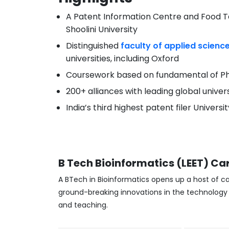
A Patent Information Centre and Food Te
Shoolini University
Distinguished
faculty of applied scienc
universities, including Oxford
Coursework based on fundamental of Ph
200+ alliances with leading global univer
India’s third highest patent filer Univers
B Tech Bioinformatics (LEET)
Car
A BTech in Bioinformatics opens up a host of ca
ground-breaking innovations in the technology i
and teaching.