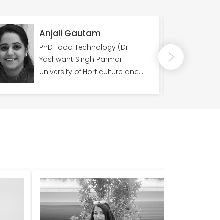
Anjali Gautam
Rav
PhD Food Technology (Dr.
Pos
Yashwant Singh Parmar
(Fac
University of Horticulture and
of S
Forestry)
Prev
Cent
IGDT