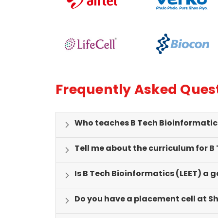
genuinely feel valued and inspired.
intern
industr
valuab
Frequently Asked Ques
Who teaches B Tech Bioinformatics 
Tell me about the curriculum for B
Is B Tech Bioinformatics (LEET) a 
Do you have a placement cell at S