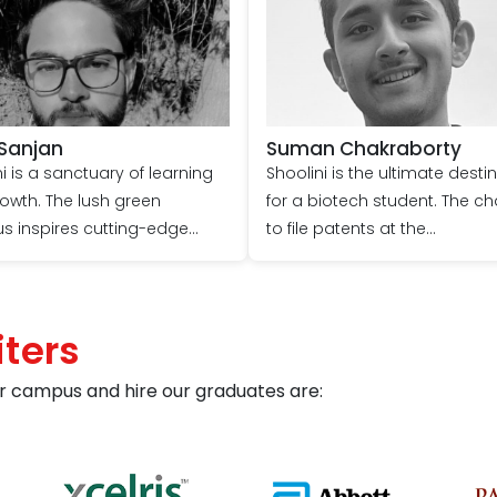
 Sanjan
Suman Chakraborty
i is a sanctuary of learning
Shoolini is the ultimate desti
owth. The lush green
for a biotech student. The c
 inspires cutting-edge
to file patents at the
h, with faculty hailing from
undergraduate level was a
ional institutions such as
significant motivator for me t
H, IISC, etc. We are
Shoolini. Ample learning
ters
aged to file patents and
opportunities come through
t research based on our
hands-on work with mentors 
r campus and hire our graduates are:
 interests, making it a
labs. Additionally, engaging i
 university for
various extracurricular activit
hnology. The opportunity to
has played a crucial role in
 various national and
shaping my identity in terms