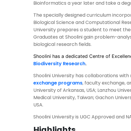
Bioinformatics a year later and take a deg
The specially designed curriculum incorpo
Biological Science and Computational Res
University prepares a student to meet the 
Graduates at Shoolini gain problem-analysis
biological research fields.
Shoolini has a dedicated Centre of Excellen
Biodiversity Research
.
Shoolini University has collaborations wit
exchange programs
, faculty exchange, 
University of Arkansas, USA; Lanzhou Universi
Medical University, Taiwan; Gachon Univers
USA.
Shoolini University is UGC Approved and N
Highlights