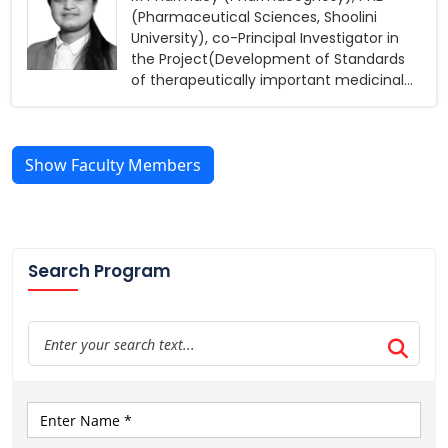
(Pharmaceutical Sciences, Shoolini
University), co-Principal Investigator in
the Project(Development of Standards
of therapeutically important medicinal
plants’, funded by ICMR)
Show Faculty Members
Search Program