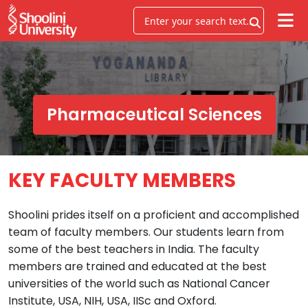
Pharmaceutical Sciences
KEY FACULTY MEMBERS
Shoolini prides itself on a proficient and accomplished
team of faculty members. Our students learn from
some of the best teachers in India. The faculty
members are trained and educated at the best
universities of the world such as National Cancer
Institute, USA, NIH, USA, IISc and Oxford.