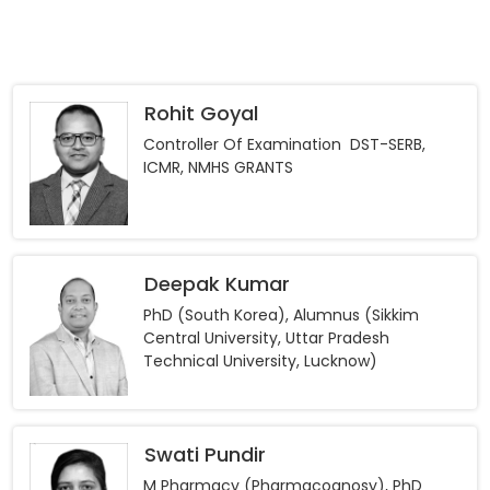
Rohit Goyal
Controller Of Examination DST-SERB,
ICMR, NMHS GRANTS
Deepak Kumar
PhD (South Korea), Alumnus (Sikkim
Central University, Uttar Pradesh
Technical University, Lucknow)
Swati Pundir
M Pharmacy (Pharmacognosy), PhD