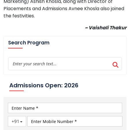
Marketing) Ashish Khosla, along with Director of
Placements and Admissions Avnee Khosla also joined
the festivities.
~ Vaishali Thakur
Search Program
Admissions Open: 2026