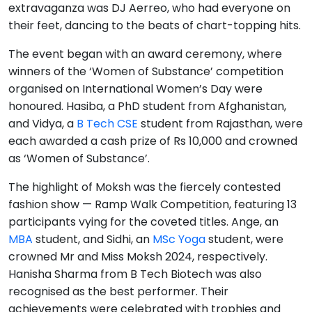
extravaganza was DJ Aerreo, who had everyone on
their feet, dancing to the beats of chart-topping hits.
The event began with an award ceremony, where
winners of the ‘Women of Substance’ competition
organised on International Women’s Day were
honoured. Hasiba, a PhD student from Afghanistan,
and Vidya, a
B Tech CSE
student from Rajasthan, were
each awarded a cash prize of Rs 10,000 and crowned
as ‘Women of Substance’.
The highlight of Moksh was the fiercely contested
fashion show — Ramp Walk Competition, featuring 13
participants vying for the coveted titles. Ange, an
MBA
student, and Sidhi, an
MSc Yoga
student, were
crowned Mr and Miss Moksh 2024, respectively.
Hanisha Sharma from B Tech Biotech was also
recognised as the best performer. Their
achievements were celebrated with trophies and