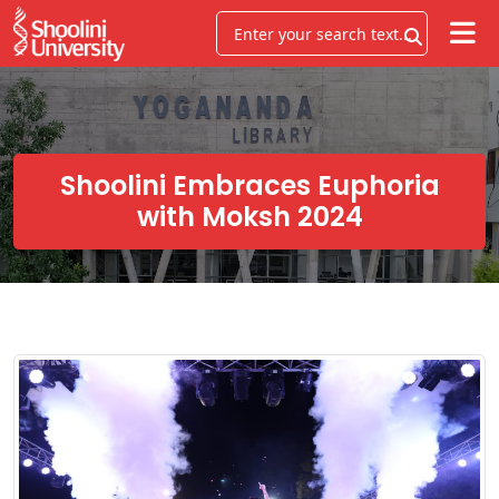
Shoolini Embraces Euphoria
with Moksh 2024