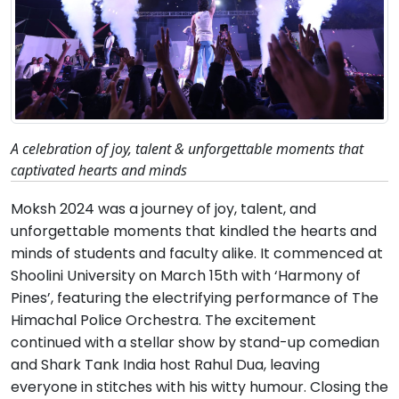
A celebration of joy, talent & unforgettable moments that
captivated hearts and minds
Moksh 2024 was a journey of joy, talent, and
unforgettable moments that kindled the hearts and
minds of students and faculty alike. It commenced at
Shoolini University on March 15th with ‘Harmony of
Pines’, featuring the electrifying performance of The
Himachal Police Orchestra. The excitement
continued with a stellar show by stand-up comedian
and Shark Tank India host Rahul Dua, leaving
everyone in stitches with his witty humour. Closing the