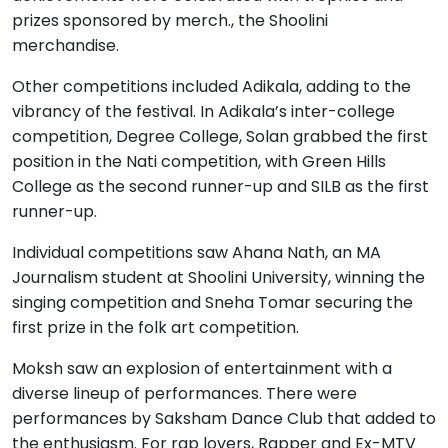
prizes sponsored by merch., the Shoolini
merchandise.
Other competitions included Adikala, adding to the
vibrancy of the festival. In Adikala’s inter-college
competition, Degree College, Solan grabbed the first
position in the Nati competition, with Green Hills
College as the second runner-up and SILB as the first
runner-up.
Individual competitions saw Ahana Nath, an MA
Journalism student at Shoolini University, winning the
singing competition and Sneha Tomar securing the
first prize in the folk art competition.
Moksh saw an explosion of entertainment with a
diverse lineup of performances. There were
performances by Saksham Dance Club that added to
the enthusiasm. For rap lovers, Rapper and Ex-MTV