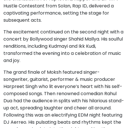
Hustle Contestant from Solan, Rap ID, delivered a
captivating performance, setting the stage for
subsequent acts.
The excitement continued on the second night with a
concert by Bollywood singer Shahid Mallya. His soulful
renditions, including Kudmayi and Ikk Kudi,
transformed the evening into a celebration of music
and joy.
The grand finale of Moksh featured singer-
songwriter, guitarist, performer & music producer
Harpreet Singh who lit everyone’s heart with his self-
composed songs. Then renowned comedian Rahul
Dua had the audience in splits with his hilarious stand-
up act, spreading laughter and cheer all around.
Following this was an electrifying EDM night featuring
DJ Aerreo. His pulsating beats and rhythms kept the