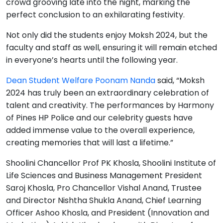
crowd grooving late into the night, marking the
perfect conclusion to an exhilarating festivity.
Not only did the students enjoy Moksh 2024, but the
faculty and staff as well, ensuring it will remain etched
in everyone’s hearts until the following year.
Dean Student Welfare Poonam Nanda
said, “Moksh
2024 has truly been an extraordinary celebration of
talent and creativity. The performances by Harmony
of Pines HP Police and our celebrity guests have
added immense value to the overall experience,
creating memories that will last a lifetime.”
Shoolini Chancellor Prof PK Khosla, Shoolini Institute of
Life Sciences and Business Management President
Saroj Khosla, Pro Chancellor Vishal Anand, Trustee
and Director Nishtha Shukla Anand, Chief Learning
Officer Ashoo Khosla, and President (Innovation and