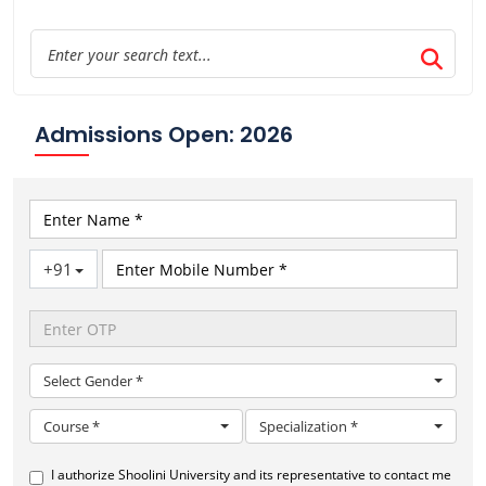
Admissions Open: 2026