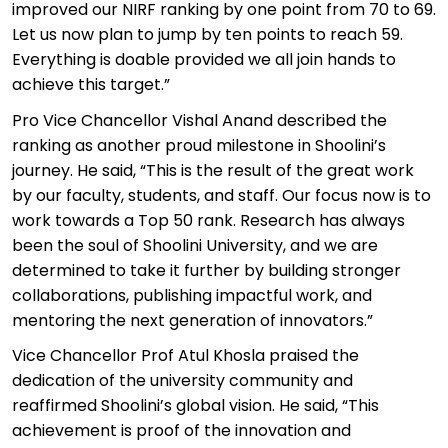
improved our NIRF ranking by one point from 70 to 69.
Let us now plan to jump by ten points to reach 59.
Everything is doable provided we all join hands to
achieve this target.”
Pro Vice Chancellor Vishal Anand described the
ranking as another proud milestone in
Shoolini’s
journey. He said, “This is the result of the
great work
by our faculty, students, and staff. Our focus now is to
work towards a Top 50 rank. Research has always
been the soul of
Shoolini
University, and we are
determined to take it further by building stronger
collaborations, publishing impactful work, and
mentoring the next generation of innovators.”
Vice Chancellor Prof Atul Khosla praised the
dedication of the university community and
reaffirmed
Shoolini’s
global vision. He said, “This
achievement is proof of the innovation and