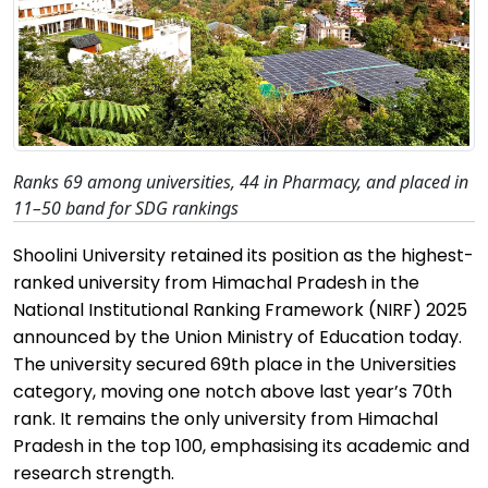
Ranks 69 among universities, 44 in Pharmacy, and placed in
11–50 band for SDG rankings
Shoolini
University
retained
its position as the highest-
ranked university from Himachal Pradesh in the
National Institutional Ranking Framework (NIRF) 2025
announced by the Union Ministry of Education today.
The university secured 69th place in the Universities
category, moving one notch above last year’s 70th
rank. It
remains
the only university from Himachal
Pradesh in the top 100,
emphasising
its academic and
research strength.