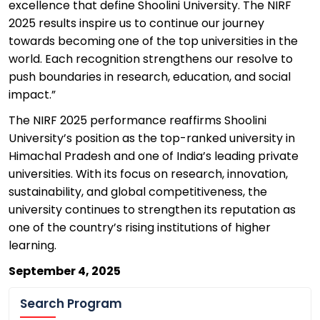
excellence that define
Shoolini
University. The NIRF
2025 results inspire us to continue our journey
towards becoming one of the top universities in the
world. Each recognition strengthens our resolve to
push boundaries in research, education, and social
impact.”
The NIRF 2025 performance reaffirms
Shoolini
University’s position as the top-ranked university in
Himachal Pradesh and one of India’s leading private
universities. With its focus
on research, innovation,
sustainability, and global competitiveness, the
university continues to strengthen its reputation as
one of the country’s rising institutions of higher
learning.
September 4
, 2025
Search Program