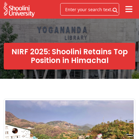
NIRF 2025: Shoolini Retains Top
Position in Himachal