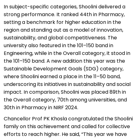
In subject-specific categories,
Shoolini
delivered
a
strong performance
. It ranked 44th in Pharmacy,
setting a benchmark for higher education in the
region and standing out as a model of innovation,
sustainability, and global competitiveness. The
university also featured in the 101–150 band in
Engineering, while in the Overall category, it stood in
the 101–150 band. A new addition this year was the
Sustainable Development Goals (SDG) category,
where
Shoolini
earned a place in the 11–50 band,
underscoring its initiatives in sustainability and social
impact. In comparison,
Shoolini
was placed 89th in
the Overall category, 70th among universities, and
30th in Pharmacy in NIRF 2024.
Chancellor Prof PK Khosla congratulated the
Shoolini
family on this achievement and called for collective
efforts to reach higher. He said, “This year we have