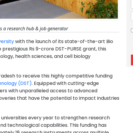
as a research hub & job generator
versity
with the launch of its state-of-the-art Bio
e prestigious Rs 9-crore DST-PURSE grant, this
logy, health sciences, and cell biology
l Pradesh to receive this highly competitive funding
hnology (DST)
. Equipped with cutting-edge
chers with unparalleled access to advanced
veries that have the potential to impact industries
universities every year to strengthen research
d technological capabilities. This funding has
imately 18 research instruments across multiple