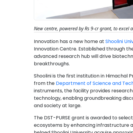
New centre, powered by Rs 9-cr grant, to excel 
Innovation has a new home at
Shoolini Uni
Innovation Centre. Established through th
advanced research hub will drive biotechno
breakthroughs.
Shoolini is the first institution in Himacha
from the
Department of Science and Tec
instruments, the facility provides resear
technology, enabling groundbreaking disco
and society at large.
The DST-PURSE grant is awarded to select 
ecosystems by enhancing infrastructure an
helped Shoolini University acquire approx