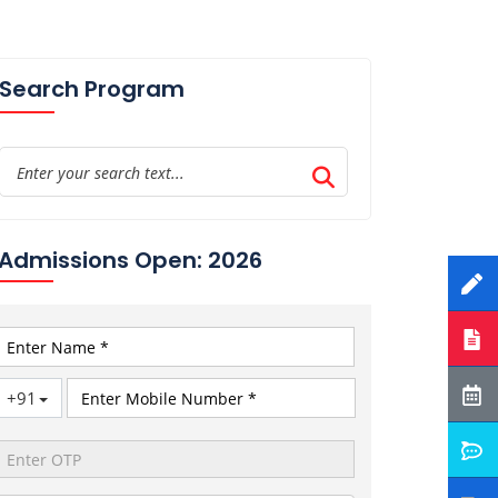
Search Program
Admissions Open: 2026