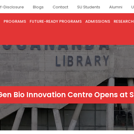
lf-Disclosure
Blogs
Contact
SU Students
Alumni
U
PROGRAMS
FUTURE-READY PROGRAMS
ADMISSIONS
RESEARCH
en Bio Innovation Centre Opens at S