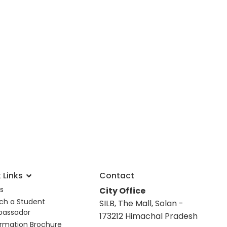
 Links
Contact
s
City Office
ch a Student
SILB, The Mall, Solan -
assador
173212 Himachal Pradesh
ormation Brochure