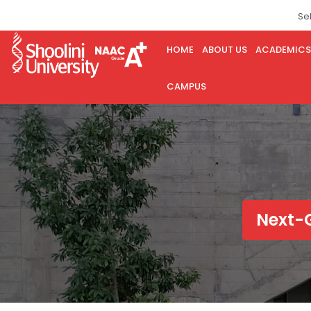
Se
HOME
ABOUT US
ACADEMICS
CAMPUS
Next-G