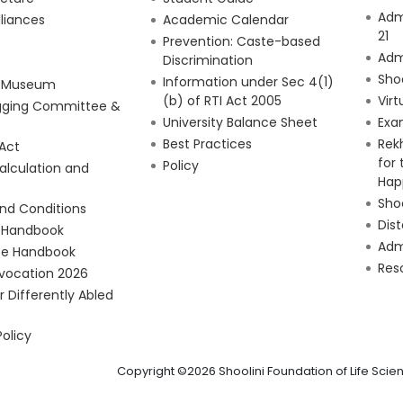
Adm
lliances
Academic Calendar
21
Prevention: Caste-based
Adm
Discrimination
Sho
Information under Sec 4(1)
e Museum
(b) of RTI Act 2005
Virt
gging Committee &
University Balance Sheet
Exa
Best Practices
Rek
 Act
for
Policy
alculation and
Hap
Shoo
nd Conditions
Dis
 Handbook
Admi
e Handbook
Res
vocation 2026
or Differently Abled
Policy
Copyright ©2026 Shoolini Foundation of Life Sc