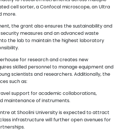
ated cell sorter, a Confocal microscope, an Ultra
nd more.
nt, the grant also ensures the sustainability and
d security measures and an advanced waste
to the lab to maintain the highest laboratory
sibility.
werhouse for research and creates new
quires skilled personnel to manage equipment and
ng scientists and researchers. Additionally, the
rces such as:
avel support for academic collaborations,
nd maintenance of instruments.
tre at Shoolini University is expected to attract
lass infrastructure will further open avenues for
artnerships.