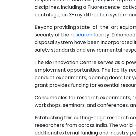
disciplines, including a Fluorescence-activ
centrifuge, an X-ray diffraction system a
Beyond providing state-of-the-art equipme
security of the
research
facility. Enhance
disposal system have been incorporated in
safety standards and environmental respon
The Bio Innovation Centre serves as a po
employment opportunities. The facility re
conduct experiments, opening doors for you
grant provides funding for essential resou
Consumables for research experiments, tr
workshops, seminars, and conferences, a
Establishing this cutting-edge research cen
researchers from across India. The world-c
additional external funding and industry p