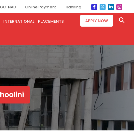
GC-NAD
Online Payment
Ranking
APPLY NOW
INTERNATIONAL
PLACEMENTS
hoolini