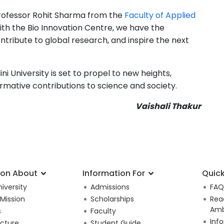
t Professor Rohit Sharma from the
Faculty of Applied
With the Bio Innovation Centre, we have the
ntribute to global research, and inspire the next
 University is set to propel to new heights,
ative contributions to science and society.
Vaishali Thakur
ion About
Information For
Quick
iversity
Admissions
FAQ
 Mission
Scholarships
Rea
Amb
s
Faculty
Inf
ucture
Student Guide