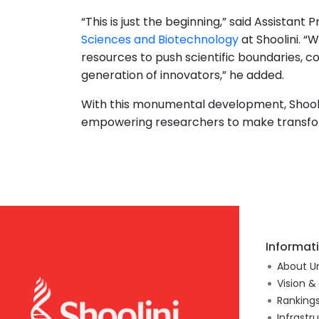
“This is just the beginning,” said Assistan
Sciences and Biotechnology
at Shoolini. “
resources to push scientific boundaries, co
generation of innovators,” he added.
With this monumental development, Shoolini
empowering researchers to make transform
Informat
About Un
Vision &
Ranking
Infrastr