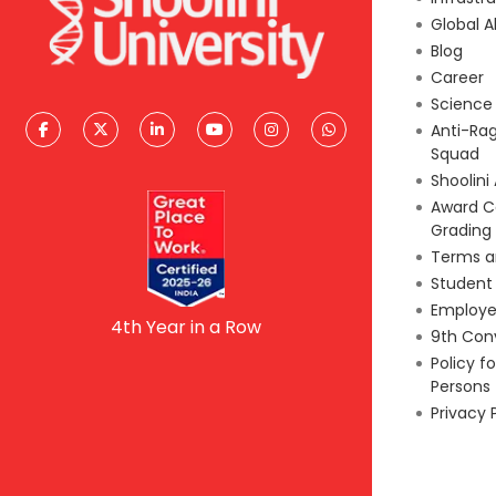
Global A
Blog
Career
Scienc
Anti-Ra
Squad
Shoolini
Award C
Grading
Terms a
Student
Employe
4th Year in a Row
9th Con
Policy f
Persons
Privacy 