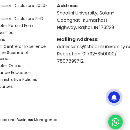
Address
ission Disclosure 2020-
Shoolini University, Solan-
ission Disclosure PhD
Oachghat-Kumarhatti
olini Refund Form
Highway, Bajhol, IN 173229
ual Tour
Mailing Address:
ms
admissions@shooliniuniversity.
hi Centre of Excellence
 the Science of
Reception: 01792-350000/
piness
7807899712
lini Online
tance Education
nistrative Policies
ources
iences and Business Management