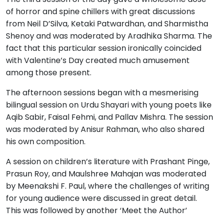
of horror and spine chillers with great discussions
from Neil D’Silva, Ketaki Patwardhan, and Sharmistha
Shenoy and was moderated by Aradhika Sharma. The
fact that this particular session ironically coincided
with Valentine’s Day created much amusement
among those present.
The afternoon sessions began with a mesmerising
bilingual session on Urdu Shayari with young poets like
Aqib Sabir, Faisal Fehmi, and Pallav Mishra. The session
was moderated by Anisur Rahman, who also shared
his own composition.
A session on children’s literature with Prashant Pinge,
Prasun Roy, and Maulshree Mahajan was moderated
by Meenakshi F. Paul, where the challenges of writing
for young audience were discussed in great detail.
This was followed by another ‘Meet the Author’