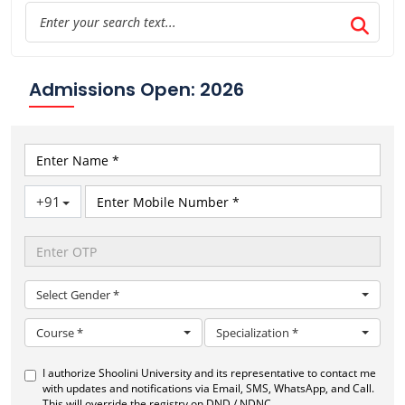
Admissions Open: 2026