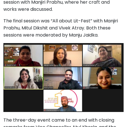
session with Manjiri Prabhu, where her craft and
works were discussed.
The final session was “All about Lit-Fest” with Manjiri
Prabhu, Mitul Dikshit and Vivek Atray. Both these
sessions were moderated by Manju Jaidka.
The three-day event came to an end with closing