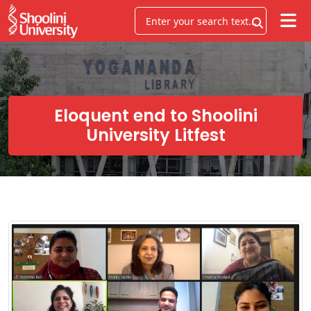
Eloquent end to Shoolini
University Litfest