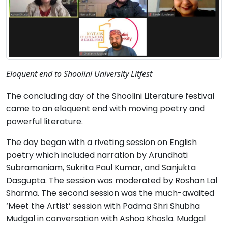
Eloquent end to Shoolini University Litfest
The concluding day of the Shoolini Literature festival
came to an eloquent end with moving poetry and
powerful literature.
The day began with a riveting session on English
poetry which included narration by Arundhati
Subramaniam, Sukrita Paul Kumar, and Sanjukta
Dasgupta. The session was moderated by Roshan Lal
Sharma. The second session was the much-awaited
‘Meet the Artist’ session with Padma Shri Shubha
Mudgal in conversation with Ashoo Khosla. Mudgal