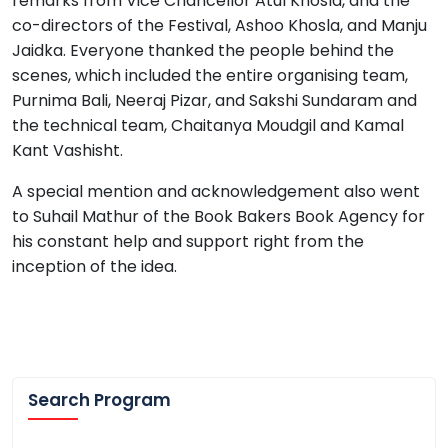
remarks from Vice Chancellor Atul Khosla, and the
co-directors of the Festival, Ashoo Khosla, and Manju
Jaidka. Everyone thanked the people behind the
scenes, which included the entire organising team,
Purnima Bali, Neeraj Pizar, and Sakshi Sundaram and
the technical team, Chaitanya Moudgil and Kamal
Kant Vashisht.
A special mention and acknowledgement also went
to Suhail Mathur of the Book Bakers Book Agency for
his constant help and support right from the
inception of the idea.
Search Program