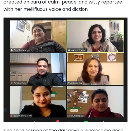
created an aura of calm, peace, and witty repartee
with her mellifluous voice and diction.
The third session of the day gave a wholesome dose