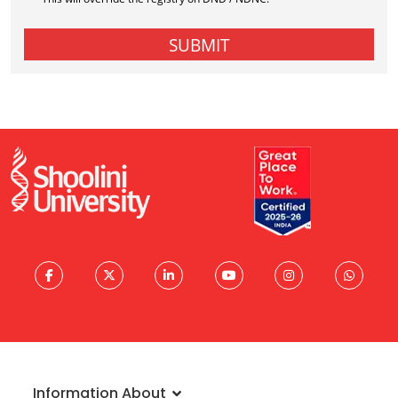
Information About