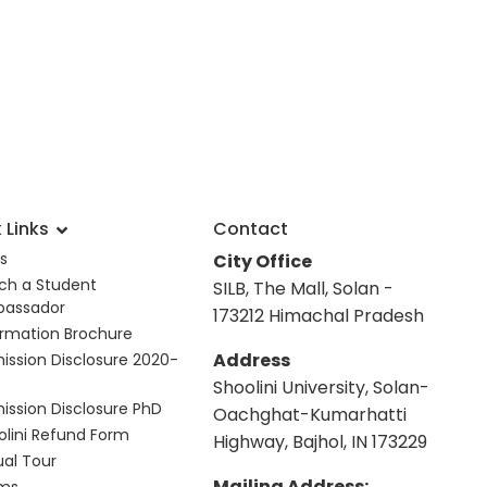
 Links
Contact
s
City Office
ch a Student
SILB, The Mall, Solan -
assador
173212 Himachal Pradesh
ormation Brochure
Address
ission Disclosure 2020-
Shoolini University, Solan-
ission Disclosure PhD
Oachghat-Kumarhatti
olini Refund Form
Highway, Bajhol, IN 173229
ual Tour
Mailing Address: