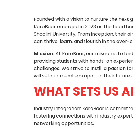
Founded with a vision to nurture the next 
KaroBaar emerged in 2023 as the heartbe
Shoolini University. From inception, their
can thrive, learn, and flourish in the ever
Mission:
At KaroBaar, our mission is to b
providing students with hands-on experienc
challenges. We strive to instill a passion fo
will set our members apart in their future 
WHAT SETS US A
Industry Integration: KaroBaar is commit
fostering connections with industry experts
networking opportunities.