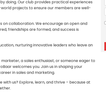
 by doing. Our club provides practical experiences
l-world projects to ensure our members are well-
es on collaboration. We encourage an open and
ed, friendships are formed, and success is
ucation, nurturing innovative leaders who leave an
marketer, a sales enthusiast, or someone eager to
roBaar welcomes you. Join us in shaping your
 career in sales and marketing.
 with us? Explore, learn, and thrive – because at
ether.