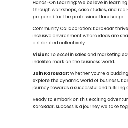
Hands-On Learning: We believe in learning
through workshops, case studies, and rea
prepared for the professional landscape.
Community Collaboration: KaroBaar thriv
inclusive environment where ideas are shar
celebrated collectively.
Vision:
To excel in sales and marketing ed
indelible mark on the business world.
Join KaroBaar:
Whether you’re a budding 
explore the dynamic world of business, Ka
journey towards a successful and fulfilling
Ready to embark on this exciting adventure
KaroBaar, success is a journey we take tog