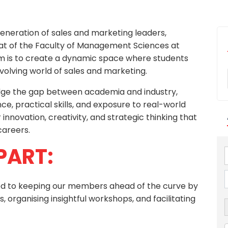
generation of sales and marketing leaders,
at of the Faculty of Management Sciences at
 aim is to create a dynamic space where students
-evolving world of sales and marketing.
ridge the gap between academia and industry,
e, practical skills, and exposure to real-world
r innovation, creativity, and strategic thinking that
careers.
PART:
ted to keeping our members ahead of the curve by
, organising insightful workshops, and facilitating