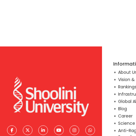
Informat
About Un
Vision &
Ranking
Infrastr
Global A
Blog
Career
Scienc
Anti-Ra