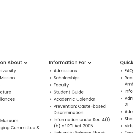
ion About
Information For
Quick
iversity
Admissions
FAQ
 Mission
Scholarships
Rea
Amb
s
Faculty
Inf
ucture
Student Guide
Adm
lliances
Academic Calendar
21
Prevention: Caste-based
Adm
Discrimination
Sho
Information under Sec 4(1)
e Museum
(b) of RTI Act 2005
Virt
gging Committee &