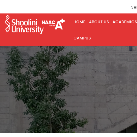
Se
HOME
ABOUT US
ACADEMICS
CAMPUS