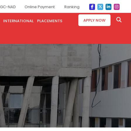
GC-NAD
Online Payment
Ranking
APPLY NOW
INTERNATIONAL
PLACEMENTS