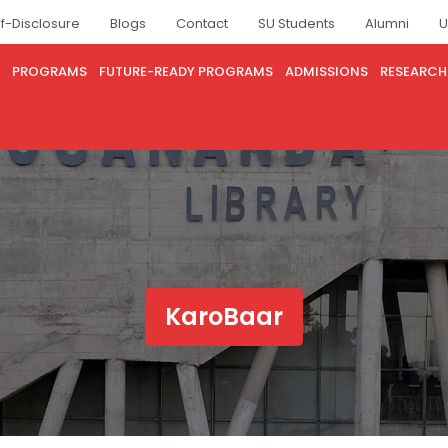
lf-Disclosure
Blogs
Contact
SU Students
Alumni
U
PROGRAMS
FUTURE-READY PROGRAMS
ADMISSIONS
RESEARCH
KaroBaar