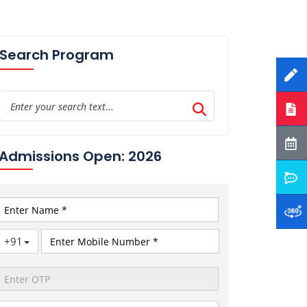
Search Program
Admissions Open: 2026