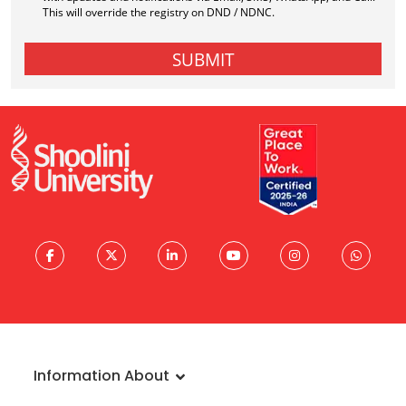
Information About
About University