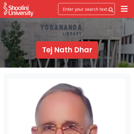
Tej Nath Dhar