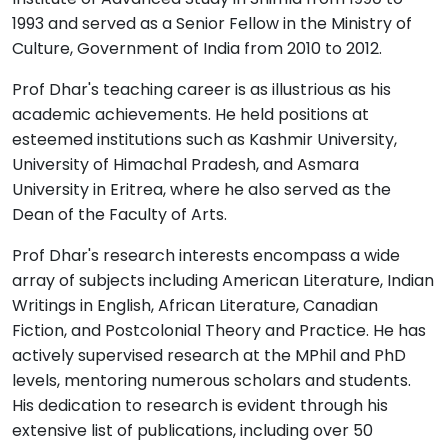
1993 and served as a Senior Fellow in the Ministry of
Culture, Government of India from 2010 to 2012.
Prof Dhar's teaching career is as illustrious as his
academic achievements. He held positions at
esteemed institutions such as Kashmir University,
University of Himachal Pradesh, and Asmara
University in Eritrea, where he also served as the
Dean of the Faculty of Arts.
Prof Dhar's research interests encompass a wide
array of subjects including American Literature, Indian
Writings in English, African Literature, Canadian
Fiction, and Postcolonial Theory and Practice. He has
actively supervised research at the MPhil and PhD
levels, mentoring numerous scholars and students.
His dedication to research is evident through his
extensive list of publications, including over 50