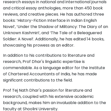
research essays in national and international journals
and critical essay anthologies, more than 450 book
reviews, and creative pieces. He has authored three
books: ‘History-Fiction Interface in Indian English
Novel’, ‘Under the Shadow of Militancy: The Diary of an
Unknown Kashmiri’, and ‘The Tale of a Beleaguered
Soldier: A Novel’. Additionally, he has edited 14 books,
showcasing his prowess as an editor.
In addition to his contributions to literature and
research, Prof Dhar's linguistic expertise is
commendable. As a language editor for the Institute
of Chartered Accountants of India, he has made
significant contributions to the field.
Prof Tej Nath Dhar's passion for literature and
research, coupled with his extensive academic
background, makes him an invaluable addition to the
faculty at Shoolini University.