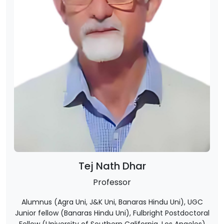
Tej Nath Dhar
Professor
Alumnus (Agra Uni, J&K Uni, Banaras Hindu Uni), UGC
Junior fellow (Banaras Hindu Uni), Fulbright Postdoctoral