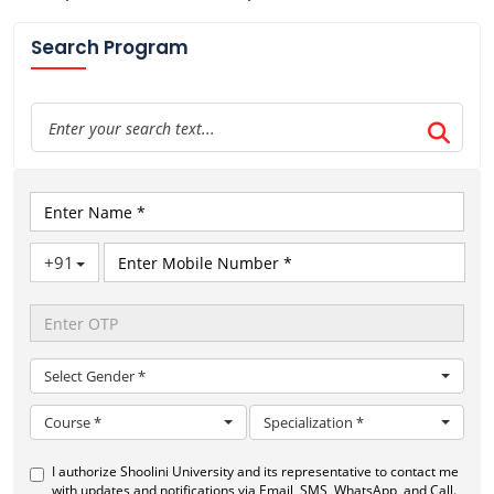
Search Program