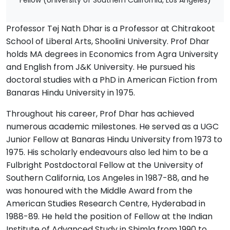
Fellow (University of Southern California, Los Angeles)
Professor Tej Nath Dhar is a Professor at Chitrakoot
School of Liberal Arts, Shoolini University. Prof Dhar
holds MA degrees in Economics from Agra University
and English from J&K University. He pursued his
doctoral studies with a PhD in American Fiction from
Banaras Hindu University in 1975.
Throughout his career, Prof Dhar has achieved
numerous academic milestones. He served as a UGC
Junior Fellow at Banaras Hindu University from 1973 to
1975. His scholarly endeavours also led him to be a
Fulbright Postdoctoral Fellow at the University of
Southern California, Los Angeles in 1987-88, and he
was honoured with the Middle Award from the
American Studies Research Centre, Hyderabad in
1988-89. He held the position of Fellow at the Indian
Institute of Advanced Study in Shimla from 1990 to