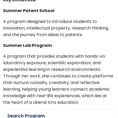
Summer Patent School
A program designed to introduce students to
innovation, intellectual property, research thinking,
and the journey from ideas to patents.
Summer Lab Program
A program that provides students with hands-on
laboratory exposure, scientific exploration, and
experiential learning in research environments.
Through her work, she continues to create platforms
that nurture curiosity, creativity, and reflective
learning, helping young learners connect academic
knowledge with real-life experiences, which lies at
the heart of a Liberal Arts education.
Search Program