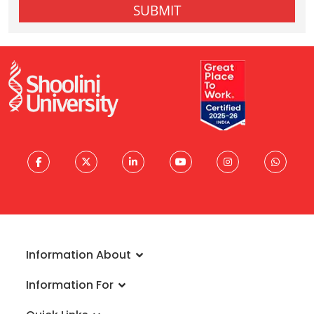
Information About
About University
Information For
Vision & Mission
Admissions
Rankings