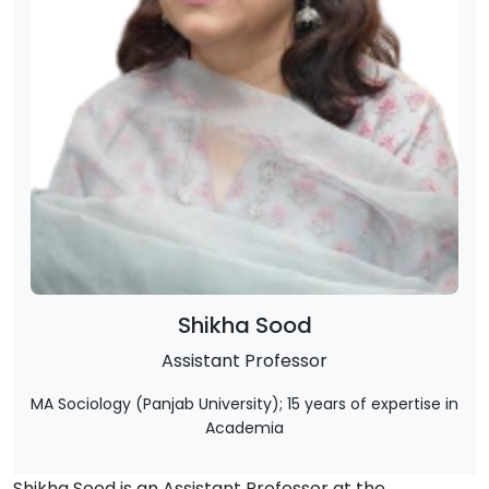
Shikha Sood
Assistant Professor
MA Sociology (Panjab University); 15 years of expertise in
Academia
Shikha Sood is an Assistant Professor at the