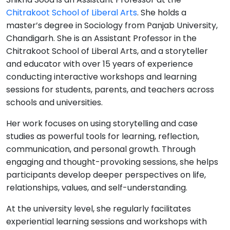
Chitrakoot School of Liberal Arts
. She holds a
master’s degree in Sociology from Panjab University,
Chandigarh. She is an Assistant Professor in the
Chitrakoot School of Liberal Arts, and a storyteller
and educator with over 15 years of experience
conducting interactive workshops and learning
sessions for students, parents, and teachers across
schools and universities.
Her work focuses on using storytelling and case
studies as powerful tools for learning, reflection,
communication, and personal growth. Through
engaging and thought-provoking sessions, she helps
participants develop deeper perspectives on life,
relationships, values, and self-understanding.
At the university level, she regularly facilitates
experiential learning sessions and workshops with