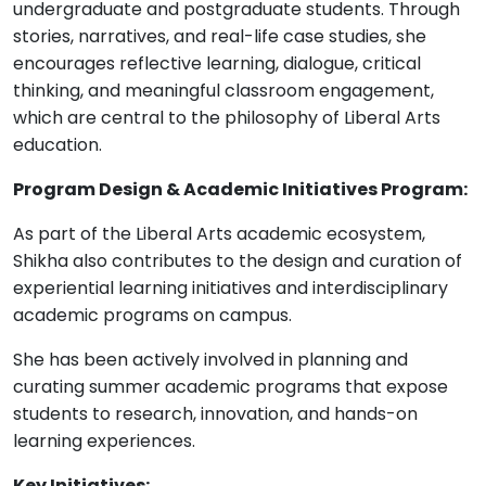
undergraduate and postgraduate students. Through
stories, narratives, and real-life case studies, she
encourages reflective learning, dialogue, critical
thinking, and meaningful classroom engagement,
which are central to the philosophy of Liberal Arts
education.
Program Design & Academic Initiatives Program:
As part of the Liberal Arts academic ecosystem,
Shikha also contributes to the design and curation of
experiential learning initiatives and interdisciplinary
academic programs on campus.
She has been actively involved in planning and
curating summer academic programs that expose
students to research, innovation, and hands-on
learning experiences.
Key Initiatives: