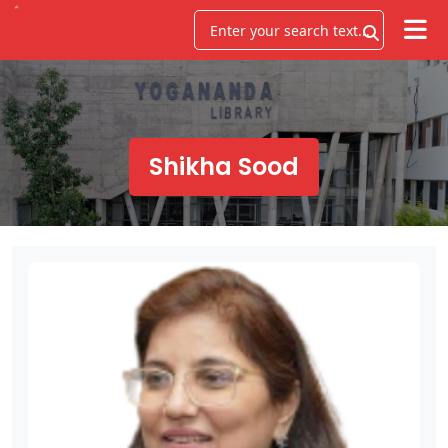
Shikha Sood