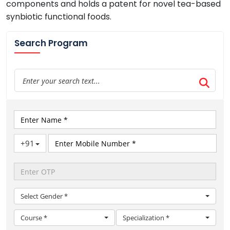
components and holds a patent for novel tea-based
synbiotic functional foods.
Search Program