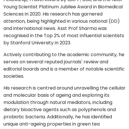
Young Scientist Platinum Jubilee Award in Biomedical
Sciences in 2020. His research has garnered
attention, being highlighted in various national (DD)
and international news. Asst Prof Sharma was
recognised in the Top 2% of most influential scientists
by Stanford University in 2023.
Actively contributing to the academic community, he
serves on several reputed journals' review and
editorial boards and is a member of notable scientific
societies.
His research is centred around unravelling the cellular
and molecular basis of ageing and exploring its
modulation through natural mediators, including
dietary bioactive agents such as polyphenols and
probiotic bacteria. Additionally, he has identified
unique anti-ageing properties in green tea