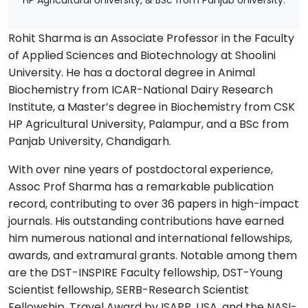
HP Agricultural University, & BSc from Panjab University.
Rohit Sharma is an Associate Professor in the Faculty
of Applied Sciences and Biotechnology at Shoolini
University. He has a doctoral degree in Animal
Biochemistry from ICAR-National Dairy Research
Institute, a Master’s degree in Biochemistry from CSK
HP Agricultural University, Palampur, and a BSc from
Panjab University, Chandigarh.
With over nine years of postdoctoral experience,
Assoc Prof Sharma has a remarkable publication
record, contributing to over 36 papers in high-impact
journals. His outstanding contributions have earned
him numerous national and international fellowships,
awards, and extramural grants. Notable among them
are the DST-INSPIRE Faculty fellowship, DST-Young
Scientist fellowship, SERB-Research Scientist
Fellowship, Travel Award by ISAPP, USA, and the NASI-