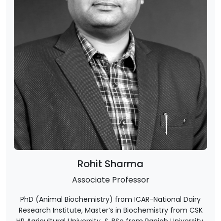
Rohit Sharma
Associate Professor
PhD (Animal Biochemistry) from ICAR-National Dairy
Research Institute, Master’s in Biochemistry from CSK