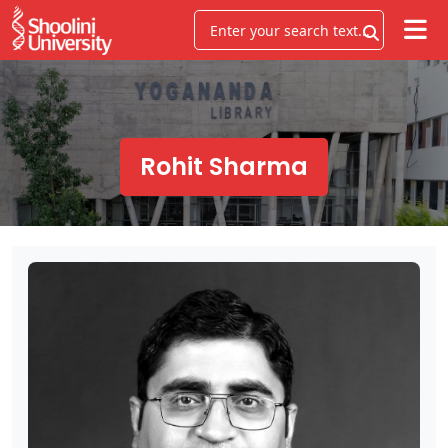
Rohit Sharma