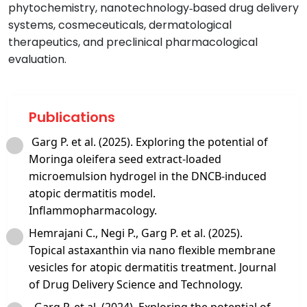
phytochemistry, nanotechnology‑based drug delivery
systems, cosmeceuticals, dermatological
therapeutics, and preclinical pharmacological
evaluation.
Publications
Garg P. et al. (2025). Exploring the potential of
Moringa oleifera seed extract‑loaded
microemulsion hydrogel in the DNCB‑induced
atopic dermatitis model.
Inflammopharmacology.
Hemrajani C., Negi P., Garg P. et al. (2025).
Topical astaxanthin via nano flexible membrane
vesicles for atopic dermatitis treatment. Journal
of Drug Delivery Science and Technology.
Garg P. et al. (2024). Exploring the potential of