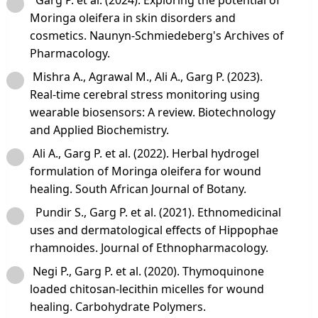
Moringa oleifera in skin disorders and
cosmetics. Naunyn‑Schmiedeberg's Archives of
Pharmacology.
Mishra A., Agrawal M., Ali A., Garg P. (2023).
Real‑time cerebral stress monitoring using
wearable biosensors: A review. Biotechnology
and Applied Biochemistry.
Ali A., Garg P. et al. (2022). Herbal hydrogel
formulation of Moringa oleifera for wound
healing. South African Journal of Botany.
Pundir S., Garg P. et al. (2021). Ethnomedicinal
uses and dermatological effects of Hippophae
rhamnoides. Journal of Ethnopharmacology.
Negi P., Garg P. et al. (2020). Thymoquinone
loaded chitosan‑lecithin micelles for wound
healing. Carbohydrate Polymers.