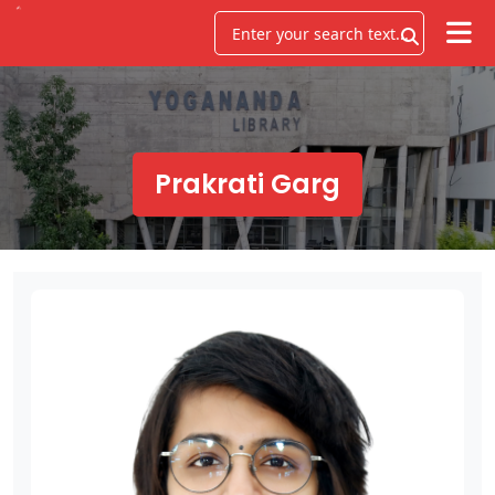
Prakrati Garg