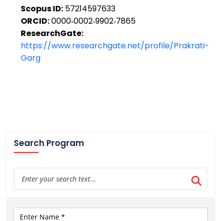
Scopus ID:
57214597633
ORCID:
0000‑0002‑9902‑7865
ResearchGate:
https://www.researchgate.net/profile/Prakrati-
Garg
Search Program