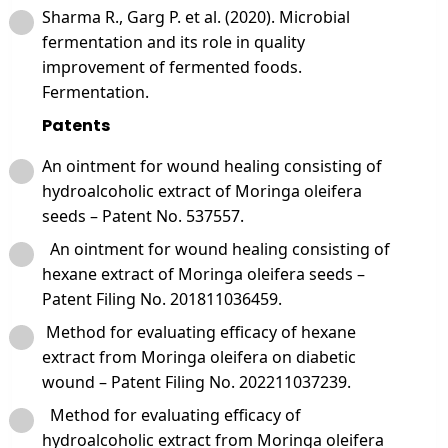
Sharma R., Garg P. et al. (2020). Microbial
fermentation and its role in quality
improvement of fermented foods.
Fermentation.
Patents
An ointment for wound healing consisting of
hydroalcoholic extract of Moringa oleifera
seeds – Patent No. 537557.
An ointment for wound healing consisting of
hexane extract of Moringa oleifera seeds –
Patent Filing No. 201811036459.
Method for evaluating efficacy of hexane
extract from Moringa oleifera on diabetic
wound – Patent Filing No. 202211037239.
Method for evaluating efficacy of
hydroalcoholic extract from Moringa oleifera