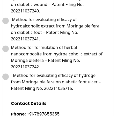
on diabetic wound – Patent Filing No.
202211037240.
Method for evaluating efficacy of
hydroalcoholic extract from Moringa oleifera
on diabetic foot – Patent Filing No.
202211037241.
Method for formulation of herbal
nanocomposite from hydroalcoholic extract of
Moringa oleifera – Patent Filing No.
202211037242.
Method for evaluating efficacy of hydrogel
from Moringa oleifera on diabetic foot ulcer –
Patent Filing No. 202211035715.
Contact Details
Phone:
+91‑7897855355