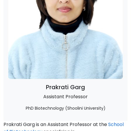
Prakrati Garg
Assistant Professor
PhD Biotechnology (Shoolini University)
Prakrati Garg is an Assistant Professor at the
School