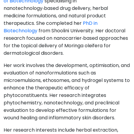
of Biotechnology
specialising in
nanotechnology‑based drug delivery, herbal
medicine formulations, and natural product
therapeutics. She completed her
PhD in
Biotechnology
from Shoolini University. Her doctoral
research focused on nanocarrier‑based approaches
for the topical delivery of Moringa oleifera for
dermatological disorders.
Her work involves the development, optimisation, and
evaluation of nanoformulations such as
microemulsions, ethosomes, and hydrogel systems to
enhance the therapeutic efficacy of
phytoconstituents. Her research integrates
phytochemistry, nanotechnology, and preclinical
evaluation to develop effective formulations for
wound healing and inflammatory skin disorders.
Her research interests include herbal extraction,