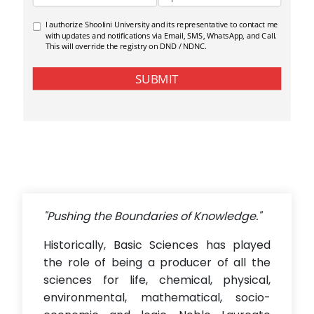
"Pushing the Boundaries of Knowledge."
Historically, Basic Sciences has played
the role of being a producer of all the
sciences for life, chemical, physical,
environmental, mathematical, socio-