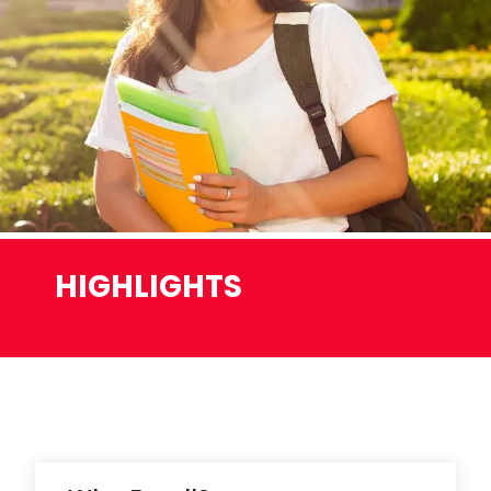
HIGHLIGHTS