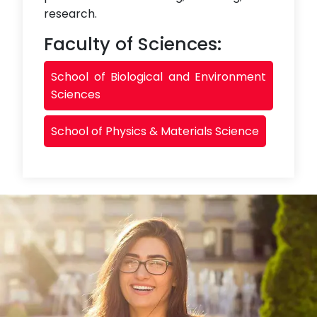
research.
Faculty of Sciences:
School of Biological and Environment
Sciences
School of Physics & Materials Science