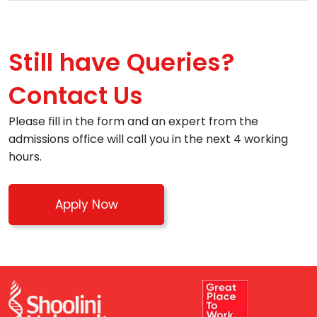
Still have Queries?
Contact Us
Please fill in the form and an expert from the
admissions office will call you in the next 4 working
hours.
Apply Now