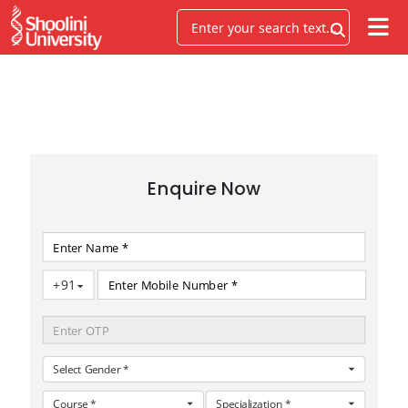
FACULTY OF SCIENCES
Enquire Now