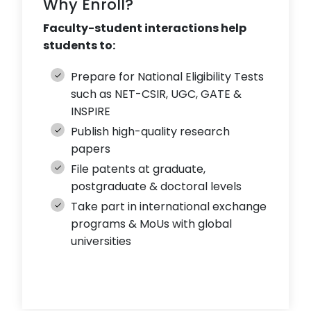
Why Enroll?
Faculty-student interactions help
students to:
Prepare for National Eligibility Tests
such as NET-CSIR, UGC, GATE &
INSPIRE
Publish high-quality research
papers
File patents at graduate,
postgraduate & doctoral levels
Take part in international exchange
programs & MoUs with global
universities