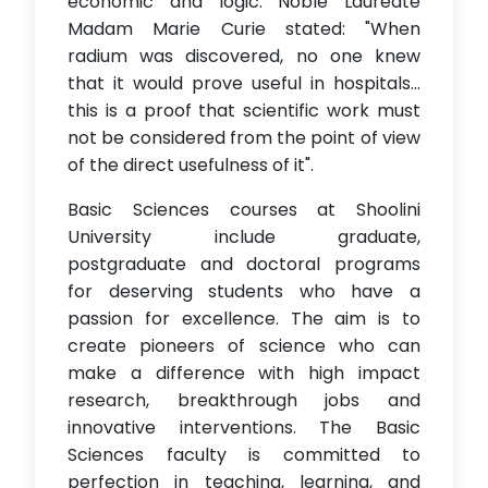
economic and logic. Noble Laureate
Madam Marie Curie stated: "When
radium was discovered, no one knew
that it would prove useful in hospitals...
this is a proof that scientific work must
not be considered from the point of view
of the direct usefulness of it".
Basic Sciences courses at Shoolini
University include graduate,
postgraduate and doctoral programs
for deserving students who have a
passion for excellence. The aim is to
create pioneers of science who can
make a difference with high impact
research, breakthrough jobs and
innovative interventions. The Basic
Sciences faculty is committed to
perfection in teaching, learning, and