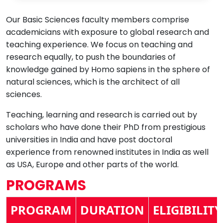
Our Basic Sciences faculty members comprise
academicians with exposure to global research and
teaching experience. We focus on teaching and
research equally, to push the boundaries of
knowledge gained by Homo sapiens in the sphere of
natural sciences, which is the architect of all
sciences.
Teaching, learning and research is carried out by
scholars who have done their PhD from prestigious
universities in India and have post doctoral
experience from renowned institutes in India as well
as USA, Europe and other parts of the world.
PROGRAMS
PROGRAM
DURATION
ELIGIBILITY