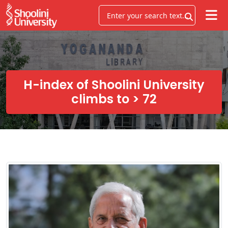
H-index of Shoolini University
climbs to > 72