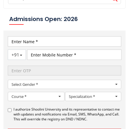
Admissions Open: 2026