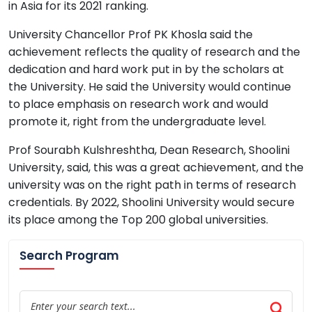
in Asia for its 2021 ranking.
University Chancellor Prof PK Khosla said the
achievement reflects the quality of research and the
dedication and hard work put in by the scholars at
the University. He said the University would continue
to place emphasis on research work and would
promote it, right from the undergraduate level.
Prof Sourabh Kulshreshtha, Dean Research, Shoolini
University, said, this was a great achievement, and the
university was on the right path in terms of research
credentials. By 2022, Shoolini University would secure
its place among the Top 200 global universities.
Search Program