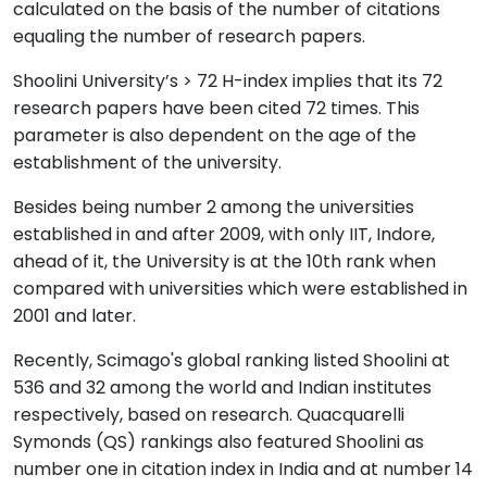
calculated on the basis of the number of citations
equaling the number of research papers.
Shoolini University’s > 72 H-index implies that its 72
research papers have been cited 72 times. This
parameter is also dependent on the age of the
establishment of the university.
Besides being number 2 among the universities
established in and after 2009, with only IIT, Indore,
ahead of it, the University is at the 10th rank when
compared with universities which were established in
2001 and later.
Recently, Scimago's global ranking listed Shoolini at
536 and 32 among the world and Indian institutes
respectively, based on research. Quacquarelli
Symonds (QS) rankings also featured Shoolini as
number one in citation index in India and at number 14