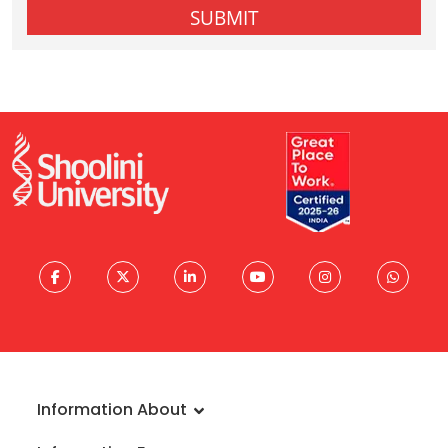
Information About
About University