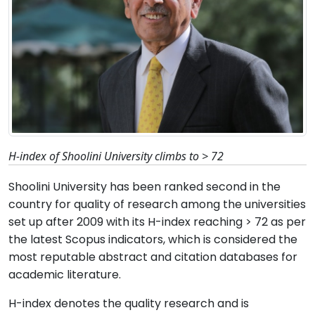
H-index of Shoolini University climbs to > 72
Shoolini University has been ranked second in the
country for quality of research among the universities
set up after 2009 with its H-index reaching > 72 as per
the latest Scopus indicators, which is considered the
most reputable abstract and citation databases for
academic literature.
H-index denotes the quality research and is