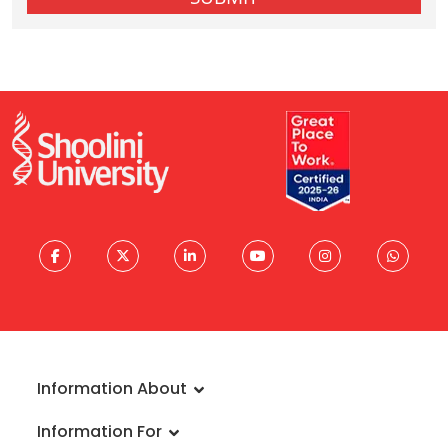
Information About
About University
Information For
Vision & Mission