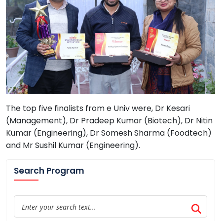
The top five finalists from e Univ were, Dr Kesari
(Management), Dr Pradeep Kumar (Biotech), Dr Nitin
Kumar (Engineering), Dr Somesh Sharma (Foodtech)
and Mr Sushil Kumar (Engineering).
Search Program