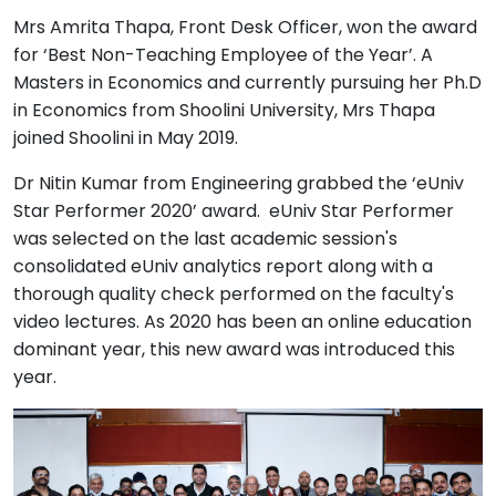
Mrs Amrita Thapa, Front Desk Officer, won the award
for ‘Best Non-Teaching Employee of the Year’. A
Masters in Economics and currently pursuing her Ph.D
in Economics from Shoolini University, Mrs Thapa
joined Shoolini in May 2019.
Dr Nitin Kumar from Engineering grabbed the ‘eUniv
Star Performer 2020’ award. eUniv Star Performer
was selected on the last academic session's
consolidated eUniv analytics report along with a
thorough quality check performed on the faculty's
video lectures. As 2020 has been an online education
dominant year, this new award was introduced this
year.