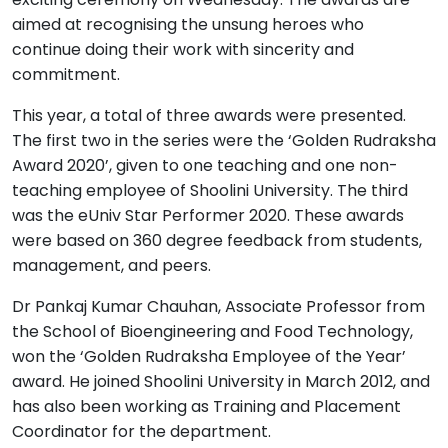
aimed at recognising the unsung heroes who
continue doing their work with sincerity and
commitment.
This year, a total of three awards were presented.
The first two in the series were the ‘Golden Rudraksha
Award 2020’, given to one teaching and one non-
teaching employee of Shoolini University. The third
was the eUniv Star Performer 2020. These awards
were based on 360 degree feedback from students,
management, and peers.
Dr Pankaj Kumar Chauhan, Associate Professor from
the School of Bioengineering and Food Technology,
won the ‘Golden Rudraksha Employee of the Year’
award. He joined Shoolini University in March 2012, and
has also been working as Training and Placement
Coordinator for the department.