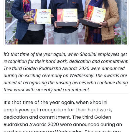
It’s that time of the year again, when Shoolini employees get
recognition for their hard work, dedication and commitment.
The third Golden Rudraksha Awards 2020 were announced
during an exciting ceremony on Wednesday. The awards are
aimed at recognising the unsung heroes who continue doing
their work with sincerity and commitment.
It’s that time of the year again, when Shoolini
employees get recognition for their hard work,
dedication and commitment. The third Golden
Rudraksha Awards 2020 were announced during an
exciting ceremony on Wednesday. The awards are