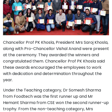
Chancellor Prof PK Khosla, President Mrs Saroj Khosla,
along with Pro-Chancellor Vishal Anand were present
at the ceremony. They awarded the winners and
congratulated them. Chancellor Prof PK Khosla said
these awards encouraged the employees to work
with dedication and determination throughout the
year.
Under the Teaching category, Dr Somesh Sharma
from Foodtech was the first runner up and Mr
Hemant Sharma from CSE won the second runner-up
trophy. From the non-teaching category, Mrs