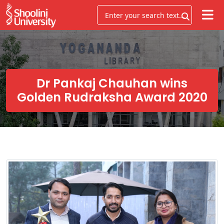
Dr Pankaj Chauhan wins
Golden Rudraksha Award 2020