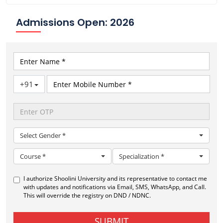
Admissions Open: 2026