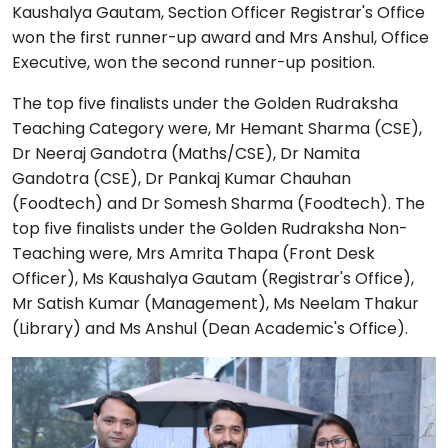
Kaushalya Gautam, Section Officer Registrar's Office
won the first runner-up award and Mrs Anshul, Office
Executive, won the second runner-up position.
The top five finalists under the Golden Rudraksha
Teaching Category were, Mr Hemant Sharma (CSE),
Dr Neeraj Gandotra (Maths/CSE), Dr Namita
Gandotra (CSE), Dr Pankaj Kumar Chauhan
(Foodtech) and Dr Somesh Sharma (Foodtech). The
top five finalists under the Golden Rudraksha Non-
Teaching were, Mrs Amrita Thapa (Front Desk
Officer), Ms Kaushalya Gautam (Registrar's Office),
Mr Satish Kumar (Management), Ms Neelam Thakur
(Library) and Ms Anshul (Dean Academic's Office).