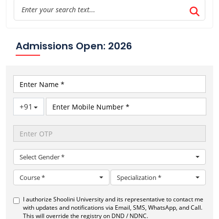
Admissions Open: 2026