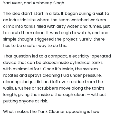
Yaduveer, and Arshdeep Singh.
The idea didn’t start in a lab. It began during a visit to
an industrial site where the team watched workers
climb into tanks filled with dirty water and fumes, just
to scrub them clean. It was tough to watch, and one
simple thought triggered the project: Surely, there
has to be a safer way to do this.
That question led to a compact, electricity-operated
device that can be placed inside cylindrical tanks
with minimal effort. Once it’s inside, the system
rotates and sprays cleaning fluid under pressure,
clearing sludge, dirt and leftover residue from the
walls. Brushes or scrubbers move along the tank’s
length, giving the inside a thorough clean — without
putting anyone at risk.
What makes the Tank Cleaner appealing is how