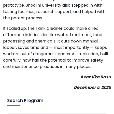
prototype. Shoolini University also stepped in with
testing facilities, research support, and helped with
the patent process.
If scaled up, the Tank Cleaner could make a real
difference in industries like water treatment, food
processing and chemicals. It cuts down manual
labour, saves time and — most importantly — keeps
workers out of dangerous spaces. A simple idea, built
carefully, now has the potential to improve safety
and maintenance practices in many places.
Avantika Basu
December 5, 2025
Search Program