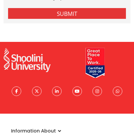
Information About