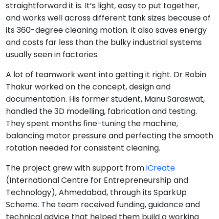
straightforward it is. It’s light, easy to put together,
and works well across different tank sizes because of
its 360-degree cleaning motion. It also saves energy
and costs far less than the bulky industrial systems
usually seen in factories.
A lot of teamwork went into getting it right. Dr Robin
Thakur worked on the concept, design and
documentation. His former student, Manu Saraswat,
handled the 3D modelling, fabrication and testing.
They spent months fine-tuning the machine,
balancing motor pressure and perfecting the smooth
rotation needed for consistent cleaning.
The project grew with support from
iCreate
(International Centre for Entrepreneurship and
Technology), Ahmedabad, through its SparkUp
Scheme. The team received funding, guidance and
technical advice that helped them build a working