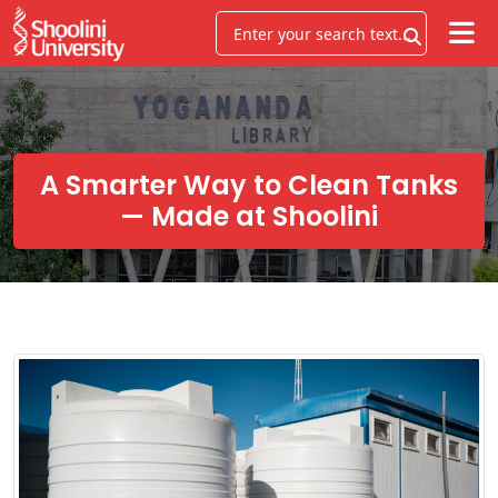
A Smarter Way to Clean Tanks
— Made at Shoolini