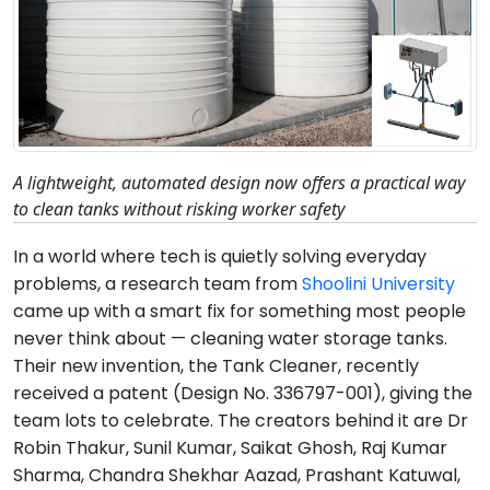
A lightweight, automated design now offers a practical way
to clean tanks without risking worker safety
In a world where tech is quietly solving everyday
problems, a research team from
Shoolini University
came up with a smart fix for something most people
never think about — cleaning water storage tanks.
Their new invention, the Tank Cleaner, recently
received a patent (Design No. 336797-001), giving the
team lots to celebrate. The creators behind it are Dr
Robin Thakur, Sunil Kumar, Saikat Ghosh, Raj Kumar
Sharma, Chandra Shekhar Aazad, Prashant Katuwal,