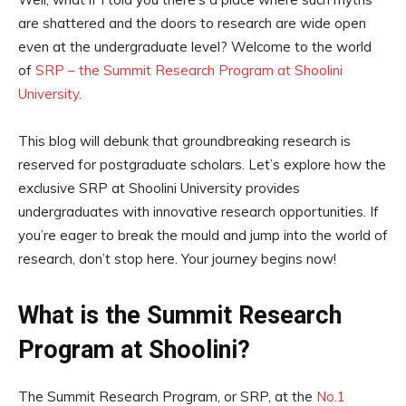
are shattered and the doors to research are wide open
even at the undergraduate level? Welcome to the world
of
SRP – the Summit Research Program at Shoolini
University
.
This blog will debunk that groundbreaking research is
reserved for postgraduate scholars. Let’s explore how the
exclusive SRP at Shoolini University provides
undergraduates with innovative research opportunities. If
you’re eager to break the mould and jump into the world of
research, don’t stop here. Your journey begins now!
What is the Summit Research
Program at Shoolini?
The Summit Research Program, or SRP, at the
No.1