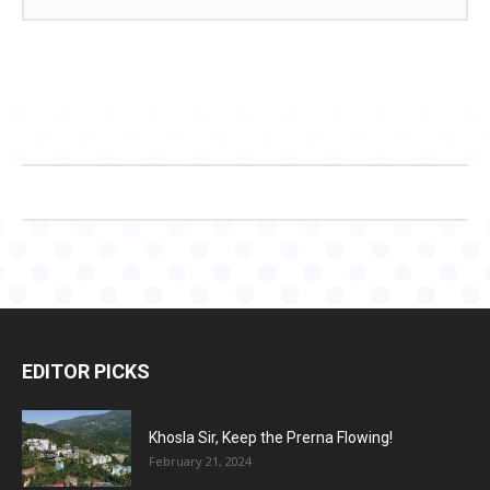
EDITOR PICKS
Khosla Sir, Keep the Prerna Flowing!
February 21, 2024