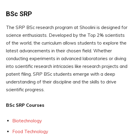
BSc SRP
The SRP BSc research program at Shoolini is designed for
science enthusiasts. Developed by the Top 2% scientists
of the world, the curriculum allows students to explore the
latest advancements in their chosen field. Whether
conducting experiments in advanced laboratories or diving
into scientific research intricacies like research projects and
patent filing, SRP BSc students emerge with a deep
understanding of their discipline and the skills to drive
scientific progress.
BSc SRP Courses
Biotechnology
Food Technology