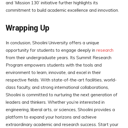
and ‘Mission 130’ initiative further highlights its
commitment to build academic excellence and innovation.
Wrapping Up
In conclusion, Shoolini University offers a unique
opportunity for students to engage deeply in
research
from their undergraduate years. Its Summit Research
Program empowers students with the tools and
environment to learn, innovate, and excel in their
respective fields. With state-of-the-art facilities, world-
class faculty, and strong international collaborations,
Shoolini is committed to nurturing the next generation of
leaders and thinkers. Whether you’re interested in
engineering, liberal arts, or sciences, Shoolini provides a
platform to expand your horizons and achieve
extraordinary academic and research success. Start your