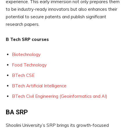
experience. This early immersion not only prepares them
to be industry-ready innovators but also enhances their
potential to secure patents and publish significant
research papers.
B Tech SRP courses
Biotechnology
Food Technology
BTech CSE
BTech Artificial Intelligence
BTech Civil Engineering (Geoinformatics and AI)
BA SRP
Shoolini University’s SRP brings its growth-focused