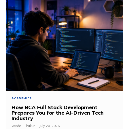
ACADEMICS
How BCA Full Stack Development
Prepares You for the AI-Driven Tech
Industry
Vaishali Thakur
-
July 20, 2026