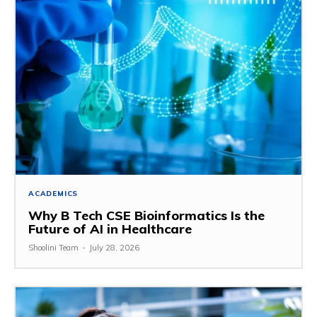
ACADEMICS
Why B Tech CSE Bioinformatics Is the
Future of AI in Healthcare
Shoolini Team
-
July 28, 2026