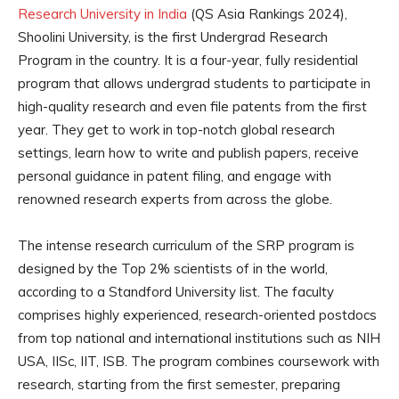
Research University in India
(QS Asia Rankings 2024),
Shoolini University, is the first Undergrad Research
Program in the country. It is a four-year, fully residential
program that allows undergrad students to participate in
high-quality research and even file patents from the first
year. They get to work in top-notch global research
settings, learn how to write and publish papers, receive
personal guidance in patent filing, and engage with
renowned research experts from across the globe.
The intense research curriculum of the SRP program is
designed by the Top 2% scientists of in the world,
according to a Standford University list. The faculty
comprises highly experienced, research-oriented postdocs
from top national and international institutions such as NIH
USA, IISc, IIT, ISB. The program combines coursework with
research, starting from the first semester, preparing