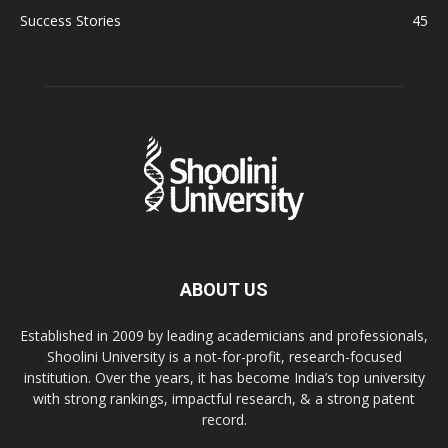
Success Stories
45
ABOUT US
Established in 2009 by leading academicians and professionals,
Shoolini University is a not-for-profit, research-focused
institution. Over the years, it has become India’s top university
with strong rankings, impactful research, & a strong patent
record.