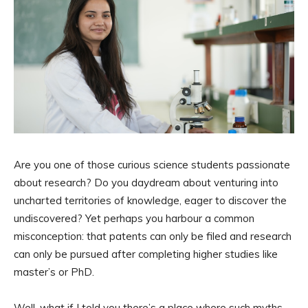
Are you one of those curious science students passionate
about research? Do you daydream about venturing into
uncharted territories of knowledge, eager to discover the
undiscovered? Yet perhaps you harbour a common
misconception: that patents can only be filed and research
can only be pursued after completing higher studies like
master’s or PhD.
Well, what if I told you there’s a place where such myths