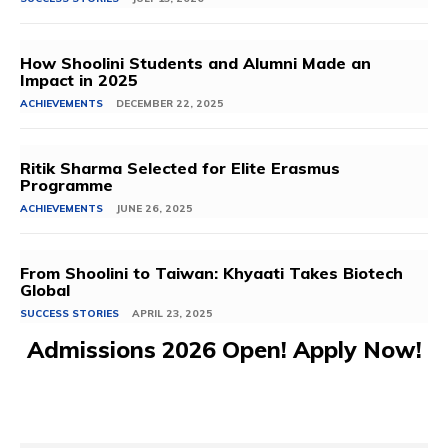
How Shoolini Students and Alumni Made an
Impact in 2025
ACHIEVEMENTS
DECEMBER 22, 2025
Ritik Sharma Selected for Elite Erasmus
Programme
ACHIEVEMENTS
JUNE 26, 2025
From Shoolini to Taiwan: Khyaati Takes Biotech
Global
SUCCESS STORIES
APRIL 23, 2025
Admissions 2026 Open! Apply Now!