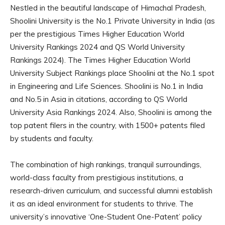
Nestled in the beautiful landscape of Himachal Pradesh,
Shoolini University is the No.1 Private University in India (as
per the prestigious Times Higher Education World
University Rankings 2024 and QS World University
Rankings 2024). The Times Higher Education World
University Subject Rankings place Shoolini at the No.1 spot
in Engineering and Life Sciences. Shoolini is No.1 in India
and No.5 in Asia in citations, according to QS World
University Asia Rankings 2024. Also, Shoolini is among the
top patent filers in the country, with 1500+ patents filed
by students and faculty.
The combination of high rankings, tranquil surroundings,
world-class faculty from prestigious institutions, a
research-driven curriculum, and successful alumni establish
it as an ideal environment for students to thrive. The
university’s innovative ‘One-Student One-Patent’ policy