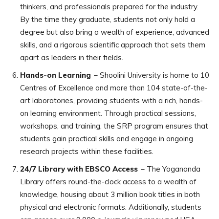
thinkers, and professionals prepared for the industry.
By the time they graduate, students not only hold a
degree but also bring a wealth of experience, advanced
skills, and a rigorous scientific approach that sets them
apart as leaders in their fields.
Hands-on Learning
– Shoolini University is home to 10
Centres of Excellence and more than 104 state-of-the-
art laboratories, providing students with a rich, hands-
on learning environment. Through practical sessions,
workshops, and training, the SRP program ensures that
students gain practical skills and engage in ongoing
research projects within these facilities.
24/7 Library with EBSCO Access
– The Yogananda
Library offers round-the-clock access to a wealth of
knowledge, housing about 3 million book titles in both
physical and electronic formats. Additionally, students