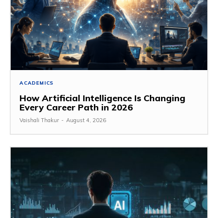
ACADEMICS
How Artificial Intelligence Is Changing
Every Career Path in 2026
Vaishali Thakur
-
August 4, 2026