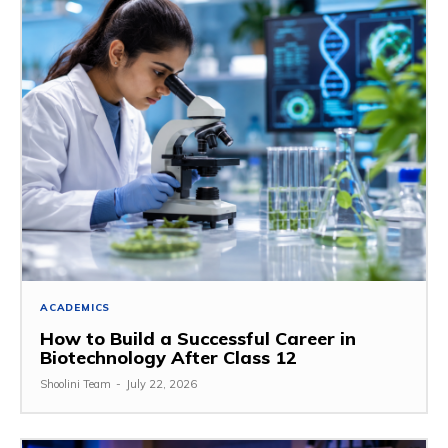
ACADEMICS
How to Build a Successful Career in
Biotechnology After Class 12
Shoolini Team
-
July 22, 2026