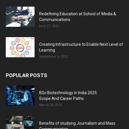
Redefining Education at School of Media &
Communications
June 27, 2023
Creating Infrastructure to Enable Next Level of
Learning
September 9, 2022
POPULAR POSTS
BSc Biotechnology in India 2025:
Scope And Career Paths
March 23, 2023
Benefits of studying Journalism and Mass
Communication