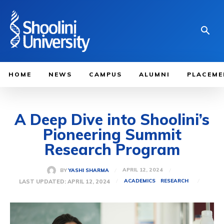
HOME
NEWS
CAMPUS
ALUMNI
PLACEME
A Deep Dive into Shoolini’s
Pioneering Summit
Research Program
APRIL 12, 2024
BY
YASHI SHARMA
LAST UPDATED:
APRIL 12, 2024
ACADEMICS
RESEARCH