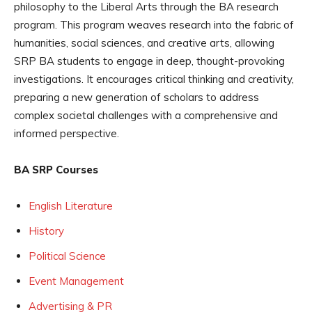
philosophy to the Liberal Arts through the BA research
program. This program weaves research into the fabric of
humanities, social sciences, and creative arts, allowing
SRP BA students to engage in deep, thought-provoking
investigations. It encourages critical thinking and creativity,
preparing a new generation of scholars to address
complex societal challenges with a comprehensive and
informed perspective.
BA SRP Courses
English Literature
History
Political Science
Event Management
Advertising & PR