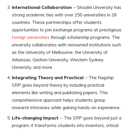
International Collaboration
– Shoolini University has
strong academic ties with over 250 universities in 28
countries. These partnerships offer students
opportunities to join exchange programs at prestigious
foreign universities
through scholarship programs. The
university collaborates with renowned institutions such
as the University of Melbourne, the University of
Arkansas, Gachon University, Western Sydney
University, and more.
Integrating Theory and Practical
– The flagship
SRP goes beyond theory by including practical
elements like writing and publishing papers. This
comprehensive approach helps students grasp
research intricacies while gaining hands-on experience.
Life-changing Impact
– The SRP goes beyond just a
program; it transforms students into inventors, critical