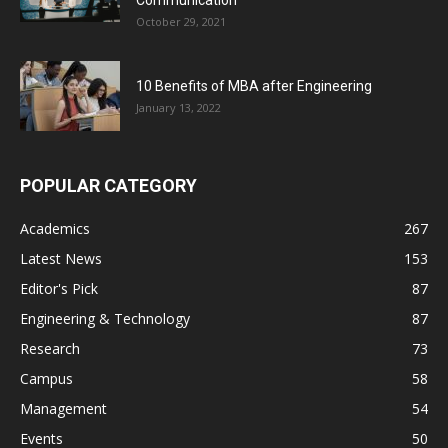
October 29, 2021
10 Benefits of MBA after Engineering
January 13, 2022
POPULAR CATEGORY
Academics
267
Latest News
153
Editor's Pick
87
Engineering & Technology
87
Research
73
Campus
58
Management
54
Events
50