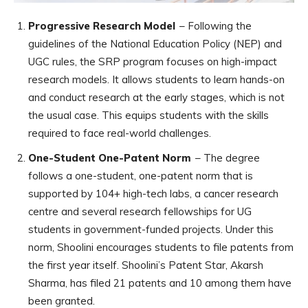
Progressive Research Model
– Following the
guidelines of the National Education Policy (NEP) and
UGC rules, the SRP program focuses on high-impact
research models. It allows students to learn hands-on
and conduct research at the early stages, which is not
the usual case. This equips students with the skills
required to face real-world challenges.
One-Student One-Patent Norm
– The degree
follows a one-student, one-patent norm that is
supported by 104+ high-tech labs, a cancer research
centre and several research fellowships for UG
students in government-funded projects. Under this
norm, Shoolini encourages students to file patents from
the first year itself. Shoolini’s Patent Star, Akarsh
Sharma, has filed 21 patents and 10 among them have
been granted.