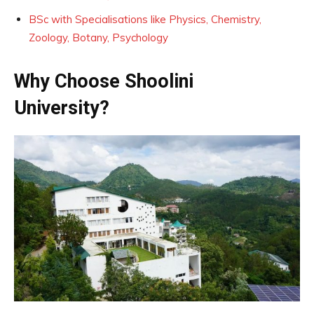
BSc with Specialisations like Physics, Chemistry,
Zoology, Botany, Psychology
Why Choose Shoolini
University?