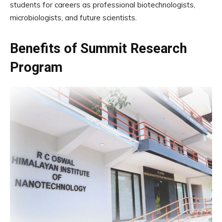
students for careers as professional biotechnologists,
microbiologists, and future scientists.
Benefits of Summit Research
Program