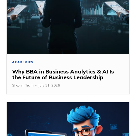
ACADEMICS
Why BBA in Business Analytics & AI Is
the Future of Business Leadership
Shoolini Team
-
July 31, 2026