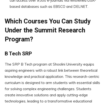
can access over 9,000 e-journals via renowned USA-
based databases such as EBSCO and DELNET.
Which Courses You Can Study
Under the Summit Research
Program?
B Tech SRP
The SRP B Tech program at Shoolini University equips
aspiring engineers with a robust link between theoretical
knowledge and practical application. This research-centric
curriculum is designed to arm students with essential skills
for solving complex engineering challenges. Students
create innovative solutions and apply cutting-edge
technologies, leading to a transformative educational