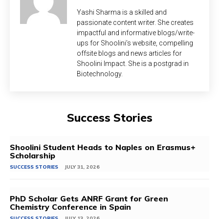
Yashi Sharma is a skilled and
passionate content writer. She creates
impactful and informative blogs/write-
ups for Shoolini’s website, compelling
offsite blogs and news articles for
Shoolini Impact. She is a postgrad in
Biotechnology.
Success Stories
Shoolini Student Heads to Naples on Erasmus+
Scholarship
SUCCESS STORIES
JULY 31, 2026
PhD Scholar Gets ANRF Grant for Green
Chemistry Conference in Spain
SUCCESS STORIES
JULY 13, 2026