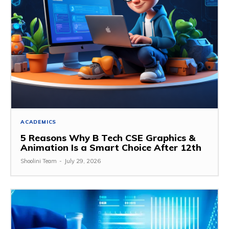
ACADEMICS
5 Reasons Why B Tech CSE Graphics &
Animation Is a Smart Choice After 12th
Shoolini Team
-
July 29, 2026