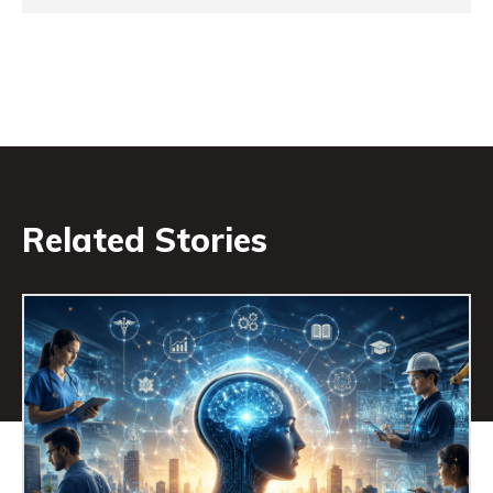
Related Stories