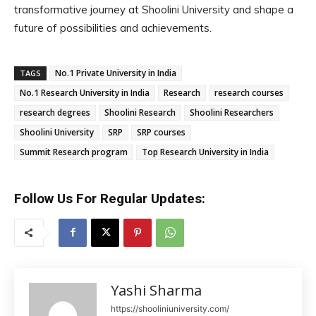
transformative journey at Shoolini University and shape a
future of possibilities and achievements.
No.1 Private University in India
TAGS
No.1 Research University in India
Research
research courses
research degrees
Shoolini Research
Shoolini Researchers
Shoolini University
SRP
SRP courses
Summit Research program
Top Research University in India
Follow Us For Regular Updates:
Yashi Sharma
https://shooliniuniversity.com/