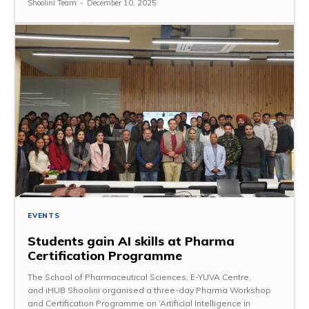
Shoolini Team
-
December 10, 2025
EVENTS
Students gain AI skills at Pharma
Certification Programme
The School of Pharmaceutical Sciences, E-YUVA Centre,
and iHUB Shoolini organised a three-day Pharma Workshop
and Certification Programme on ‘Artificial Intelligence in