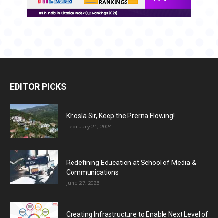
EDITOR PICKS
Khosla Sir, Keep the Prerna Flowing!
February 21, 2024
Redefining Education at School of Media &
Communications
June 27, 2023
Creating Infrastructure to Enable Next Level of