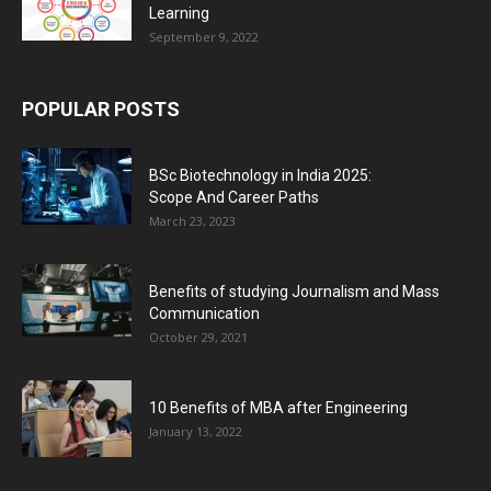
Learning
September 9, 2022
POPULAR POSTS
BSc Biotechnology in India 2025:
Scope And Career Paths
March 23, 2023
Benefits of studying Journalism and Mass
Communication
October 29, 2021
10 Benefits of MBA after Engineering
January 13, 2022