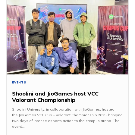
EVENTS
Shoolini and JioGames host VCC
Valorant Championship
Shoolini University, in collaboration with JioGames, hosted
the JioGames VCC Cup – Valorant Championship 2025, bringing
two days of intense esports action to the campus arena. The
event...