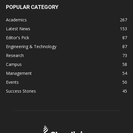
POPULAR CATEGORY
Academics
267
Latest News
153
Editor's Pick
87
Engineering & Technology
87
Research
73
Campus
58
Management
54
Events
50
Success Stories
45