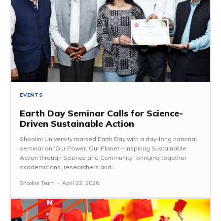
EVENTS
Earth Day Seminar Calls for Science-
Driven Sustainable Action
Shoolini University marked Earth Day with a day-long national
seminar on ‘Our Power, Our Planet – Inspiring Sustainable
Action through Science and Community’, bringing together
academicians, researchers and...
Shoolini Team
-
April 22, 2026