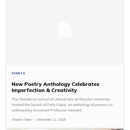
EVENTS
New Poetry Anthology Celebrates
Imperfection & Creativity
The Chitrakoot School of Liberal Arts at Shoolini University
hosted the launch of Felix Culpa, an anthology of poems co-
authored by Assistant Professor Hemant...
Shoolini Team
-
December 11, 2025