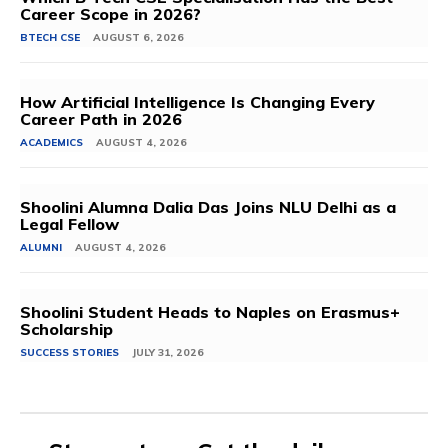
Career Scope in 2026?
BTECH CSE
AUGUST 6, 2026
How Artificial Intelligence Is Changing Every
Career Path in 2026
ACADEMICS
AUGUST 4, 2026
Shoolini Alumna Dalia Das Joins NLU Delhi as a
Legal Fellow
ALUMNI
AUGUST 4, 2026
Shoolini Student Heads to Naples on Erasmus+
Scholarship
SUCCESS STORIES
JULY 31, 2026