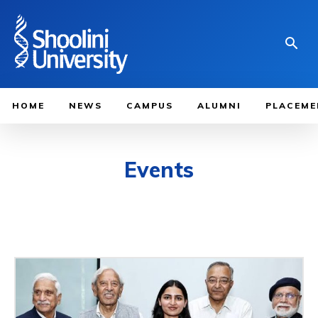
HOME
NEWS
CAMPUS
ALUMNI
PLACEME
Events