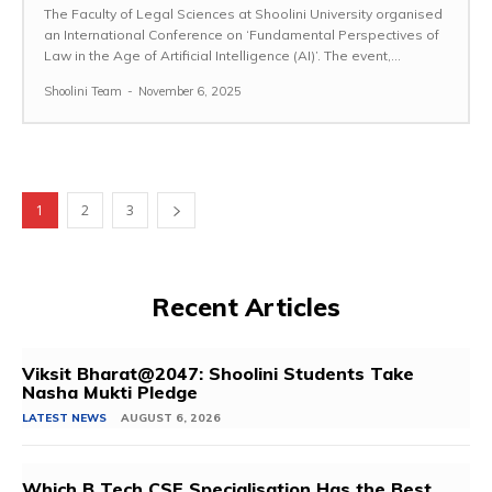
The Faculty of Legal Sciences at Shoolini University organised
an International Conference on ‘Fundamental Perspectives of
Law in the Age of Artificial Intelligence (AI)’. The event,...
Shoolini Team
-
November 6, 2025
1
2
3
Recent Articles
Viksit Bharat@2047: Shoolini Students Take
Nasha Mukti Pledge
LATEST NEWS
AUGUST 6, 2026
Which B Tech CSE Specialisation Has the Best