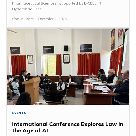
Pharmaceutical Sciences’, supported by E-CELL IIT
Hyderabad. The...
Shoolini Team
-
December 2, 2025
EVENTS
International Conference Explores Law in
the Age of AI