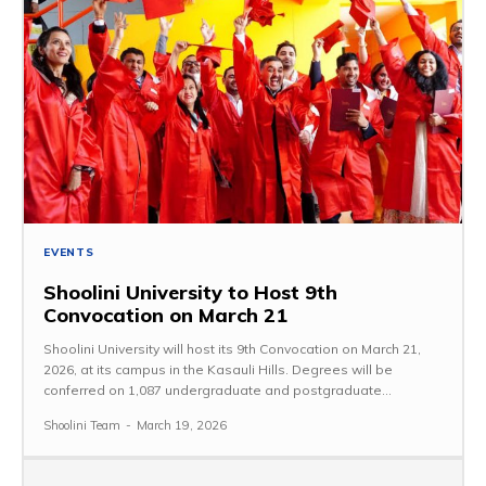
EVENTS
Shoolini University to Host 9th
Convocation on March 21
Shoolini University will host its 9th Convocation on March 21,
2026, at its campus in the Kasauli Hills. Degrees will be
conferred on 1,087 undergraduate and postgraduate...
Shoolini Team
-
March 19, 2026