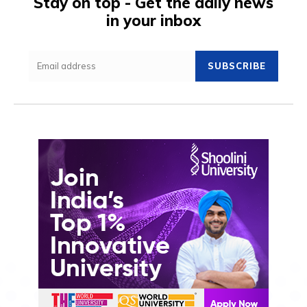
Stay on top - Get the daily news
in your inbox
SUBSCRIBE