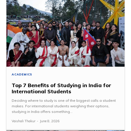
ACADEMICS
Top 7 Benefits of Studying in India for
International Students
Deciding where to study is one of the biggest calls a student
makes. For international students weighing their options,
studying in India offers something...
Vaishali Thakur
-
June 8, 2026