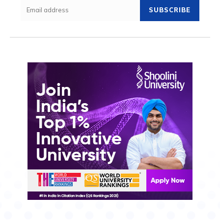
SUBSCRIBE