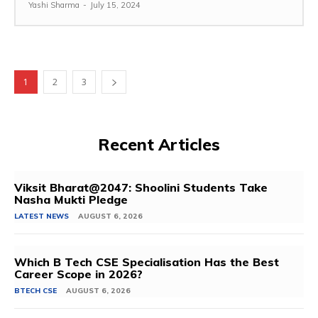
Yashi Sharma
-
July 15, 2024
1
2
3
Recent Articles
Viksit Bharat@2047: Shoolini Students Take
Nasha Mukti Pledge
LATEST NEWS
AUGUST 6, 2026
Which B Tech CSE Specialisation Has the Best
Career Scope in 2026?
BTECH CSE
AUGUST 6, 2026