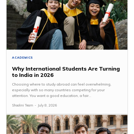
ACADEMICS
Why International Students Are Turning
to India in 2026
Choosing where to study abroad can feel overwhelming,
especially with so many countries competing for your
attention. You want a good education, a fair...
Shoolini Team
-
July 8, 2026