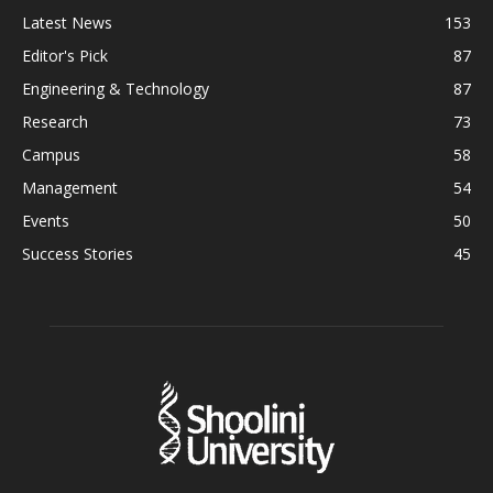
Latest News
153
Editor's Pick
87
Engineering & Technology
87
Research
73
Campus
58
Management
54
Events
50
Success Stories
45