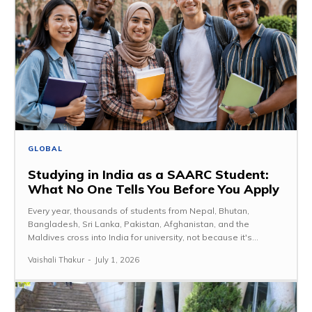
GLOBAL
Studying in India as a SAARC Student:
What No One Tells You Before You Apply
Every year, thousands of students from Nepal, Bhutan,
Bangladesh, Sri Lanka, Pakistan, Afghanistan, and the
Maldives cross into India for university, not because it's...
Vaishali Thakur
-
July 1, 2026