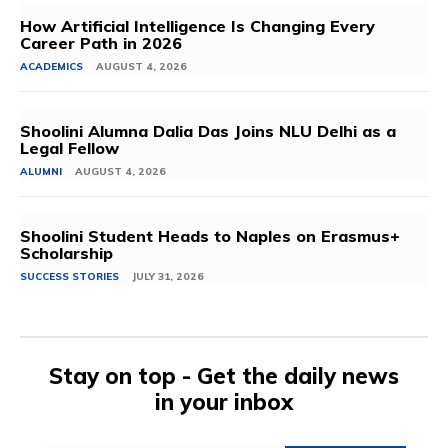
How Artificial Intelligence Is Changing Every
Career Path in 2026
ACADEMICS
AUGUST 4, 2026
Shoolini Alumna Dalia Das Joins NLU Delhi as a
Legal Fellow
ALUMNI
AUGUST 4, 2026
Shoolini Student Heads to Naples on Erasmus+
Scholarship
SUCCESS STORIES
JULY 31, 2026
Stay on top - Get the daily news
in your inbox