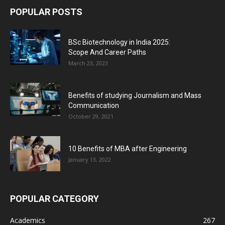
POPULAR POSTS
BSc Biotechnology in India 2025:
Scope And Career Paths
March 23, 2023
Benefits of studying Journalism and Mass
Communication
October 29, 2021
10 Benefits of MBA after Engineering
January 13, 2022
POPULAR CATEGORY
Academics
267