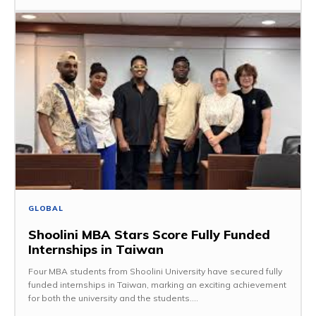
GLOBAL
Shoolini MBA Stars Score Fully Funded
Internships in Taiwan
Four MBA students from Shoolini University have secured fully
funded internships in Taiwan, marking an exciting achievement
for both the university and the students....