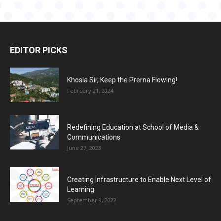
EDITOR PICKS
Khosla Sir, Keep the Prerna Flowing!
February 21, 2024
Redefining Education at School of Media &
Communications
June 27, 2023
Creating Infrastructure to Enable Next Level of
Learning
September 9, 2022