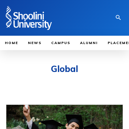
HOME
NEWS
CAMPUS
ALUMNI
PLACEME
Global