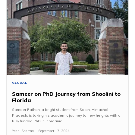
GLOBAL
Sameer on PhD Journey from Shoolini to
Florida
Sameer Pathan, a bright student from Solan, Himachal
Pradesh, is taking his academic journey to new heights with a
fully funded PhD in Inorganic...
Yashi Sharma
-
September 17, 2024