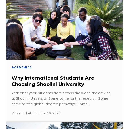
ACADEMICS
Why International Students Are
Choosing Shoolini University
Year after year, students from across the world are arriving
at Shoolini University. Some come for the research. Some
come for the global degree pathways. Some...
Vaishali Thakur
-
June 10, 2026