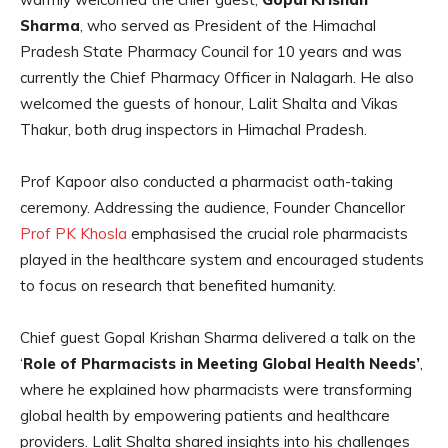
Sharma
, who served as President of the Himachal
Pradesh State Pharmacy Council for 10 years and was
currently the Chief Pharmacy Officer in Nalagarh. He also
welcomed the guests of honour, Lalit Shalta
and
Vikas
Thakur, both drug inspectors in Himachal Pradesh.
Prof Kapoor also conducted a pharmacist oath-taking
ceremony. Addressing the audience, Founder Chancellor
Prof PK Khosla
emphasised the crucial role pharmacists
played in the healthcare system and encouraged students
to focus on research that benefited humanity.
Chief guest Gopal Krishan Sharma delivered a talk on the
‘
Role of Pharmacists in Meeting Global Health Needs’
,
where he explained how pharmacists were transforming
global health by empowering patients and healthcare
providers. Lalit Shalta shared insights into his challenges