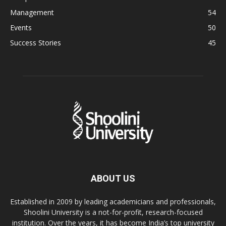
Management
54
Events
50
Success Stories
45
ABOUT US
Established in 2009 by leading academicians and professionals,
Shoolini University is a not-for-profit, research-focused
institution. Over the years, it has become India’s top university