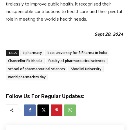
tirelessly to improve public health. It recognised their
indispensable contributions to healthcare and their pivotal
role in meeting the world’s health needs.
Sept 28, 2024
b pharmacy
best university for B Pharma in India
TAGS
Chancellor Pk Khosla
faculty of pharmaceutical sciences
school of pharmaceutical sciences
Shoolini University
world pharmacists day
Follow Us For Regular Updates: