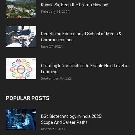
Khosla Sir, Keep the Prerna Flowing!
February 21, 2024
Redefining Education at School of Media &
Communications
June 27, 2023
Creating Infrastructure to Enable Next Level of
Learning
September 9, 2022
POPULAR POSTS
BSc Biotechnology in India 2025:
Scope And Career Paths
March 23, 2023