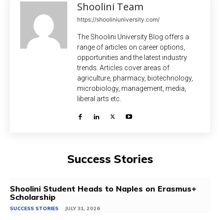
Shoolini Team
https://shooliniuniversity.com/
The Shoolini University Blog offers a
range of articles on career options,
opportunities and the latest industry
trends. Articles cover areas of
agriculture, pharmacy, biotechnology,
microbiology, management, media,
liberal arts etc.
Success Stories
Shoolini Student Heads to Naples on Erasmus+
Scholarship
SUCCESS STORIES
JULY 31, 2026