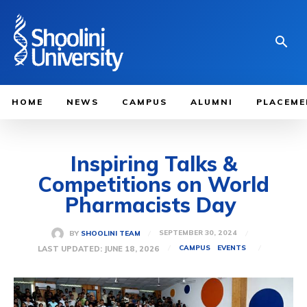
HOME
NEWS
CAMPUS
ALUMNI
PLACEME
Inspiring Talks &
Competitions on World
Pharmacists Day
SEPTEMBER 30, 2024
BY
SHOOLINI TEAM
LAST UPDATED:
JUNE 18, 2026
CAMPUS
EVENTS