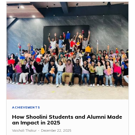
ACHIEVEMENTS
How Shoolini Students and Alumni Made
an Impact in 2025
Vaishali Thakur
-
December 22, 2025