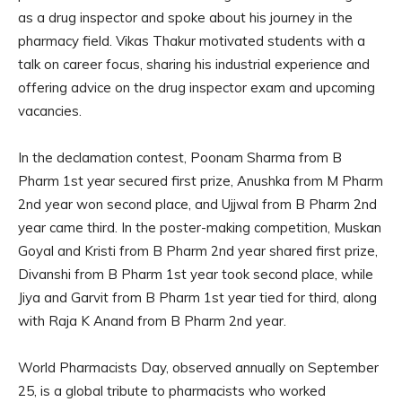
as a drug inspector and spoke about his journey in the
pharmacy field. Vikas Thakur motivated students with a
talk on career focus, sharing his industrial experience and
offering advice on the drug inspector exam and upcoming
vacancies.
In the declamation contest, Poonam Sharma from B
Pharm 1st year secured first prize, Anushka from M Pharm
2nd year won second place, and Ujjwal from B Pharm 2nd
year came third. In the poster-making competition, Muskan
Goyal and Kristi from B Pharm 2nd year shared first prize,
Divanshi from B Pharm 1st year took second place, while
Jiya and Garvit from B Pharm 1st year tied for third, along
with Raja K Anand from B Pharm 2nd year.
World Pharmacists Day, observed annually on September
25, is a global tribute to pharmacists who worked