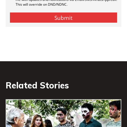
Related Stories