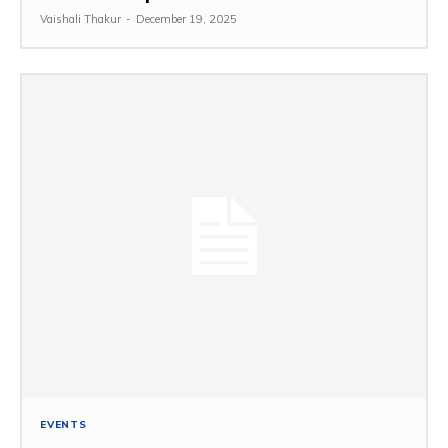
Vaishali Thakur
-
December 19, 2025
EVENTS