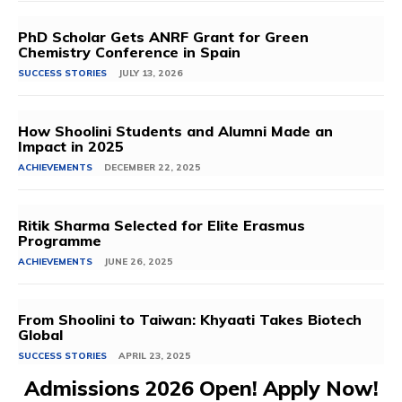
PhD Scholar Gets ANRF Grant for Green
Chemistry Conference in Spain
SUCCESS STORIES
JULY 13, 2026
How Shoolini Students and Alumni Made an
Impact in 2025
ACHIEVEMENTS
DECEMBER 22, 2025
Ritik Sharma Selected for Elite Erasmus
Programme
ACHIEVEMENTS
JUNE 26, 2025
From Shoolini to Taiwan: Khyaati Takes Biotech
Global
SUCCESS STORIES
APRIL 23, 2025
Admissions 2026 Open! Apply Now!