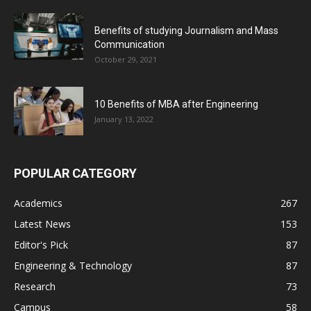
Benefits of studying Journalism and Mass
Communication
October 29, 2021
10 Benefits of MBA after Engineering
January 13, 2022
POPULAR CATEGORY
Academics
267
Latest News
153
Editor's Pick
87
Engineering & Technology
87
Research
73
Campus
58