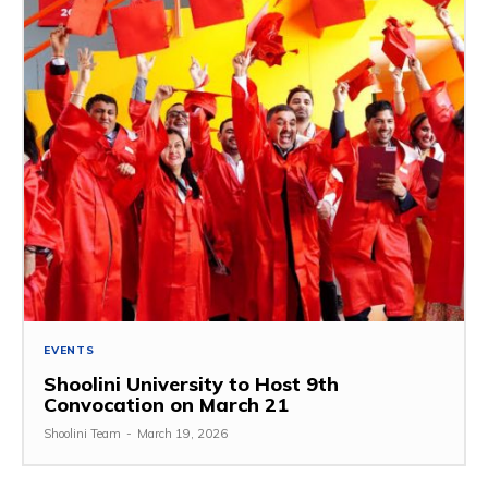
EVENTS
Shoolini University to Host 9th
Convocation on March 21
Shoolini Team
-
March 19, 2026