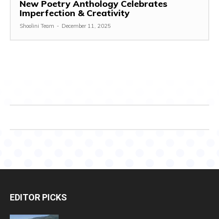
New Poetry Anthology Celebrates
Imperfection & Creativity
Shoolini Team
-
December 11, 2025
EDITOR PICKS