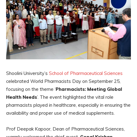
Shoolini University’s
School of Pharmaceutical Sciences
celebrated World Pharmacists Day on September 25,
focusing on the theme ‘
Pharmacists: Meeting Global
Health Needs
’. The event highlighted the vital role
pharmacists played in healthcare, especially in ensuring the
availability and proper use of medical supplements.
Prof Deepak Kapoor, Dean of Pharmaceutical Sciences,
warmly welcomed the chief guest,
Gopal Krishan