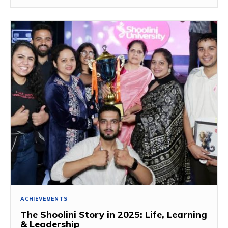
ACHIEVEMENTS
The Shoolini Story in 2025: Life, Learning
& Leadership