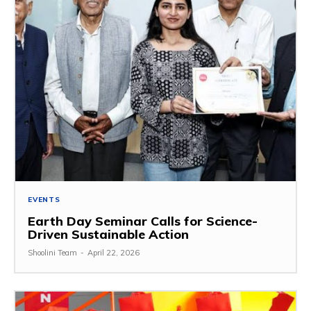
EVENTS
Earth Day Seminar Calls for Science-
Driven Sustainable Action
Shoolini Team
-
April 22, 2026