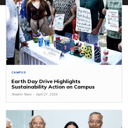
CAMPUS
Earth Day Drive Highlights
Sustainability Action on Campus
Shoolini Team
-
April 27, 2026