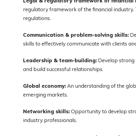
Legal & regulatory framework of financial 
regulatory framework of the financial industry.
regulations.
Communication & problem-solving skills:
De
skills to effectively communicate with clients an
Leadership & team-building:
Develop strong l
and build successful relationships.
Global economy:
An understanding of the glob
emerging markets.
Networking skills:
Opportunity to develop stro
industry professionals.