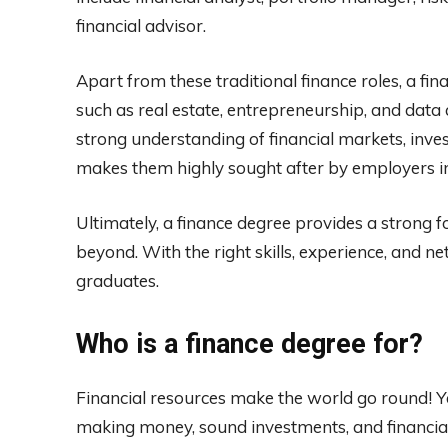
financial advisor.
Apart from these traditional finance roles, a fin
such as real estate, entrepreneurship, and data
strong understanding of financial markets, inv
makes them highly sought after by employers in 
Ultimately, a finance degree provides a strong 
beyond. With the right skills, experience, and net
graduates.
Who is a finance degree for?
Financial resources make the world go round! 
making money, sound investments, and financ