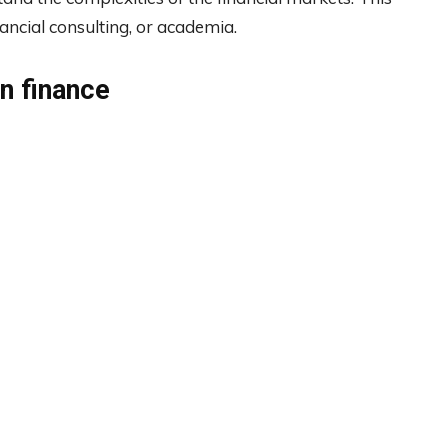
nancial consulting, or academia.
in finance