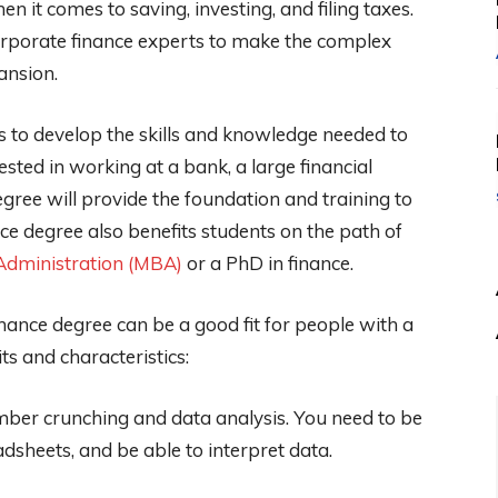
n it comes to saving, investing, and filing taxes.
corporate finance experts to make the complex
ansion.
ts to develop the skills and knowledge needed to
ested in working at a bank, a large financial
egree will provide the foundation and training to
nce degree also benefits students on the path of
Administration (MBA)
or a PhD in finance.
inance degree can be a good fit for people with a
its and characteristics:
mber crunching and data analysis. You need to be
sheets, and be able to interpret data.