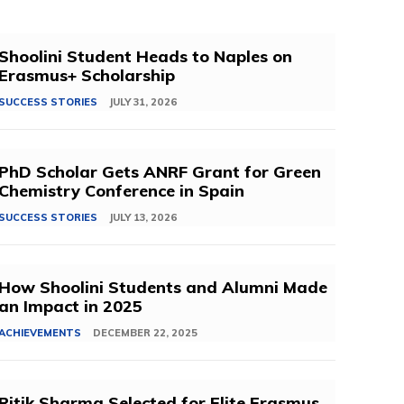
Shoolini Student Heads to Naples on
Erasmus+ Scholarship
SUCCESS STORIES
JULY 31, 2026
PhD Scholar Gets ANRF Grant for Green
Chemistry Conference in Spain
SUCCESS STORIES
JULY 13, 2026
How Shoolini Students and Alumni Made
an Impact in 2025
ACHIEVEMENTS
DECEMBER 22, 2025
Ritik Sharma Selected for Elite Erasmus