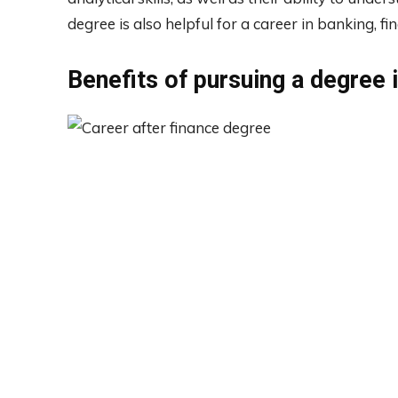
degree is also helpful for a career in banking, fi
Benefits of pursuing a degree 