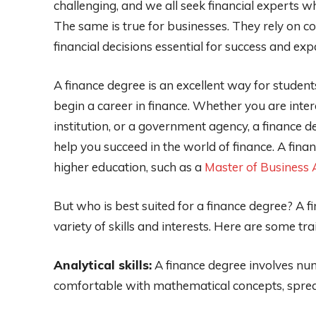
challenging, and we all seek financial experts whe
The same is true for businesses. They rely on 
financial decisions essential for success and exp
A finance degree is an excellent way for studen
begin a career in finance. Whether you are inter
institution, or a government agency, a finance d
help you succeed in the world of finance. A fina
higher education, such as a
Master of Business 
But who is best suited for a finance degree? A f
variety of skills and interests. Here are some tra
Analytical skills:
A finance degree involves nu
comfortable with mathematical concepts, spread