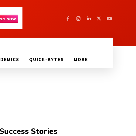
DEMICS
QUICK-BYTES
MORE
Success Stories