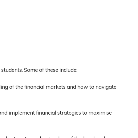
 students. Some of these include:
ng of the financial markets and how to navigate
 and implement financial strategies to maximise