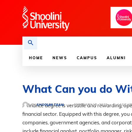
HOME
NEWS
CAMPUS
ALUMNI
What Can you do Wit
A finance degree is versatile and rewarding, ope
BY
SHOOLINI TEAM
FEBRUARY 10, 2023
LAST U
financial sector. Equipped with this degree, you
companies, government agencies, and corporatio
include financial analyst, portfolio manager, r