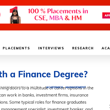
PLACEMENTS
INTERVIEWS
RESEARCH
ACA
h a Finance Degree?
ning doors to a multitude of career options in the
ACADEMICS
MANAGEMENT
PDATED:
JANUARY 12, 2026
 can work in banks, investment firms, insurance
ns. Some typical roles for finance graduates
isk management specialist, investment banker, and