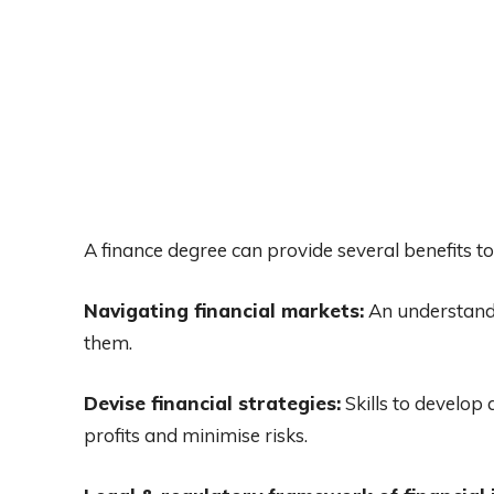
A finance degree can provide several benefits to
Navigating financial markets:
An understandi
them.
Devise financial strategies:
Skills to develop
profits and minimise risks.