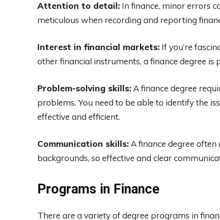
Attention to detail:
In finance, minor errors 
meticulous when recording and reporting financ
Interest in financial markets:
If you’re fascin
other financial instruments, a finance degree is 
Problem-solving skills:
A finance degree requir
problems. You need to be able to identify the is
effective and efficient.
Communication skills:
A finance degree often 
backgrounds, so effective and clear communica
Programs in Finance
There are a variety of degree programs in finan