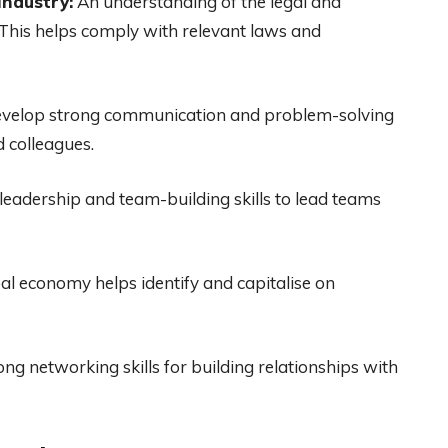
industry:
An understanding of the legal and
 This helps comply with relevant laws and
velop strong communication and problem-solving
d colleagues.
eadership and team-building skills to lead teams
al economy helps identify and capitalise on
ng networking skills for building relationships with