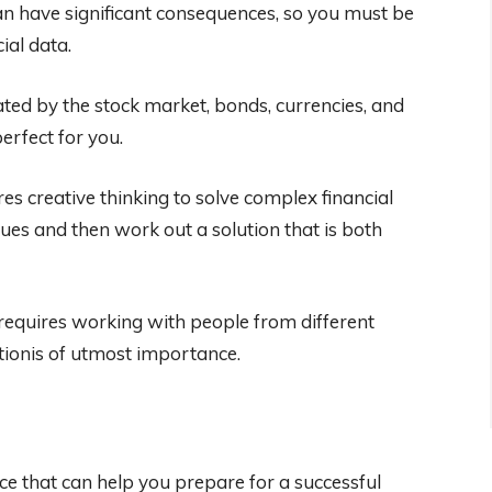
can have significant consequences, so you must be
ial data.
ated by the stock market, bonds, currencies, and
perfect for you.
es creative thinking to solve complex financial
sues and then work out a solution that is both
requires working with people from different
tionis of utmost importance.
ce that can help you prepare for a successful