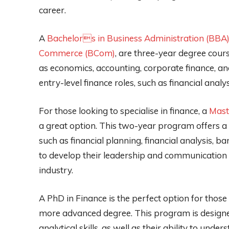
career.
A
Bachelors in Business Administration (BBA) 
Commerce (BCom)
, are three-year degree cour
as economics, accounting, corporate finance, a
entry-level finance roles, such as financial analy
For those looking to specialise in finance, a
Mast
a great option. This two-year program offers a 
such as financial planning, financial analysis, b
to develop their leadership and communication sk
industry.
A PhD in Finance is the perfect option for thos
more advanced degree. This program is designed
analytical skills, as well as their ability to unde