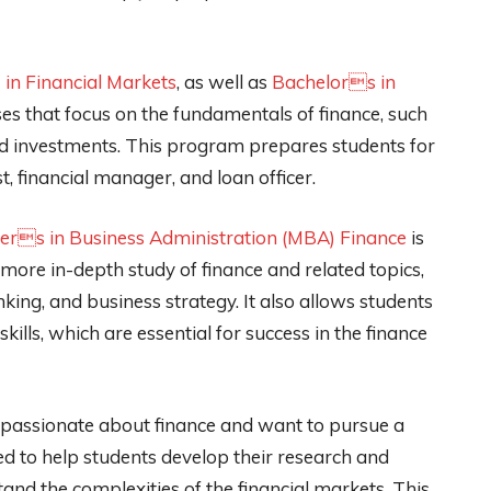
in Financial Markets
, as well as
Bachelors in
ses that focus on the fundamentals of finance, such
nd investments. This program prepares students for
st, financial manager, and loan officer.
ers in Business Administration (MBA) Finance
is
more in-depth study of finance and related topics,
anking, and business strategy. It also allows students
ills, which are essential for success in the finance
e passionate about finance and want to pursue a
 to help students develop their research and
rstand the complexities of the financial markets. This