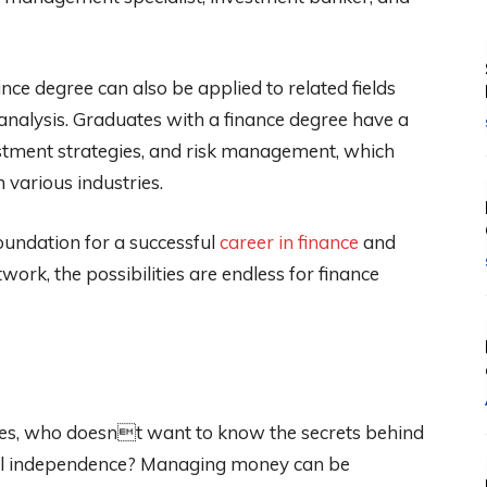
ance degree can also be applied to related fields
 analysis. Graduates with a finance degree have a
estment strategies, and risk management, which
various industries.
foundation for a successful
career in finance
and
work, the possibilities are endless for finance
Yes, who doesnt want to know the secrets behind
ial independence? Managing money can be