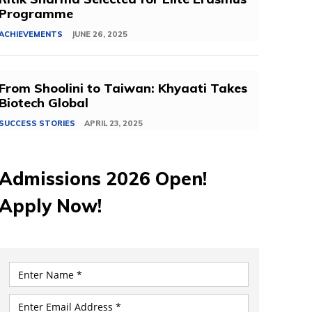
Programme
ACHIEVEMENTS
JUNE 26, 2025
From Shoolini to Taiwan: Khyaati Takes
Biotech Global
SUCCESS STORIES
APRIL 23, 2025
Admissions 2026 Open!
Apply Now!