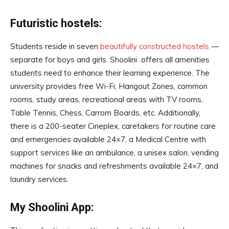
Futuristic hostels:
Students reside in seven
beautifully constructed hostels
—
separate for boys and girls. Shoolini offers all amenities
students need to enhance their learning experience. The
university provides free Wi-Fi, Hangout Zones, common
rooms, study areas, recreational areas with TV rooms,
Table Tennis, Chess, Carrom Boards, etc. Additionally,
there is a 200-seater Cineplex, caretakers for routine care
and emergencies available 24×7, a Medical Centre with
support services like an ambulance, a unisex salon, vending
machines for snacks and refreshments available 24×7, and
laundry services.
My Shoolini App: