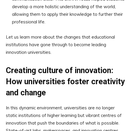
develop a more holistic understanding of the world,
allowing them to apply their knowledge to further their
professional life.
Let us learn more about the changes that educational
institutions have gone through to become leading
innovation universities.
Creating culture of innovation:
How universities foster creativity
and change
In this dynamic environment, universities are no longer
static institutions of higher learning but vibrant centres of
innovation that push the boundaries of what is possible.
State-of-art labs, makerspaces, and innovation centres,