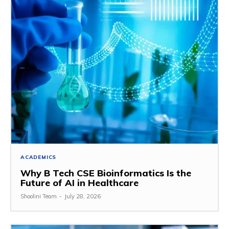
ACADEMICS
Why B Tech CSE Bioinformatics Is the
Future of AI in Healthcare
Shoolini Team
-
July 28, 2026