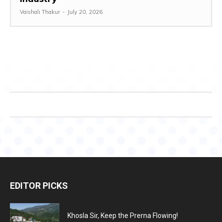
Vaishali Thakur
-
July 20, 2026
EDITOR PICKS
Khosla Sir, Keep the Prerna Flowing!