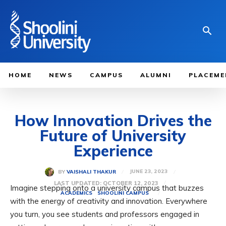
HOME
NEWS
CAMPUS
ALUMNI
PLACEME
How Innovation Drives the
Future of University
Experience
JUNE 23, 2023
BY
VAISHALI THAKUR
LAST UPDATED:
OCTOBER 12, 2023
Imagine stepping onto a university campus that buzzes
ACADEMICS
SHOOLINI CAMPUS
with the energy of creativity and innovation. Everywhere
you turn, you see students and professors engaged in