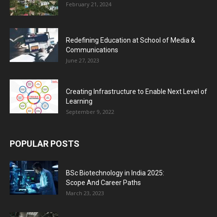
February 21, 2024
Redefining Education at School of Media &
Communications
June 27, 2023
Creating Infrastructure to Enable Next Level of
Learning
September 9, 2022
POPULAR POSTS
BSc Biotechnology in India 2025:
Scope And Career Paths
March 23, 2023