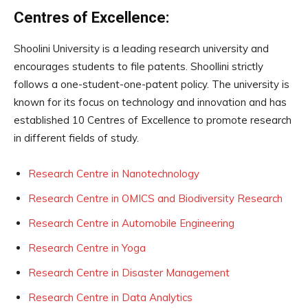
Centres of Excellence:
Shoolini University is a leading research university and
encourages students to file patents. Shoollini strictly
follows a one-student-one-patent policy. The university is
known for its focus on technology and innovation and has
established 10 Centres of Excellence to promote research
in different fields of study.
Research Centre in Nanotechnology
Research Centre in OMICS and Biodiversity Research
Research Centre in Automobile Engineering
Research Centre in Yoga
Research Centre in Disaster Management
Research Centre in Data Analytics