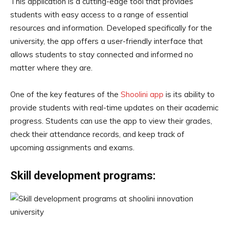
This application is a cutting-edge tool that provides
students with easy access to a range of essential
resources and information. Developed specifically for the
university, the app offers a user-friendly interface that
allows students to stay connected and informed no
matter where they are.
One of the key features of the
Shoolini app
is its ability to
provide students with real-time updates on their academic
progress. Students can use the app to view their grades,
check their attendance records, and keep track of
upcoming assignments and exams.
Skill development programs: