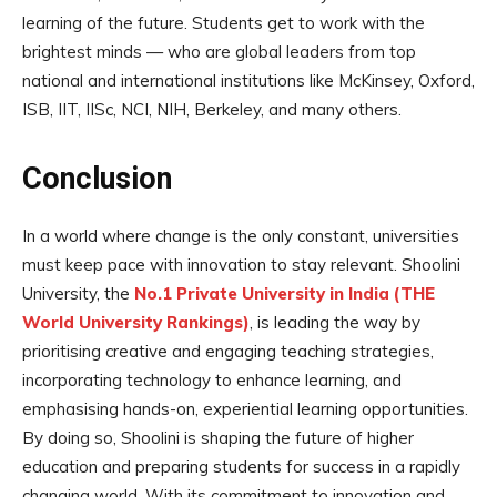
learning of the future. Students get to work with the
brightest minds — who are global leaders from top
national and international institutions like McKinsey, Oxford,
ISB, IIT, IISc, NCI, NIH, Berkeley, and many others.
Conclusion
In a world where change is the only constant, universities
must keep pace with innovation to stay relevant. Shoolini
University, the
No.1 Private University in India (THE
World University Rankings)
, is leading the way by
prioritising creative and engaging teaching strategies,
incorporating technology to enhance learning, and
emphasising hands-on, experiential learning opportunities.
By doing so, Shoolini is shaping the future of higher
education and preparing students for success in a rapidly
changing world. With its commitment to innovation and