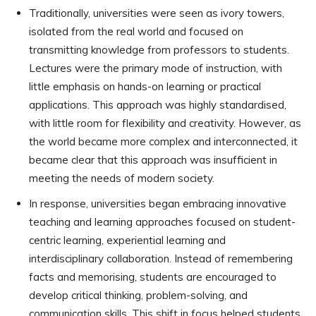
Traditionally, universities were seen as ivory towers,
isolated from the real world and focused on
transmitting knowledge from professors to students.
Lectures were the primary mode of instruction, with
little emphasis on hands-on learning or practical
applications. This approach was highly standardised,
with little room for flexibility and creativity. However, as
the world became more complex and interconnected, it
became clear that this approach was insufficient in
meeting the needs of modern society.
In response, universities began embracing innovative
teaching and learning approaches focused on student-
centric learning, experiential learning and
interdisciplinary collaboration. Instead of remembering
facts and memorising, students are encouraged to
develop critical thinking, problem-solving, and
communication skills. This shift in focus helped students