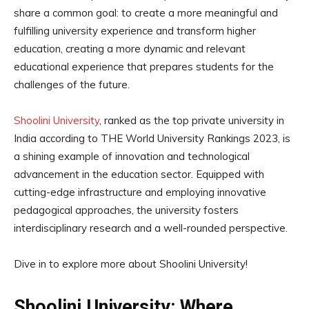
share a common goal: to create a more meaningful and
fulfilling university experience and transform higher
education, creating a more dynamic and relevant
educational experience that prepares students for the
challenges of the future.
Shoolini University
, ranked as the top private university in
India according to THE World University Rankings 2023, is
a shining example of innovation and technological
advancement in the education sector. Equipped with
cutting-edge infrastructure and employing innovative
pedagogical approaches, the university fosters
interdisciplinary research and a well-rounded perspective.
Dive in to explore more about Shoolini University!
Shoolini University: Where