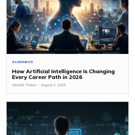
ACADEMICS
How Artificial Intelligence Is Changing
Every Career Path in 2026
Vaishali Thakur
-
August 4, 2026