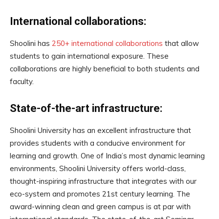
International collaborations:
Shoolini has
250+ international collaborations
that allow
students to gain international exposure. These
collaborations are highly beneficial to both students and
faculty.
State-of-the-art infrastructure:
Shoolini University has an excellent infrastructure that
provides students with a conducive environment for
learning and growth. One of India’s most dynamic learning
environments, Shoolini University offers world-class,
thought-inspiring infrastructure that integrates with our
eco-system and promotes 21st century learning. The
award-winning clean and green campus is at par with