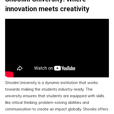
innovation meets creativity
Shoolini University is a dynamic institution that works
towards making the students industry-ready. The
university ensures that students are equipped with skills
like critical thinking, problem-solving abilities and
communication to create an impact globally. Shoolini offers