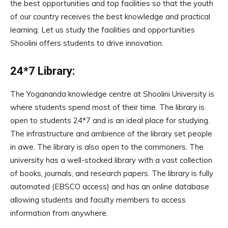
the best opportunities and top facilities so that the youth
of our country receives the best knowledge and practical
learning. Let us study the facilities and opportunities
Shoolini offers students to drive innovation.
24*7 Library:
The Yogananda knowledge centre at Shoolini University is
where students spend most of their time. The library is
open to students 24*7 and is an ideal place for studying.
The infrastructure and ambience of the library set people
in awe. The library is also open to the commoners. The
university has a well-stocked library with a vast collection
of books, journals, and research papers. The library is fully
automated (EBSCO access) and has an online database
allowing students and faculty members to access
information from anywhere.