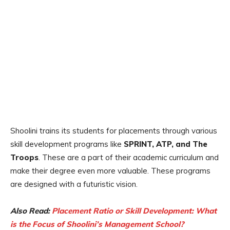
Shoolini trains its students for placements through various
skill development programs like
SPRINT, ATP, and The
Troops
. These are a part of their academic curriculum and
make their degree even more valuable. These programs
are designed with a futuristic vision.
Also Read:
Placement Ratio or Skill Development: What
is the Focus of Shoolini’s Management School?