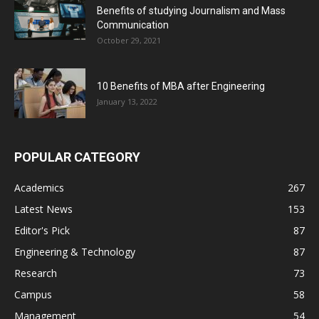
Benefits of studying Journalism and Mass
Communication
October 29, 2021
10 Benefits of MBA after Engineering
January 13, 2022
POPULAR CATEGORY
Academics
267
Latest News
153
Editor's Pick
87
Engineering & Technology
87
Research
73
Campus
58
Management
54