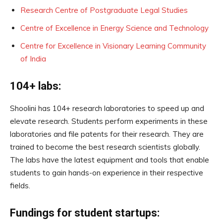
Research Centre of Postgraduate Legal Studies
Centre of Excellence in Energy Science and Technology
Centre for Excellence in Visionary Learning Community
of India
104+ labs:
Shoolini has 104+ research laboratories to speed up and
elevate research. Students perform experiments in these
laboratories and file patents for their research. They are
trained to become the best research scientists globally.
The labs have the latest equipment and tools that enable
students to gain hands-on experience in their respective
fields.
Fundings for student startups: