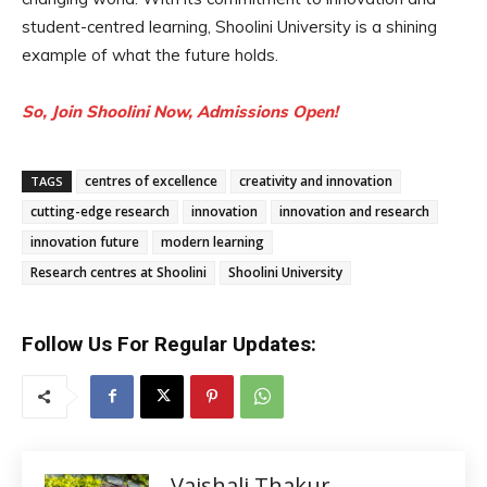
student-centred learning, Shoolini University is a shining
example of what the future holds.
So, Join Shoolini Now, Admissions Open!
centres of excellence
creativity and innovation
TAGS
cutting-edge research
innovation
innovation and research
innovation future
modern learning
Research centres at Shoolini
Shoolini University
Follow Us For Regular Updates:
Vaishali Thakur