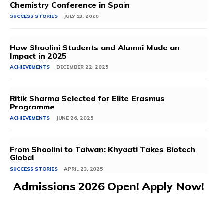
Chemistry Conference in Spain
SUCCESS STORIES
JULY 13, 2026
How Shoolini Students and Alumni Made an
Impact in 2025
ACHIEVEMENTS
DECEMBER 22, 2025
Ritik Sharma Selected for Elite Erasmus
Programme
ACHIEVEMENTS
JUNE 26, 2025
From Shoolini to Taiwan: Khyaati Takes Biotech
Global
SUCCESS STORIES
APRIL 23, 2025
Admissions 2026 Open! Apply Now!