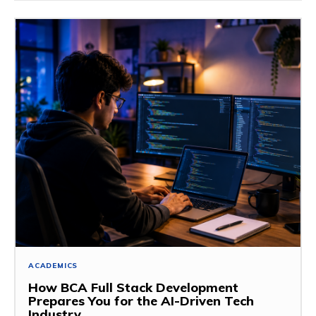
ACADEMICS
How BCA Full Stack Development
Prepares You for the AI-Driven Tech
Industry