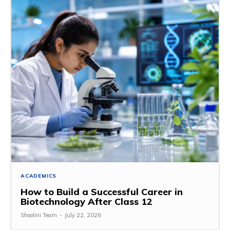
ACADEMICS
How to Build a Successful Career in
Biotechnology After Class 12
Shoolini Team
-
July 22, 2026