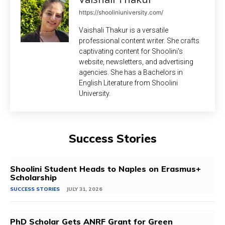
https://shooliniuniversity.com/
Vaishali Thakur is a versatile
professional content writer. She crafts
captivating content for Shoolini's
website, newsletters, and advertising
agencies. She has a Bachelors in
English Literature from Shoolini
University.
Success Stories
Shoolini Student Heads to Naples on Erasmus+
Scholarship
SUCCESS STORIES
JULY 31, 2026
PhD Scholar Gets ANRF Grant for Green