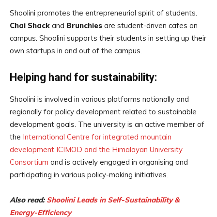
Shoolini promotes the entrepreneurial spirit of students.
Chai Shack
and
Brunchies
are student-driven cafes on
campus. Shoolini supports their students in setting up their
own startups in and out of the campus.
Helping hand for sustainability:
Shoolini is involved in various platforms nationally and
regionally for policy development related to sustainable
development goals. The university is an active member of
the
International Centre for integrated mountain
development ICIMOD and the Himalayan University
Consortium
and is actively engaged in organising and
participating in various policy-making initiatives.
Also read:
Shoolini Leads in Self-Sustainability &
Energy-Efficiency