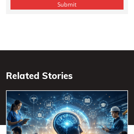
Related Stories