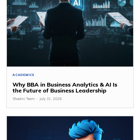
ACADEMICS
Why BBA in Business Analytics & AI Is
the Future of Business Leadership
Shoolini Team
-
July 31, 2026