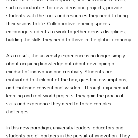
such as incubators for new ideas and projects, provide
students with the tools and resources they need to bring
their visions to life. Collaborative learning spaces
encourage students to work together across disciplines,
building the skills they need to thrive in the global economy.
As a result, the university experience is no longer simply
about acquiring knowledge but about developing a
mindset of innovation and creativity. Students are
motivated to think out of the box, question assumptions,
and challenge conventional wisdom. Through experiential
learning and real-world projects, they gain the practical
skills and experience they need to tackle complex
challenges.
In this new paradigm, university leaders, educators and
students are all partners in the pursuit of innovation. They