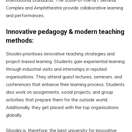
international standards. The state-of-the-art Seminar
Complex and Amphitheatre provide collaborative learning
and performances.
Innovative pedagogy & modern teaching
methods:
Shoolini prioritises innovative teaching strategies and
project-based learning. Students gain experiential learning
through industrial visits and internships in reputed
organisations. They attend guest lectures, seminars, and
conferences that enhance their learning process. Students
also work on assignments, social projects, and group
activities that prepare them for the outside world.
Additionally, they get placed with the top organisations
globally.
Shoolini is, therefore, the best university for innovative