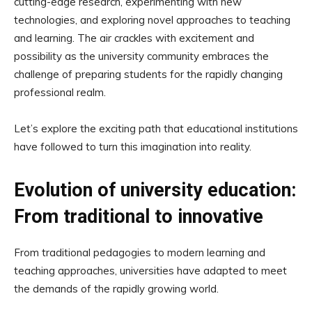
cutting-edge research, experimenting with new
technologies, and exploring novel approaches to teaching
and learning. The air crackles with excitement and
possibility as the university community embraces the
challenge of preparing students for the rapidly changing
professional realm.
Let’s explore the exciting path that educational institutions
have followed to turn this imagination into reality.
Evolution of university education:
From traditional to innovative
From traditional pedagogies to modern learning and
teaching approaches, universities have adapted to meet
the demands of the rapidly growing world.