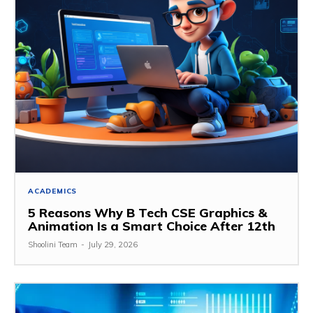
ACADEMICS
5 Reasons Why B Tech CSE Graphics &
Animation Is a Smart Choice After 12th
Shoolini Team
-
July 29, 2026