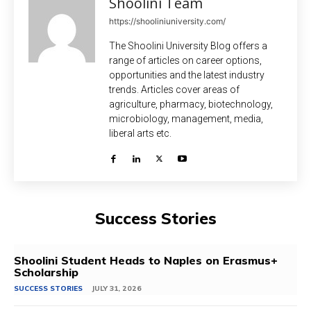
Shoolini Team
https://shooliniuniversity.com/
The Shoolini University Blog offers a
range of articles on career options,
opportunities and the latest industry
trends. Articles cover areas of
agriculture, pharmacy, biotechnology,
microbiology, management, media,
liberal arts etc.
Success Stories
Shoolini Student Heads to Naples on Erasmus+
Scholarship
SUCCESS STORIES
JULY 31, 2026