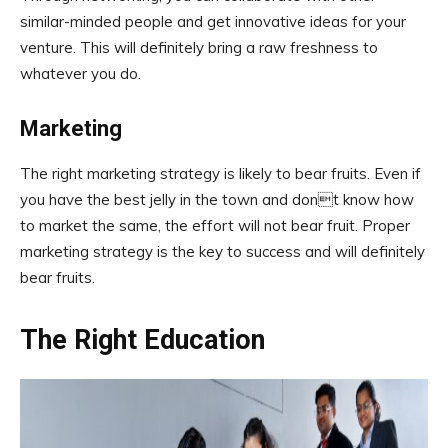
similar-minded people and get innovative ideas for your
venture. This will definitely bring a raw freshness to
whatever you do.
Marketing
The right marketing strategy is likely to bear fruits. Even if
you have the best jelly in the town and dont know how
to market the same, the effort will not bear fruit. Proper
marketing strategy is the key to success and will definitely
bear fruits.
The Right Education