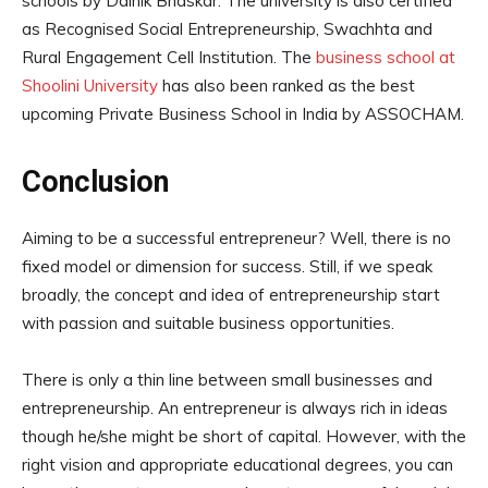
schools by Dainik Bhaskar. The university is also certified
as Recognised Social Entrepreneurship, Swachhta and
Rural Engagement Cell Institution. The
business school at
Shoolini University
has also been ranked as the best
upcoming Private Business School in India by ASSOCHAM.
Conclusion
Aiming to be a successful entrepreneur? Well, there is no
fixed model or dimension for success. Still, if we speak
broadly, the concept and idea of entrepreneurship start
with passion and suitable business opportunities.
There is only a thin line between small businesses and
entrepreneurship. An entrepreneur is always rich in ideas
though he/she might be short of capital. However, with the
right vision and appropriate educational degrees, you can