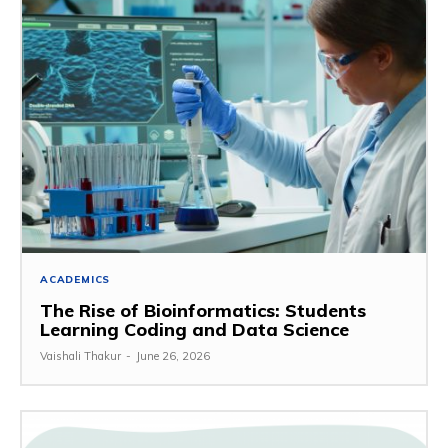
ACADEMICS
The Rise of Bioinformatics: Students
Learning Coding and Data Science
Vaishali Thakur
-
June 26, 2026