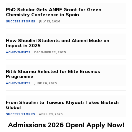
PhD Scholar Gets ANRF Grant for Green
Chemistry Conference in Spain
SUCCESS STORIES
JULY 13, 2026
How Shoolini Students and Alumni Made an
Impact in 2025
ACHIEVEMENTS
DECEMBER 22, 2025
Ritik Sharma Selected for Elite Erasmus
Programme
ACHIEVEMENTS
JUNE 26, 2025
From Shoolini to Taiwan: Khyaati Takes Biotech
Global
SUCCESS STORIES
APRIL 23, 2025
Admissions 2026 Open! Apply Now!