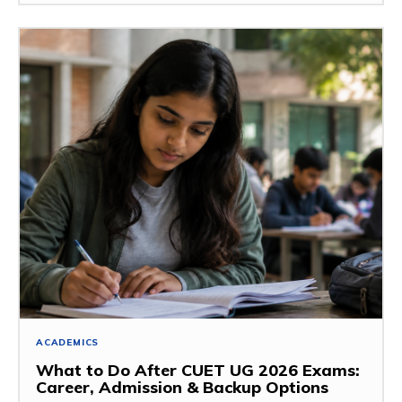
ACADEMICS
What to Do After CUET UG 2026 Exams:
Career, Admission & Backup Options