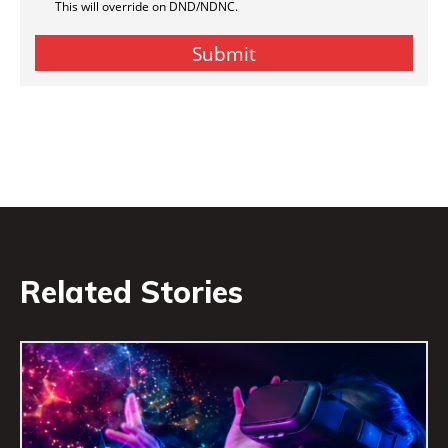
Related Stories