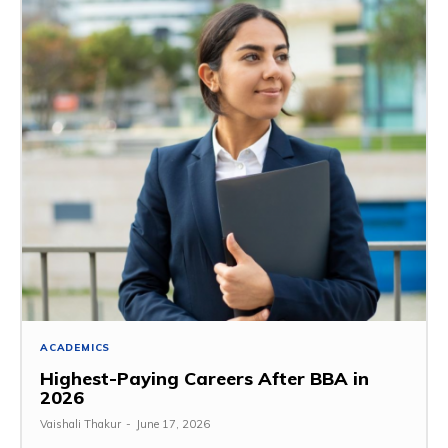
ACADEMICS
Highest-Paying Careers After BBA in
2026
Vaishali Thakur
-
June 17, 2026