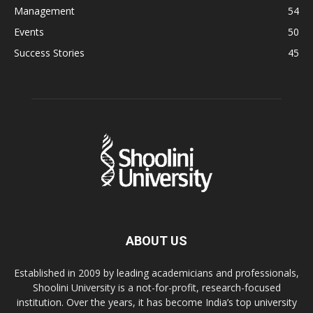
Management
54
Events
50
Success Stories
45
ABOUT US
Established in 2009 by leading academicians and professionals,
Shoolini University is a not-for-profit, research-focused
institution. Over the years, it has become India’s top university