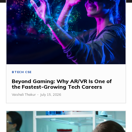
BTECH CSE
Beyond Gaming: Why AR/VR Is One of
the Fastest-Growing Tech Careers
Vaishali Thakur
-
July 15, 2026