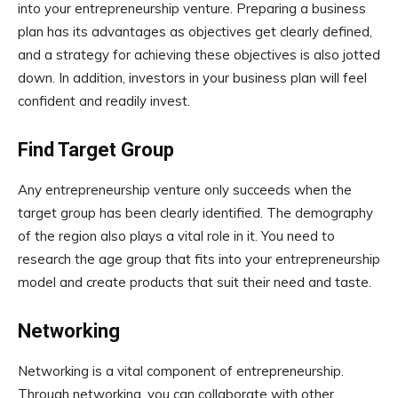
into your entrepreneurship venture. Preparing a business
plan has its advantages as objectives get clearly defined,
and a strategy for achieving these objectives is also jotted
down. In addition, investors in your business plan will feel
confident and readily invest.
Find Target Group
Any entrepreneurship venture only succeeds when the
target group has been clearly identified. The demography
of the region also plays a vital role in it. You need to
research the age group that fits into your entrepreneurship
model and create products that suit their need and taste.
Networking
Networking is a vital component of entrepreneurship.
Through networking, you can collaborate with other