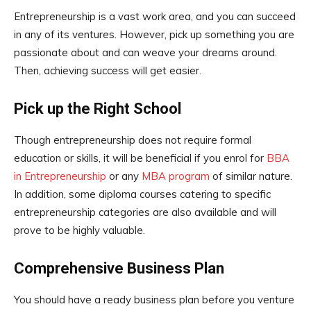
Entrepreneurship is a vast work area, and you can succeed
in any of its ventures. However, pick up something you are
passionate about and can weave your dreams around.
Then, achieving success will get easier.
Pick up the Right School
Though entrepreneurship does not require formal
education or skills, it will be beneficial if you enrol for
BBA
in Entrepreneurship
or any
MBA program
of similar nature.
In addition, some diploma courses catering to specific
entrepreneurship categories are also available and will
prove to be highly valuable.
Comprehensive Business Plan
You should have a ready business plan before you venture