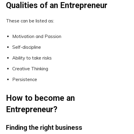
Qualities of an Entrepreneur
These can be listed as:
Motivation and Passion
Self-discipline
Ability to take risks
Creative Thinking
Persistence
How to become an
Entrepreneur?
Finding the right business