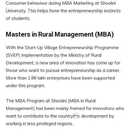
Consumer behaviour during MBA Marketing at Shoolini
University. This helps hone the entrepreneurship instincts
of students.
Masters in Rural Management (MBA)
With the Start-Up Village Entrepreneurship Programme
(SVEP) implementation by the Ministry of Rural
Development, a new area of innovation has come up for
those who want to pursue entrepreneurship as a career.
More than 1.86 lakh enterprises have been supported
under this program.
The MBA Program at Shoolini (MBA in Rural
Management) has been mainly framed for innovators who
want to contribute to the countrys development by
working in less privileged regions.