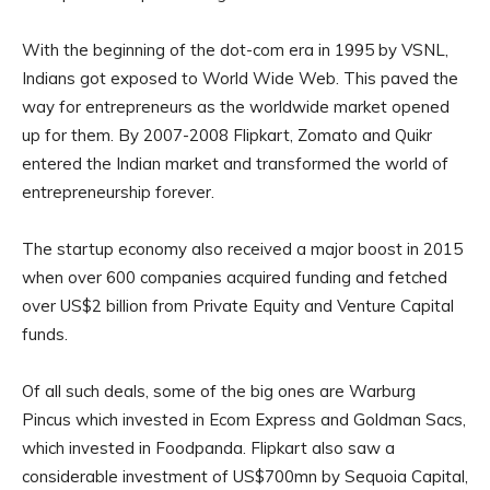
With the beginning of the dot-com era in 1995 by VSNL,
Indians got exposed to World Wide Web. This paved the
way for entrepreneurs as the worldwide market opened
up for them. By 2007-2008 Flipkart, Zomato and Quikr
entered the Indian market and transformed the world of
entrepreneurship forever.
The startup economy also received a major boost in 2015
when over 600 companies acquired funding and fetched
over US$2 billion from Private Equity and Venture Capital
funds.
Of all such deals, some of the big ones are Warburg
Pincus which invested in Ecom Express and Goldman Sacs,
which invested in Foodpanda. Flipkart also saw a
considerable investment of US$700mn by Sequoia Capital,