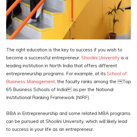
The right education is the key to success if you wish to
become a successful entrepreneur.
Shoolini University
is a
leading institution in North India that offers different
entrepreneurship programs. For example, at its
School of
Business Management
, the faculty ranks among the Top
65 Business Schools of India as per the National
Institutional Ranking Framework (NIRF).
BBA in Entrepreneurship and some related MBA programs
can be pursued at Shoolini University, which will likely lead
to success in your life as an entrepreneur.