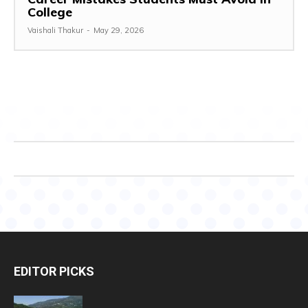
College
Vaishali Thakur
-
May 29, 2026
EDITOR PICKS