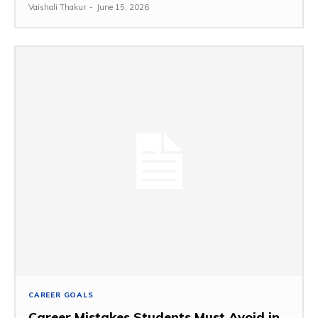
Vaishali Thakur
-
June 15, 2026
CAREER GOALS
Career Mistakes Students Must Avoid in