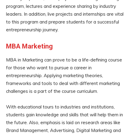
program, lectures and experience sharing by industry
leaders. In addition, live projects and internships are vital
to this program and prepare students for a successful
entrepreneurship journey.
MBA Marketing
MBA in Marketing can prove to be a life-defining course
for those who want to pursue a career in
entrepreneurship. Applying marketing theories,
frameworks and tools to deal with different marketing
challenges is a part of the course curriculum.
With educational tours to industries and institutions,
students gain knowledge and skills that will help them in
the future. Also, emphasis is laid on research areas like
Brand Management, Advertising, Digital Marketing and