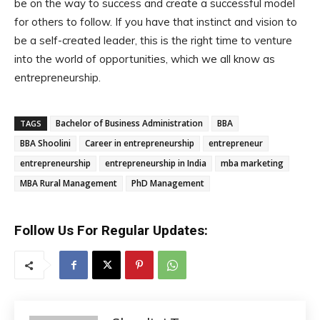
be on the way to success and create a successful model
for others to follow. If you have that instinct and vision to
be a self-created leader, this is the right time to venture
into the world of opportunities, which we all know as
entrepreneurship.
Bachelor of Business Administration
BBA
TAGS
BBA Shoolini
Career in entrepreneurship
entrepreneur
entrepreneurship
entrepreneurship in India
mba marketing
MBA Rural Management
PhD Management
Follow Us For Regular Updates: