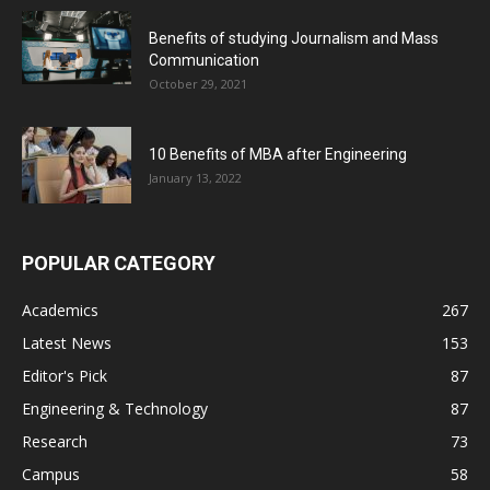
Benefits of studying Journalism and Mass
Communication
October 29, 2021
10 Benefits of MBA after Engineering
January 13, 2022
POPULAR CATEGORY
Academics
267
Latest News
153
Editor's Pick
87
Engineering & Technology
87
Research
73
Campus
58