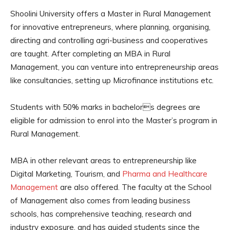
Shoolini University offers a Master in Rural Management
for innovative entrepreneurs, where planning, organising,
directing and controlling agri-business and cooperatives
are taught. After completing an MBA in Rural
Management, you can venture into entrepreneurship areas
like consultancies, setting up Microfinance institutions etc.
Students with 50% marks in bachelors degrees are
eligible for admission to enrol into the Master’s program in
Rural Management.
MBA in other relevant areas to entrepreneurship like
Digital Marketing, Tourism, and
Pharma and Healthcare
Management
are also offered. The faculty at the School
of Management also comes from leading business
schools, has comprehensive teaching, research and
industry exposure, and has guided students since the