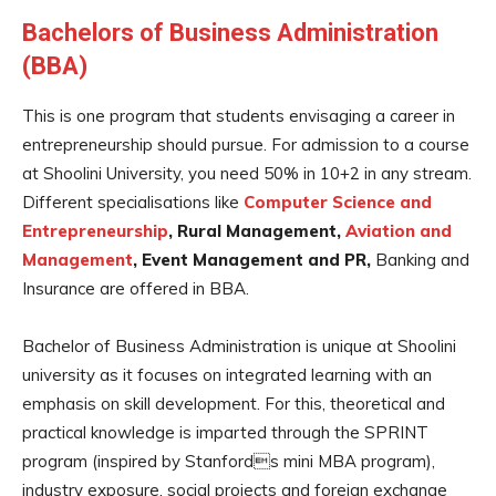
Bachelors of Business Administration
(BBA)
This is one program that students envisaging a career in
entrepreneurship should pursue. For admission to a course
at Shoolini University, you need 50% in 10+2 in any stream.
Different specialisations like
Computer Science and
Entrepreneurship
, Rural Management,
Aviation and
Management
, Event Management and PR,
Banking and
Insurance are offered in BBA.
Bachelor of Business Administration is unique at Shoolini
university as it focuses on integrated learning with an
emphasis on skill development. For this, theoretical and
practical knowledge is imparted through the SPRINT
program (inspired by Stanfords mini MBA program),
industry exposure, social projects and foreign exchange