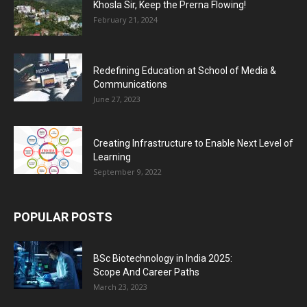
Khosla Sir, Keep the Prerna Flowing!
February 21, 2024
Redefining Education at School of Media &
Communications
June 27, 2023
Creating Infrastructure to Enable Next Level of
Learning
September 9, 2022
POPULAR POSTS
BSc Biotechnology in India 2025:
Scope And Career Paths
March 23, 2023