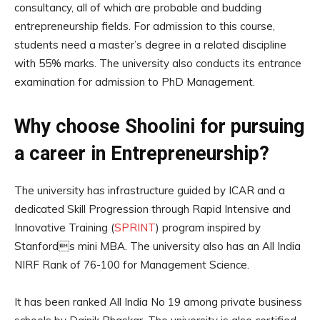
consultancy, all of which are probable and budding
entrepreneurship fields. For admission to this course,
students need a master’s degree in a related discipline
with 55% marks. The university also conducts its entrance
examination for admission to PhD Management.
Why choose Shoolini for pursuing
a career in Entrepreneurship?
The university has infrastructure guided by ICAR and a
dedicated Skill Progression through Rapid Intensive and
Innovative Training (
SPRINT
) program inspired by
Stanfords mini MBA. The university also has an All India
NIRF Rank of 76-100 for Management Science.
It has been ranked All India No 19 among private business