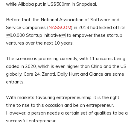
while Alibaba put in US$500mn in Snapdeal.
Before that, the National Association of Software and
Service Companies (
NASSCOM
) in 2013 had kicked off its
10,000 Startup Initiative to empower these startup
ventures over the next 10 years.
The scenario is promising currently, with 11 unicorns being
added in 2020, which is even higher than China and the US
globally. Cars 24, Zenoti, Daily Hunt and Glance are some
entrants.
With markets favouring entrepreneurship, it is the right
time to rise to this occasion and be an entrepreneur.
However, a person needs a certain set of qualities to be a
successful entrepreneur.