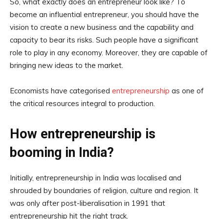
So, what exactly does an entrepreneur look like? To
become an influential entrepreneur, you should have the
vision to create a new business and the capability and
capacity to bear its risks. Such people have a significant
role to play in any economy. Moreover, they are capable of
bringing new ideas to the market.
Economists have categorised
entrepreneurship
as one of
the critical resources integral to production.
How entrepreneurship is
booming in India?
Initially, entrepreneurship in India was localised and
shrouded by boundaries of religion, culture and region. It
was only after post-liberalisation in 1991 that
entrepreneurship hit the right track.