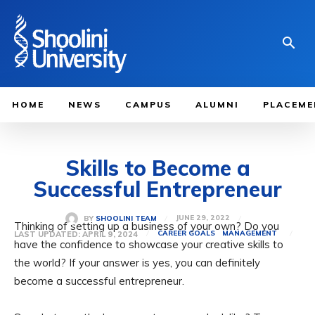
HOME
NEWS
CAMPUS
ALUMNI
PLACEME
Skills to Become a
Successful Entrepreneur
JUNE 29, 2022
BY
SHOOLINI TEAM
Thinking of setting up a business of your own? Do you
LAST UPDATED:
APRIL 9, 2024
CAREER GOALS
MANAGEMENT
have the confidence to showcase your creative skills to
the world? If your answer is yes, you can definitely
become a successful entrepreneur.