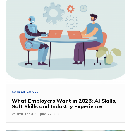
CAREER GOALS
What Employers Want in 2026: AI Skills,
Soft Skills and Industry Experience
Vaishali Thakur
-
June 22, 2026