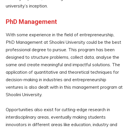
university’s inception.
PhD Management
With some experience in the field of entrepreneurship,
PhD Management at Shoolini University could be the best
professional degree to pursue. This program has been
designed to structure problems, collect data, analyse the
same and create meaningful and impactful solutions. The
application of quantitative and theoretical techniques for
decision-making in industries and entrepreneurship
ventures is also dealt with in this management program at
Shoolini University.
Opportunities also exist for cutting-edge research in
interdisciplinary areas, eventually making students
innovators in different areas like education, industry and