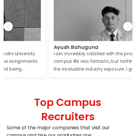
Ayush Bahuguna
I am incredibly satisfied with the program. The
campus life was fantastic, but nothing compared to
the invaluable industry exposure. I gained firsthand
knowledge of real-world business challenges. Our
faculty members consistently encouraged us to
think creatively and devise innovative solutions. I
Top Campus
wholeheartedly recommend this program to
aspiring entrepreneurs.​
Recruiters
Some of the major companies that visit our
campus and hire our graduates are: