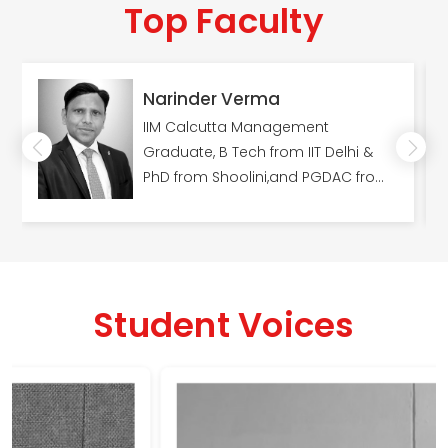
Top Faculty
Narinder Verma
IIM Calcutta Management
Graduate, B Tech from IIT Delhi &
PhD from Shoolini,and PGDAC from
C-DAC, Pune.
Student Voices