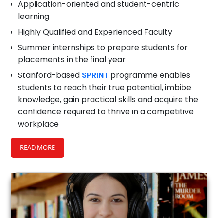
Application-oriented and student-centric
learning
Highly Qualified and Experienced Faculty
Summer internships to prepare students for
placements in the final year
Stanford-based
SPRINT
programme enables
students to reach their true potential, imbibe
knowledge, gain practical skills and acquire the
confidence required to thrive in a competitive
workplace
Educational tours to industries and institutions
READ MORE