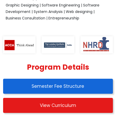
Graphic Designing | Software Engineering | Software
Development | System Analysis | Web designing |
Business Consultation | Entrepreneurship
Program Details
Semester Fee Structure
View Curriculum