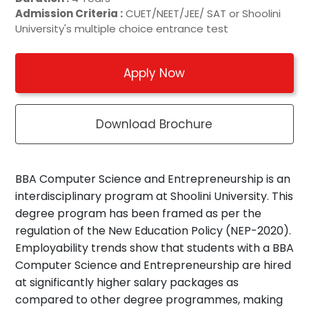
Admission Criteria :
CUET/NEET/JEE/ SAT or Shoolini
University's multiple choice entrance test
Apply Now
Download Brochure
BBA Computer Science and Entrepreneurship is an
interdisciplinary program at Shoolini University. This
degree program has been framed as per the
regulation of the New Education Policy (NEP-2020).
Employability trends show that students with a BBA
Computer Science and Entrepreneurship are hired
at significantly higher salary packages as
compared to other degree programmes, making