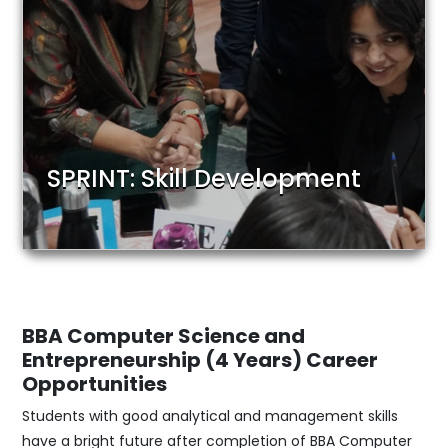
SPRINT: Skill Development
BBA Computer Science and
Entrepreneurship (4 Years)
Career
Opportunities
Students with good analytical and management skills
have a bright future after completion of BBA Computer