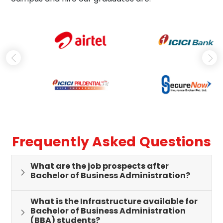
Frequently Asked Questions
What are the job prospects after
Bachelor of Business Administration?
What is the Infrastructure available for
Bachelor of Business Administration
(BBA) students?