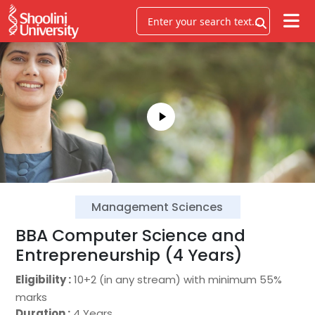
Management Sciences
BBA Computer Science and
Entrepreneurship (4 Years)
Eligibility :
10+2 (in any stream) with minimum 55%
marks
Duration :
4 Years