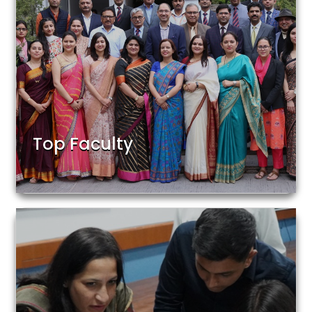
Top Faculty