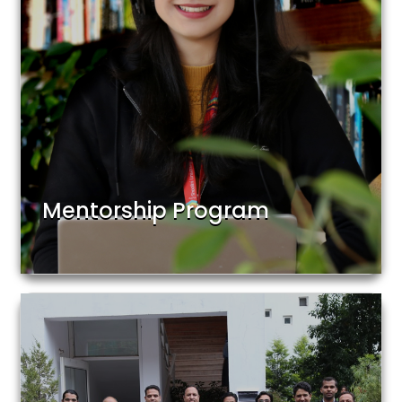
Mentorship Program