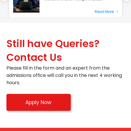
Read More
>
Still have Queries?
Contact Us
Please fill in the form and an expert from the
admissions office will call you in the next 4 working
hours.
Apply Now