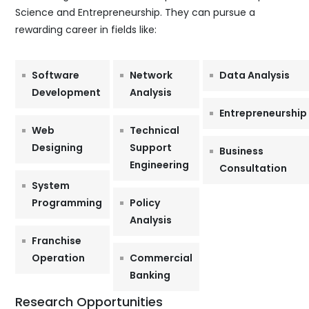
Science and Entrepreneurship. They can pursue a
rewarding career in fields like:
Software
Network
Data Analysis
Development
Analysis
Entrepreneurship
Web
Technical
Designing
Support
Business
Engineering
Consultation
System
Programming
Policy
Analysis
Franchise
Operation
Commercial
Banking
Research Opportunities