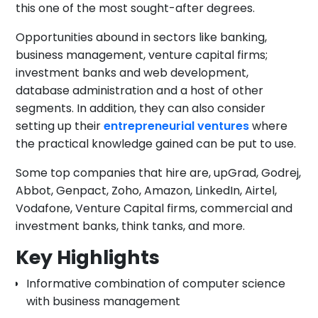
this one of the most sought-after degrees.
Opportunities abound in sectors like banking,
business management, venture capital firms;
investment banks and web development,
database administration and a host of other
segments. In addition, they can also consider
setting up their
entrepreneurial ventures
where
the practical knowledge gained can be put to use.
Some top companies that hire are, upGrad, Godrej,
Abbot, Genpact, Zoho, Amazon, LinkedIn, Airtel,
Vodafone, Venture Capital firms, commercial and
investment banks, think tanks, and more.
Key Highlights
Informative combination of computer science
with business management