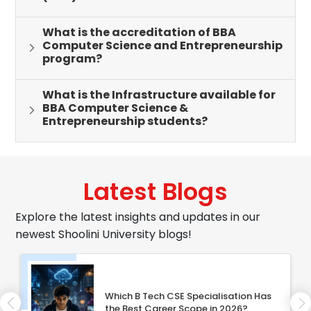
What is the accreditation of BBA
Computer Science and Entrepreneurship
program?
What is the Infrastructure available for
BBA Computer Science &
Entrepreneurship students?
Latest Blogs
Explore the latest insights and updates in our
newest Shoolini University blogs!
Which B Tech CSE Specialisation Has
the Best Career Scope in 2026?