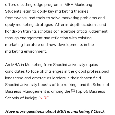
offers a cutting-edge program in MBA Marketing.
Students learn to apply key marketing theories,
frameworks, and tools to solve marketing problems and
apply marketing strategies. After in-depth academic and
hands-on training, scholars can exercise critical judgement
through engagement and reflection with existing
marketing literature and new developments in the
marketing environment.
An MBA in Marketing from Shoolini University equips
candidates to face all challenges in the global professional
landscape and emerge as leaders in their chosen field.
Shoolini University boasts of top rankings and its School of
Business Management is among the Top 65 Business
Schools of India (
NIRF
).
Have more questions about MBA in marketing? Check