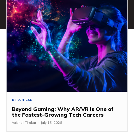
BTECH CSE
Beyond Gaming: Why AR/VR Is One of
the Fastest-Growing Tech Careers
Vaishali Thakur
-
July 15, 2026