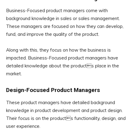
Business-Focused product managers come with
background knowledge in sales or sales management.
These managers are focused on how they can develop,
fund, and improve the quality of the product.
Along with this, they focus on how the business is
impacted. Business-Focused product managers have
detailed knowledge about the products place in the
market.
Design-Focused Product Managers
These product managers have detailed background
knowledge in product development and product design.
Their focus is on the products functionality, design, and
user experience.