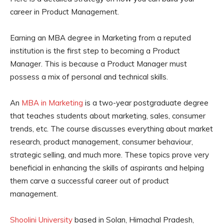
career in Product Management.
Earning an MBA degree in Marketing from a reputed
institution is the first step to becoming a Product
Manager. This is because a Product Manager must
possess a mix of personal and technical skills.
An
MBA in Marketing
is a two-year postgraduate degree
that teaches students about marketing, sales, consumer
trends, etc. The course discusses everything about market
research, product management, consumer behaviour,
strategic selling, and much more. These topics prove very
beneficial in enhancing the skills of aspirants and helping
them carve a successful career out of product
management.
Shoolini University
based in Solan, Himachal Pradesh,