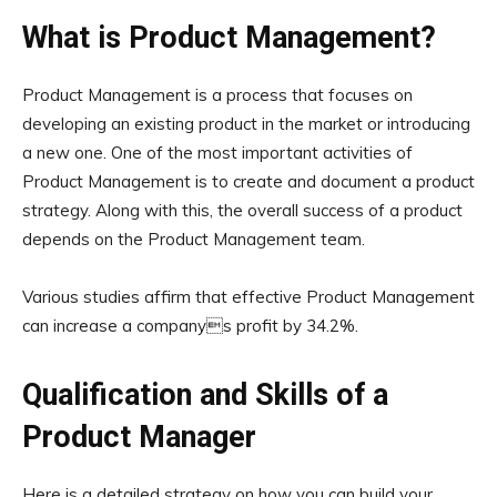
What is Product Management?
Product Management is a process that focuses on
developing an existing product in the market or introducing
a new one. One of the most important activities of
Product Management is to create and document a product
strategy. Along with this, the overall success of a product
depends on the Product Management team.
Various studies affirm that effective Product Management
can increase a companys profit by 34.2%.
Qualification and Skills of a
Product Manager
Here is a detailed strategy on how you can build your