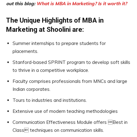
out this blog:
What is MBA in Marketing? Is it worth it?
The Unique Highlights of MBA in
Marketing at Shoolini are:
Summer internships to prepare students for
placements.
Stanford-based SPRINT program to develop soft skills
to thrive in a competitive workplace.
Faculty comprises professionals from MNCs and large
Indian corporates.
Tours to industries and institutions.
Extensive use of modern teaching methodologies
Communication Effectiveness Module offers Best in
Class techniques on communication skills.