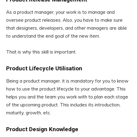
As a product manager, your work is to manage and
oversee product releases. Also, you have to make sure
that designers, developers, and other managers are able
to understand the end goal of the new item.
That is why this skill is important.
Product Lifecycle Utilisation
Being a product manager, it is mandatory for you to know
how to use the product lifecycle to your advantage. This
helps you and the team you work with to plan each stage
of the upcoming product. This includes its introduction,
maturity, growth, etc.
Product Design Knowledge