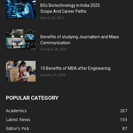
BSc Biotechnology in India 2025:
Scope And Career Paths
March 23, 2023
Benefits of studying Journalism and Mass
Communication
October 29, 2021
10 Benefits of MBA after Engineering
January 13, 2022
POPULAR CATEGORY
Academics
267
Latest News
153
Editor's Pick
87