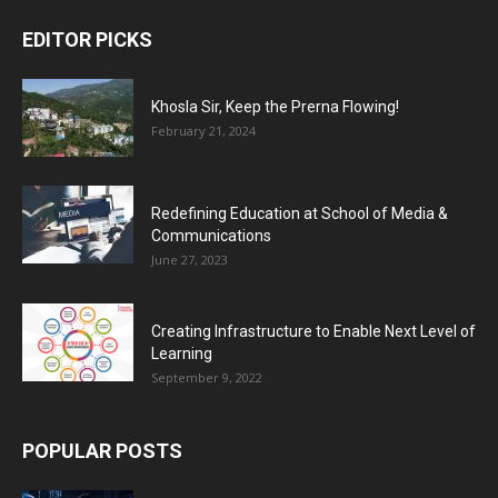
EDITOR PICKS
Khosla Sir, Keep the Prerna Flowing!
February 21, 2024
Redefining Education at School of Media &
Communications
June 27, 2023
Creating Infrastructure to Enable Next Level of
Learning
September 9, 2022
POPULAR POSTS