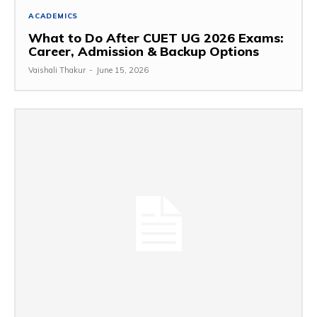
ACADEMICS
What to Do After CUET UG 2026 Exams:
Career, Admission & Backup Options
Vaishali Thakur
-
June 15, 2026