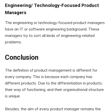
Engineering/ Technology-Focused Product
Managers
The engineering or technology-focused product managers
have an IT or software engineering background. These
managers try to sort all kinds of engineering-related
problems.
Conclusion
The definition of product management is different for
every company. This is because each company has
different products. Due to the differentiation in products,
their way of functioning, and their organisational structure
is unique.
Besides, the aim of every product manager remains the