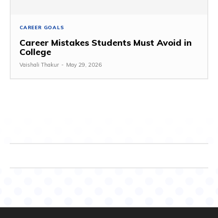
CAREER GOALS
Career Mistakes Students Must Avoid in
College
Vaishali Thakur
-
May 29, 2026