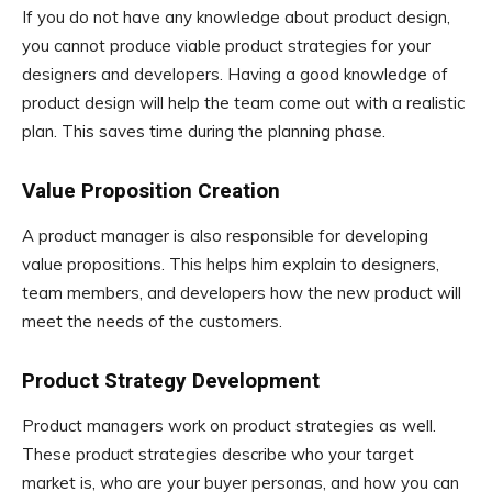
If you do not have any knowledge about product design,
you cannot produce viable product strategies for your
designers and developers. Having a good knowledge of
product design will help the team come out with a realistic
plan. This saves time during the planning phase.
Value Proposition Creation
A product manager is also responsible for developing
value propositions. This helps him explain to designers,
team members, and developers how the new product will
meet the needs of the customers.
Product Strategy Development
Product managers work on product strategies as well.
These product strategies describe who your target
market is, who are your buyer personas, and how you can