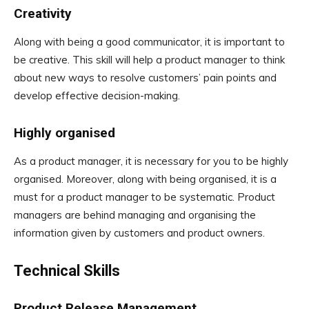
Creativity
Along with being a good communicator, it is important to
be creative. This skill will help a product manager to think
about new ways to resolve customers’ pain points and
develop effective decision-making.
Highly organised
As a product manager, it is necessary for you to be highly
organised. Moreover, along with being organised, it is a
must for a product manager to be systematic. Product
managers are behind managing and organising the
information given by customers and product owners.
Technical Skills
Product Release Management