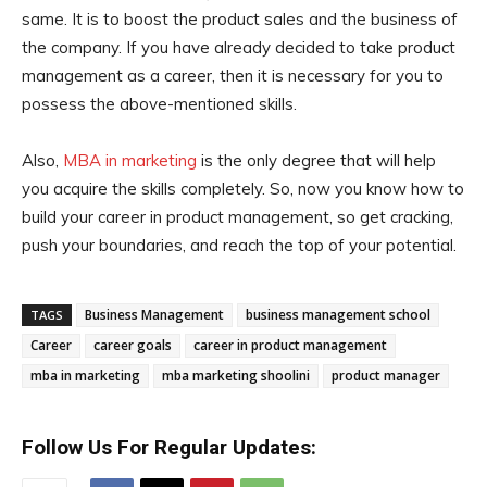
same. It is to boost the product sales and the business of
the company. If you have already decided to take product
management as a career, then it is necessary for you to
possess the above-mentioned skills.
Also,
MBA in marketing
is the only degree that will help
you acquire the skills completely. So, now you know how to
build your career in product management, so get cracking,
push your boundaries, and reach the top of your potential.
Business Management
business management school
TAGS
Career
career goals
career in product management
mba in marketing
mba marketing shoolini
product manager
Follow Us For Regular Updates: