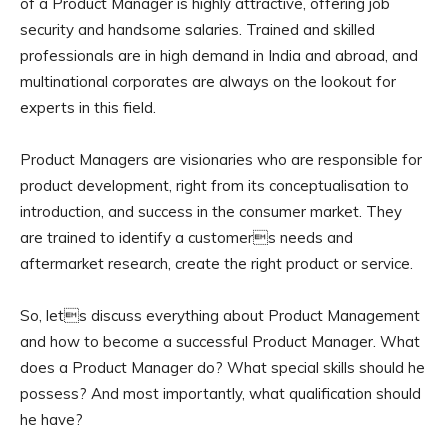
of a Product Manager is highly attractive, offering job
security and handsome salaries. Trained and skilled
professionals are in high demand in India and abroad, and
multinational corporates are always on the lookout for
experts in this field.
Product Managers are visionaries who are responsible for
product development, right from its conceptualisation to
introduction, and success in the consumer market. They
are trained to identify a customers needs and
aftermarket research, create the right product or service.
So, lets discuss everything about Product Management
and how to become a successful Product Manager. What
does a Product Manager do? What special skills should he
possess? And most importantly, what qualification should
he have?