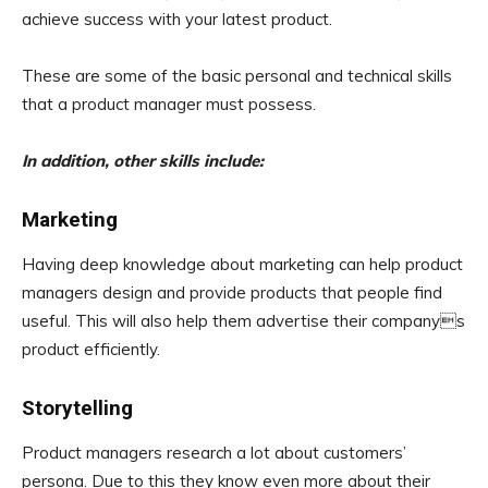
achieve success with your latest product.
These are some of the basic personal and technical skills
that a product manager must possess.
In addition, other skills include:
Marketing
Having deep knowledge about marketing can help product
managers design and provide products that people find
useful. This will also help them advertise their companys
product efficiently.
Storytelling
Product managers research a lot about customers’
persona. Due to this they know even more about their