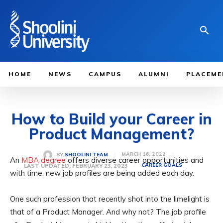
HOME
NEWS
CAMPUS
ALUMNI
PLACEME
How to Build your Career in
Product Management?
MARCH 16, 2022
BY
SHOOLINI TEAM
An
MBA degree
offers diverse career opportunities and
LAST UPDATED:
FEBRUARY 23, 2023
CAREER GOALS
with time, new job profiles are being added each day.
One such profession that recently shot into the limelight is
that of a Product Manager. And why not? The job profile