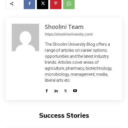
Shoolini Team
https://shooliniuniversity.com/
The Shoolini University Blog offers a
range of articles on career options,
opportunities and the latest industry
trends. Articles cover areas of
agriculture, pharmacy, biotechnology,
microbiology, management, media,
liberal arts etc.
Success Stories