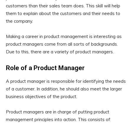
customers than their sales team does. This skill will help
them to explain about the customers and their needs to
the company.
Making a career in product management is interesting as
product managers come from all sorts of backgrounds.
Due to this, there are a variety of product managers.
Role of a Product Manager
A product manager is responsible for identifying the needs
of a customer. In addition, he should also meet the larger
business objectives of the product.
Product managers are in charge of putting product
management principles into action. This consists of: