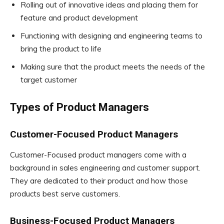
Rolling out of innovative ideas and placing them for
feature and product development
Functioning with designing and engineering teams to
bring the product to life
Making sure that the product meets the needs of the
target customer
Types of Product Managers
Customer-Focused Product Managers
Customer-Focused product managers come with a
background in sales engineering and customer support.
They are dedicated to their product and how those
products best serve customers.
Business-Focused Product Managers