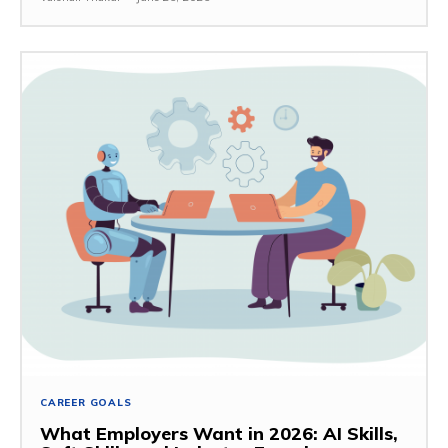
CAREER GOALS
What Employers Want in 2026: AI Skills,