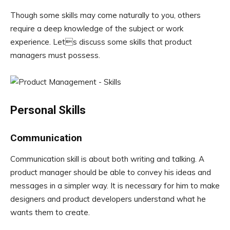
Though some skills may come naturally to you, others
require a deep knowledge of the subject or work
experience. Lets discuss some skills that product
managers must possess.
Personal Skills
Communication
Communication skill is about both writing and talking. A
product manager should be able to convey his ideas and
messages in a simpler way. It is necessary for him to make
designers and product developers understand what he
wants them to create.