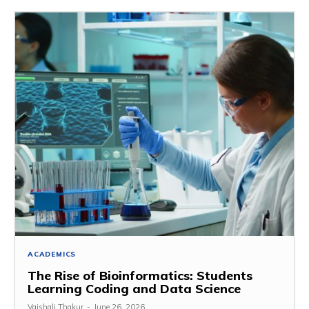
ACADEMICS
The Rise of Bioinformatics: Students
Learning Coding and Data Science
Vaishali Thakur
-
June 26, 2026