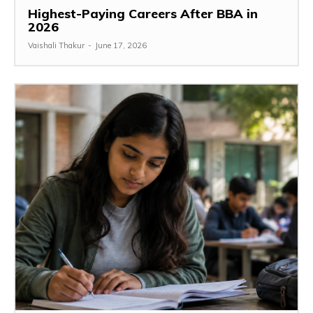
Highest-Paying Careers After BBA in
2026
Vaishali Thakur
-
June 17, 2026