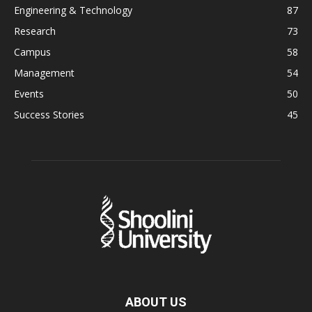
Engineering & Technology
87
Research
73
Campus
58
Management
54
Events
50
Success Stories
45
ABOUT US