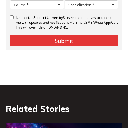
Related Stories