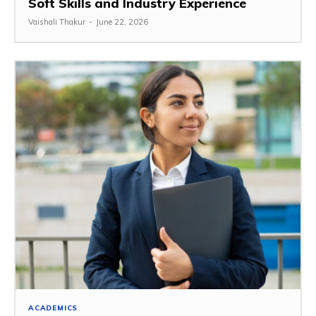
Soft Skills and Industry Experience
Vaishali Thakur
-
June 22, 2026
ACADEMICS