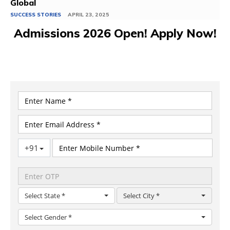
Global
SUCCESS STORIES
APRIL 23, 2025
Admissions 2026 Open! Apply Now!