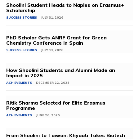
Shoolini Student Heads to Naples on Erasmus+
Scholarship
SUCCESS STORIES
JULY 31, 2026
PhD Scholar Gets ANRF Grant for Green
Chemistry Conference in Spain
SUCCESS STORIES
JULY 13, 2026
How Shoolini Students and Alumni Made an
Impact in 2025
ACHIEVEMENTS
DECEMBER 22, 2025
Ritik Sharma Selected for Elite Erasmus
Programme
ACHIEVEMENTS
JUNE 26, 2025
From Shoolini to Taiwan: Khyaati Takes Biotech