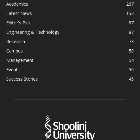
Academics
267
Latest News
153
Editor's Pick
87
Engineering & Technology
87
Research
73
Campus
58
Management
54
Events
50
Success Stories
45