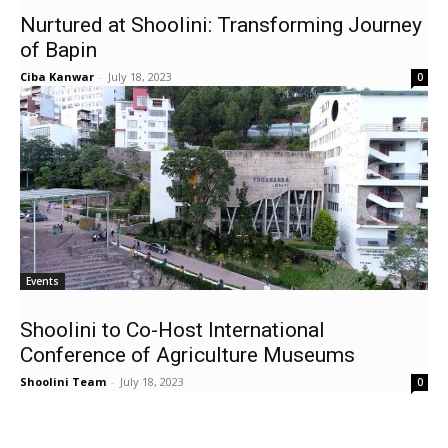
Nurtured at Shoolini: Transforming Journey
of Bapin
Ciba Kanwar
-
July 18, 2023
0
Events
Shoolini to Co-Host International
Conference of Agriculture Museums
Shoolini Team
-
July 18, 2023
0