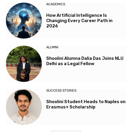
ACADEMICS
How Artificial Intelligence Is
Changing Every Career Path in
2026
ALUMNI
Shoolini Alumna Dalia Das Joins NLU
Delhi as a Legal Fellow
SUCCESS STORIES
Shoolini Student Heads to Naples on
Erasmus+ Scholarship