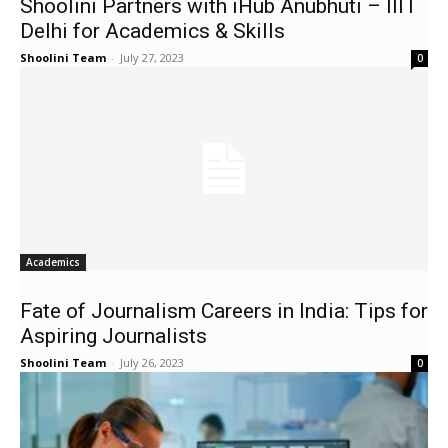
Shoolini Partners with iHub Anubhuti – IIIT
Delhi for Academics & Skills
Shoolini Team
-
July 27, 2023
0
Academics
Fate of Journalism Careers in India: Tips for
Aspiring Journalists
Shoolini Team
-
July 26, 2023
0