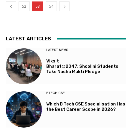
52
53
54
LATEST ARTICLES
LATEST NEWS
Viksit
Bharat@2047: Shoolini Students
Take Nasha Mukti Pledge
BTECH CSE
Which B Tech CSE Specialisation Has
the Best Career Scope in 2026?