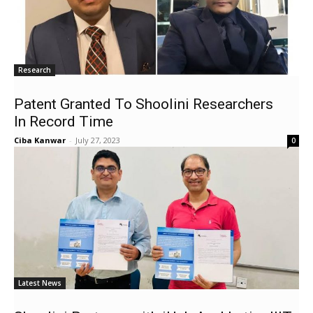
Research
Patent Granted To Shoolini Researchers
In Record Time
Ciba Kanwar
-
July 27, 2023
0
Latest News