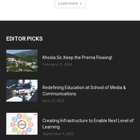
Load more
EDITOR PICKS
Khosla Sir, Keep the Prerna Flowing!
February 21, 2024
Redefining Education at School of Media &
Communications
June 27, 2023
Creating Infrastructure to Enable Next Level of
Learning
September 9, 2022