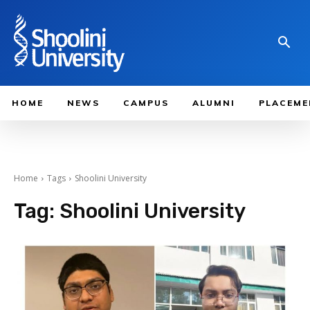
HOME
NEWS
CAMPUS
ALUMNI
PLACEME
Home
Tags
Shoolini University
Tag:
Shoolini University