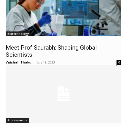
Biotechnology
Meet Prof Saurabh: Shaping Global
Scientists
Vaishali Thakur
-
July 19, 2023
0
Achievements