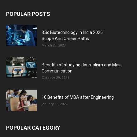
POPULAR POSTS
BSc Biotechnology in India 2025:
Scope And Career Paths
March 23, 2023
Benefits of studying Journalism and Mass
Communication
October 29, 2021
10 Benefits of MBA after Engineering
January 13, 2022
POPULAR CATEGORY