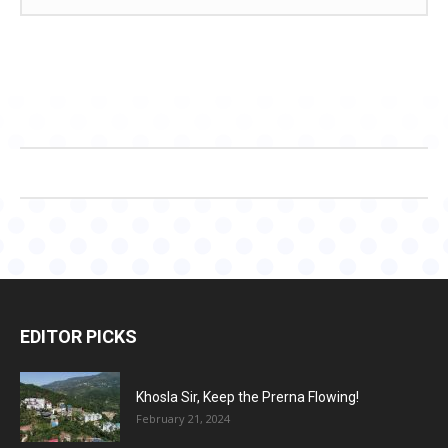
EDITOR PICKS
Khosla Sir, Keep the Prerna Flowing!
February 21, 2024