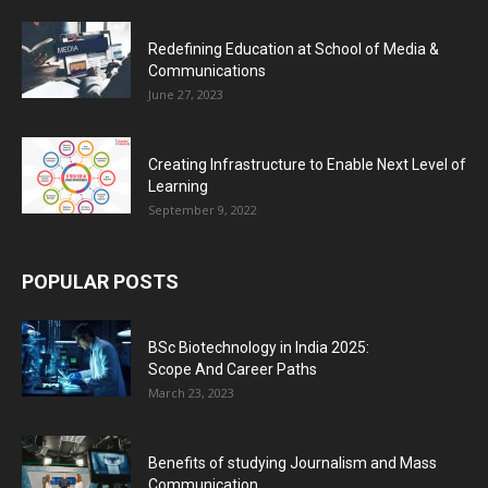
Redefining Education at School of Media &
Communications
June 27, 2023
Creating Infrastructure to Enable Next Level of
Learning
September 9, 2022
POPULAR POSTS
BSc Biotechnology in India 2025:
Scope And Career Paths
March 23, 2023
Benefits of studying Journalism and Mass
Communication