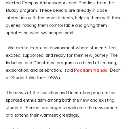
elected Campus Ambassadors and ‘Buddies’ from the
Buddy program. These seniors are already in close
interaction with the new students, helping them with their
queries, making them comfortable and giving them
updates on what will happen next.
“We aim to create an environment where students feel
excited, supported, and ready for their new journey. The
Induction and Orientation program is a blend of learning,
exploration, and celebration,” said
Poonam Nanda
, Dean
of Student Welfare (DSW).
The news of the Induction and Orientation program has
sparked enthusiasm among both the new and existing
students. Seniors are eager to welcome the newcomers
and extend their warmest greetings.