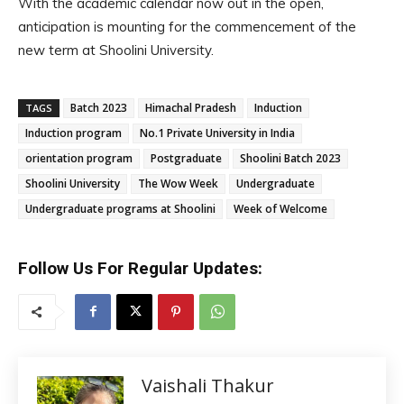
With the academic calendar now out in the open,
anticipation is mounting for the commencement of the
new term at Shoolini University.
Batch 2023
Himachal Pradesh
Induction
TAGS
Induction program
No.1 Private University in India
orientation program
Postgraduate
Shoolini Batch 2023
Shoolini University
The Wow Week
Undergraduate
Undergraduate programs at Shoolini
Week of Welcome
Follow Us For Regular Updates:
Vaishali Thakur