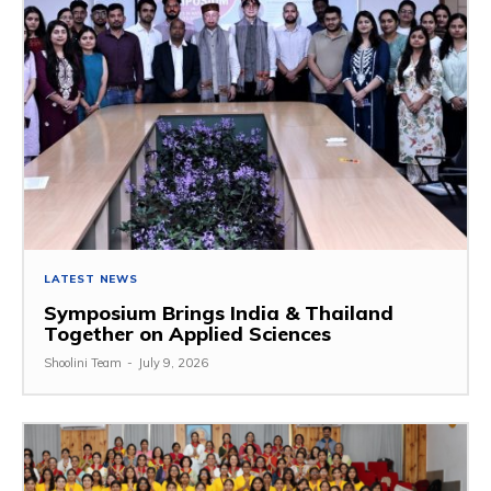
LATEST NEWS
Symposium Brings India & Thailand
Together on Applied Sciences
Shoolini Team
-
July 9, 2026