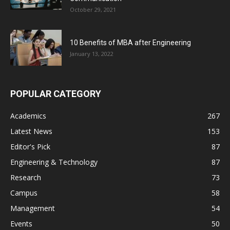
October 29, 2021
10 Benefits of MBA after Engineering
January 13, 2022
POPULAR CATEGORY
Academics
267
Latest News
153
Editor's Pick
87
Engineering & Technology
87
Research
73
Campus
58
Management
54
Events
50