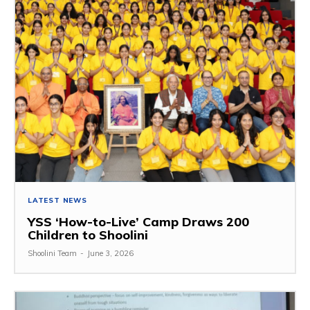
LATEST NEWS
YSS ‘How-to-Live’ Camp Draws 200
Children to Shoolini
Shoolini Team
-
June 3, 2026