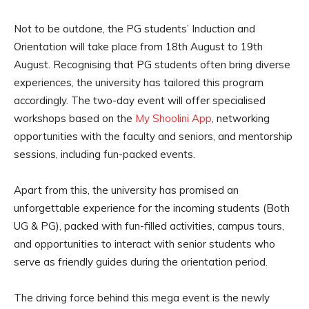
Not to be outdone, the PG students’ Induction and
Orientation will take place from 18th August to 19th
August. Recognising that PG students often bring diverse
experiences, the university has tailored this program
accordingly. The two-day event will offer specialised
workshops based on the
My Shoolini App
, networking
opportunities with the faculty and seniors, and mentorship
sessions, including fun-packed events.
Apart from this, the university has promised an
unforgettable experience for the incoming students (Both
UG & PG), packed with fun-filled activities, campus tours,
and opportunities to interact with senior students who
serve as friendly guides during the orientation period.
The driving force behind this mega event is the newly