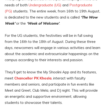
needs of both
Undergraduate (UG)
and
Postgraduate
(PG)
students. The entire week, from 16th to 19th August,
is dedicated to the new students and is called
‘The Wow
Week’
or the
‘Week of Welcome’
.
For the UG students, the festivities will be in full swing
from the 16th to the 18th of August. During these three
days, newcomers will engage in various activities and learn
about the academic and extracurricular happenings on the
campus according to their interests and passion.
They’ll get to know the My Shoolini App and its features,
meet
Chancellor PK Khosla
, interact with faculty
members and seniors, and participate in fun events like
Meet and Greet, Club Mela, and DJ night. This will provide
an energetic and supportive environment, allowing
students to showcase their talents.