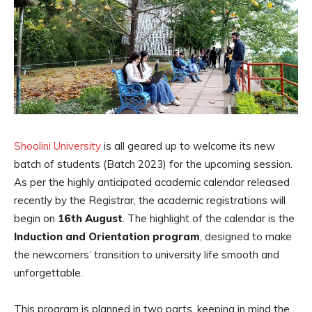
Shoolini University
is all geared up to welcome its new
batch of students (Batch 2023) for the upcoming session.
As per the highly anticipated academic calendar released
recently by the Registrar, the academic registrations will
begin on
16th August
. The highlight of the calendar is the
Induction and Orientation program
, designed to make
the newcomers’ transition to university life smooth and
unforgettable.
This program is planned in two parts, keeping in mind the