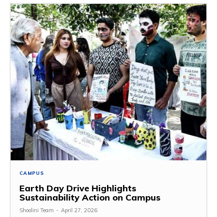
CAMPUS
Earth Day Drive Highlights
Sustainability Action on Campus
Shoolini Team
-
April 27, 2026