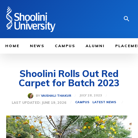
HOME
NEWS
CAMPUS
ALUMNI
PLACEME
Shoolini Rolls Out Red
Carpet for Batch 2023
JULY 28, 2023
BY
VAISHALI THAKUR
LAST UPDATED:
JUNE 19, 2026
CAMPUS
LATEST NEWS