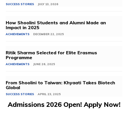
SUCCESS STORIES
JULY 13, 2026
How Shoolini Students and Alumni Made an
Impact in 2025
ACHIEVEMENTS
DECEMBER 22, 2025
Ritik Sharma Selected for Elite Erasmus
Programme
ACHIEVEMENTS
JUNE 26, 2025
From Shoolini to Taiwan: Khyaati Takes Biotech
Global
SUCCESS STORIES
APRIL 23, 2025
Admissions 2026 Open! Apply Now!