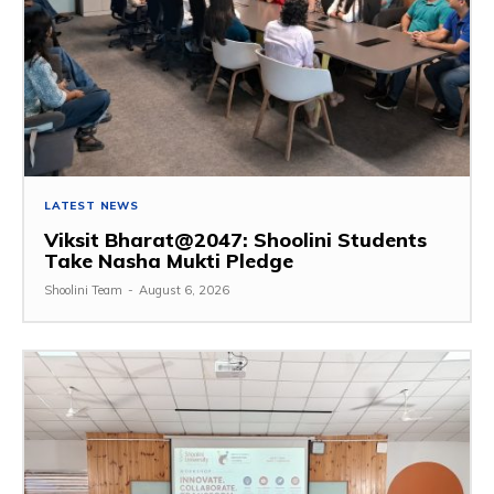
LATEST NEWS
Viksit Bharat@2047: Shoolini Students
Take Nasha Mukti Pledge
Shoolini Team
-
August 6, 2026