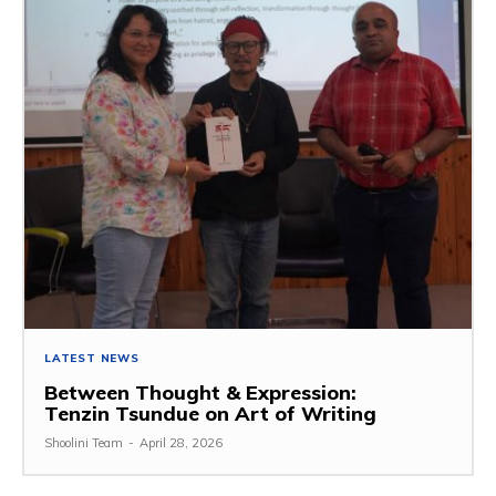
LATEST NEWS
Between Thought & Expression:
Tenzin Tsundue on Art of Writing
Shoolini Team
-
April 28, 2026