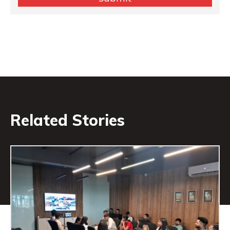
Related Stories