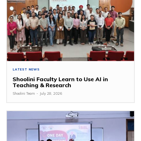
LATEST NEWS
Shoolini Faculty Learn to Use AI in
Teaching & Research
Shoolini Team
-
July 28, 2026