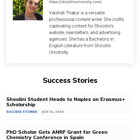
https://shooliniuniversity.com/
Vaishali Thakur is a versatile
professional content writer. She crafts
captivating content for Shoolini's
website, newsletters, and advertising
agencies. She has a Bachelors in
English Literature from Shoolini
University.
Success Stories
Shoolini Student Heads to Naples on Erasmus+
Scholarship
SUCCESS STORIES
JULY 31, 2026
PhD Scholar Gets ANRF Grant for Green
Chemistry Conference in Spain