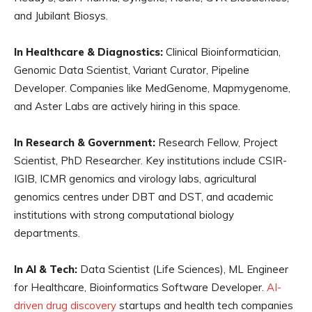
and Jubilant Biosys.
In Healthcare & Diagnostics:
Clinical Bioinformatician,
Genomic Data Scientist, Variant Curator, Pipeline
Developer. Companies like MedGenome, Mapmygenome,
and Aster Labs are actively hiring in this space.
In Research & Government:
Research Fellow, Project
Scientist, PhD Researcher. Key institutions include CSIR-
IGIB, ICMR genomics and virology labs, agricultural
genomics centres under DBT and DST, and academic
institutions with strong computational biology
departments.
In AI & Tech:
Data Scientist (Life Sciences), ML Engineer
for Healthcare, Bioinformatics Software Developer.
AI-
driven drug discovery
startups and health tech companies