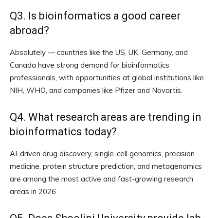
Q3. Is bioinformatics a good career
abroad?
Absolutely — countries like the US, UK, Germany, and
Canada have strong demand for bioinformatics
professionals, with opportunities at global institutions like
NIH, WHO, and companies like Pfizer and Novartis.
Q4. What research areas are trending in
bioinformatics today?
AI-driven drug discovery, single-cell genomics, precision
medicine, protein structure prediction, and metagenomics
are among the most active and fast-growing research
areas in 2026.