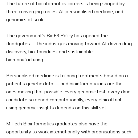
The future of bioinformatics careers is being shaped by
three converging forces: AI, personalised medicine, and
genomics at scale.
The government’s BioE3 Policy has opened the
floodgates — the industry is moving toward AI-driven drug
discovery, bio-foundries, and sustainable
biomanufacturing.
Personalised medicine is tailoring treatments based on a
patient’s genetic data — and bioinformaticians are the
ones making that possible. Every genomic test, every drug
candidate screened computationally, every clinical trial
using genomic insights depends on this skill set.
M Tech Bioinformatics graduates also have the
opportunity to work internationally with organisations such