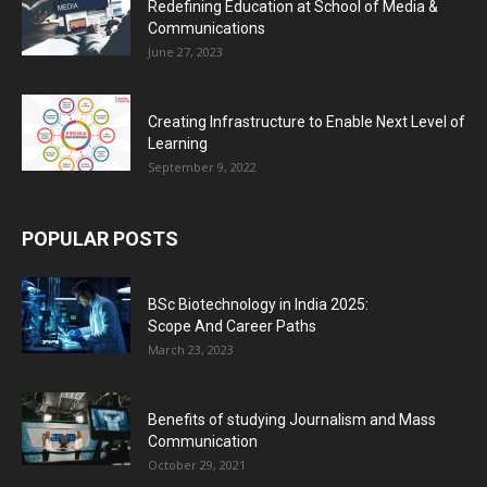
Redefining Education at School of Media &
Communications
June 27, 2023
Creating Infrastructure to Enable Next Level of
Learning
September 9, 2022
POPULAR POSTS
BSc Biotechnology in India 2025:
Scope And Career Paths
March 23, 2023
Benefits of studying Journalism and Mass
Communication
October 29, 2021