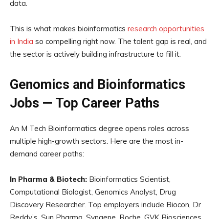
data.
This is what makes bioinformatics
research opportunities
in India
so compelling right now. The talent gap is real, and
the sector is actively building infrastructure to fill it.
Genomics and Bioinformatics
Jobs — Top Career Paths
An M Tech Bioinformatics degree opens roles across
multiple high-growth sectors. Here are the most in-
demand career paths:
In Pharma & Biotech:
Bioinformatics Scientist,
Computational Biologist, Genomics Analyst, Drug
Discovery Researcher. Top employers include Biocon, Dr
Reddy’s, Sun Pharma, Syngene, Roche, GVK Biosciences,