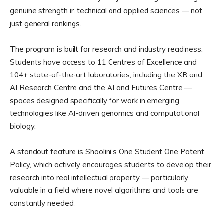
genuine strength in technical and applied sciences — not
just general rankings.
The program is built for research and industry readiness.
Students have access to 11 Centres of Excellence and
104+ state-of-the-art laboratories, including the XR and
AI Research Centre and the AI and Futures Centre —
spaces designed specifically for work in emerging
technologies like AI-driven genomics and computational
biology.
A standout feature is Shoolini’s One Student One Patent
Policy, which actively encourages students to develop their
research into real intellectual property — particularly
valuable in a field where novel algorithms and tools are
constantly needed.