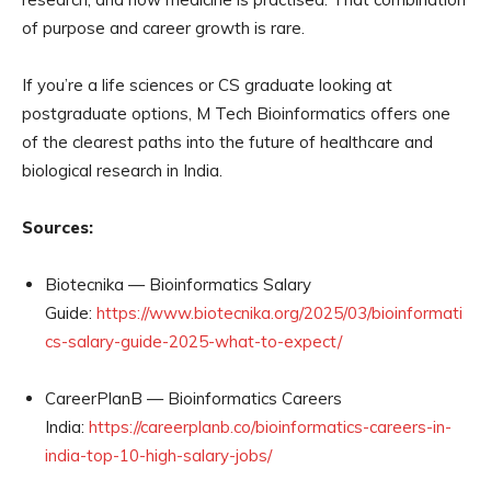
of purpose and career growth is rare.
If you’re a life sciences or CS graduate looking at
postgraduate options, M Tech Bioinformatics offers one
of the clearest paths into the future of healthcare and
biological research in India.
Sources:
Biotecnika — Bioinformatics Salary
Guide:
https://www.biotecnika.org/2025/03/bioinformati
cs-salary-guide-2025-what-to-expect/
CareerPlanB — Bioinformatics Careers
India:
https://careerplanb.co/bioinformatics-careers-in-
india-top-10-high-salary-jobs/