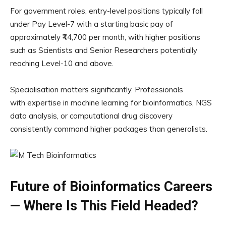
For government roles, entry-level positions typically fall
under Pay Level-7 with a starting basic pay of
approximately ₹44,700 per month, with higher positions
such as Scientists and Senior Researchers potentially
reaching Level-10 and above.
Specialisation matters significantly. Professionals
with expertise in machine learning for bioinformatics, NGS
data analysis, or computational drug discovery
consistently command higher packages than generalists.
Future of Bioinformatics Careers
— Where Is This Field Headed?