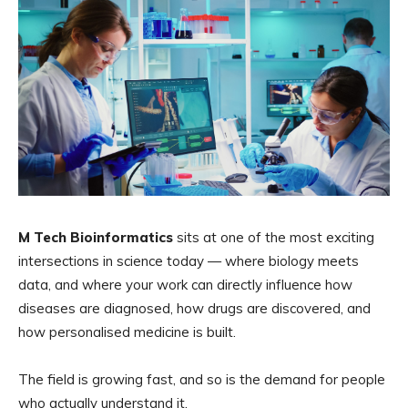
M Tech Bioinformatics
sits at one of the most exciting
intersections in science today — where biology meets
data, and where your work can directly influence how
diseases are diagnosed, how drugs are discovered, and
how personalised medicine is built.
The field is growing fast, and so is the demand for people
who actually understand it.