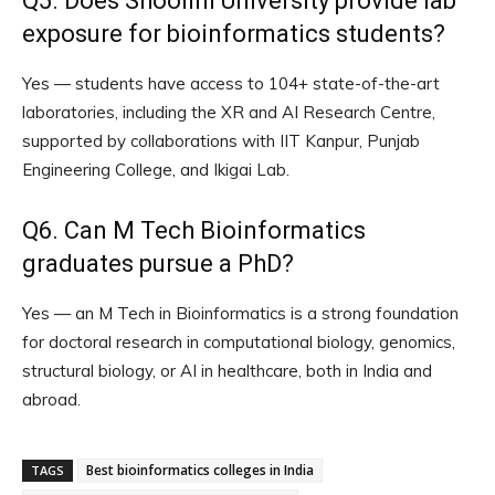
Q5. Does Shoolini University provide lab
exposure for bioinformatics students?
Yes — students have access to 104+ state-of-the-art
laboratories, including the XR and AI Research Centre,
supported by collaborations with IIT Kanpur, Punjab
Engineering College, and Ikigai Lab.
Q6. Can M Tech Bioinformatics
graduates pursue a PhD?
Yes — an M Tech in Bioinformatics is a strong foundation
for doctoral research in computational biology, genomics,
structural biology, or AI in healthcare, both in India and
abroad.
Best bioinformatics colleges in India
TAGS