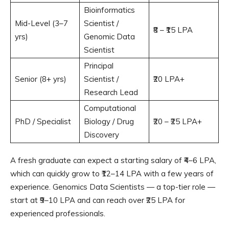
Bioinformatics
Mid-Level (3–7
Scientist /
₹8 – ₹15 LPA
yrs)
Genomic Data
Scientist
Principal
Senior (8+ yrs)
Scientist /
₹20 LPA+
Research Lead
Computational
PhD / Specialist
Biology / Drug
₹20 – ₹25 LPA+
Discovery
A fresh graduate can expect a starting salary of ₹4–6 LPA,
which can quickly grow to ₹12–14 LPA with a few years of
experience. Genomics Data Scientists — a top-tier role —
start at ₹9–10 LPA and can reach over ₹25 LPA for
experienced professionals.