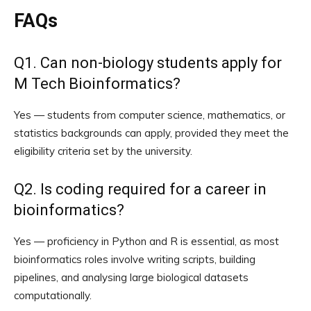
FAQs
Q1. Can non-biology students apply for
M Tech Bioinformatics?
Yes — students from computer science, mathematics, or
statistics backgrounds can apply, provided they meet the
eligibility criteria set by the university.
Q2. Is coding required for a career in
bioinformatics?
Yes — proficiency in Python and R is essential, as most
bioinformatics roles involve writing scripts, building
pipelines, and analysing large biological datasets
computationally.