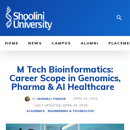
HOME
NEWS
CAMPUS
ALUMNI
PLACEME
M Tech Bioinformatics:
Career Scope in Genomics,
Pharma & AI Healthcare
APRIL 24, 2026
BY
VAISHALI THAKUR
LAST UPDATED:
APRIL 24, 2026
ACADEMICS
ENGINEERING & TECHNOLOGY