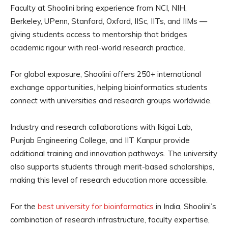
Faculty at Shoolini bring experience from NCI, NIH,
Berkeley, UPenn, Stanford, Oxford, IISc, IITs, and IIMs —
giving students access to mentorship that bridges
academic rigour with real-world research practice.
For global exposure, Shoolini offers 250+ international
exchange opportunities, helping bioinformatics students
connect with universities and research groups worldwide.
Industry and research collaborations with Ikigai Lab,
Punjab Engineering College, and IIT Kanpur provide
additional training and innovation pathways. The university
also supports students through merit-based scholarships,
making this level of research education more accessible.
For the
best university for bioinformatics
in India, Shoolini’s
combination of research infrastructure, faculty expertise,