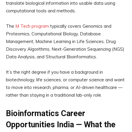
translate biological information into usable data using
computational tools and methods.
The
M Tech program
typically covers Genomics and
Proteomics, Computational Biology, Database
Management, Machine Learning in Life Sciences, Drug
Discovery Algorithms, Next-Generation Sequencing (NGS)
Data Analysis, and Structural Bioinformatics.
It’s the right degree if you have a background in
biotechnology, life sciences, or computer science and want
to move into research, pharma, or AI-driven healthcare —
rather than staying in a traditional lab-only role.
Bioinformatics Career
Opportunities India — What the