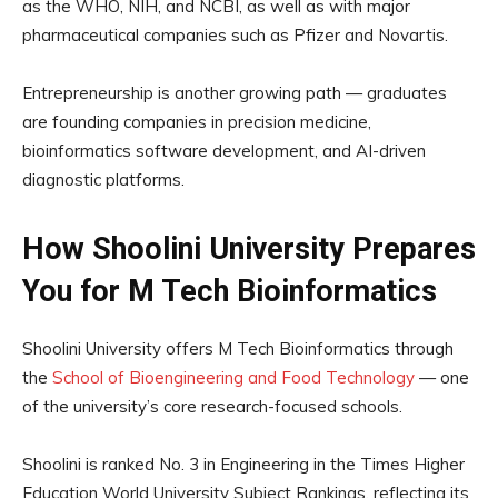
as the WHO, NIH, and NCBI, as well as with major
pharmaceutical companies such as Pfizer and Novartis.
Entrepreneurship is another growing path — graduates
are founding companies in precision medicine,
bioinformatics software development, and AI-driven
diagnostic platforms.
How Shoolini University Prepares
You for M Tech Bioinformatics
Shoolini University offers M Tech Bioinformatics through
the
School of Bioengineering and Food Technology
— one
of the university’s core research-focused schools.
Shoolini is ranked No. 3 in Engineering in the Times Higher
Education World University Subject Rankings, reflecting its