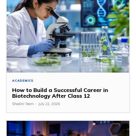
ACADEMICS
How to Build a Successful Career in
Biotechnology After Class 12
Shoolini Team
-
July 22, 2026