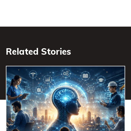
Related Stories