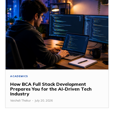
ACADEMICS
How BCA Full Stack Development
Prepares You for the AI-Driven Tech
Industry
Vaishali Thakur
-
July 20, 2026