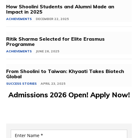
How Shoolini Students and Alumni Made an
Impact in 2025
ACHIEVEMENTS
DECEMBER 22, 2025
Ritik Sharma Selected for Elite Erasmus
Programme
ACHIEVEMENTS
JUNE 26, 2025
From Shoolini to Taiwan: Khyaati Takes Biotech
Global
SUCCESS STORIES
APRIL 23, 2025
Admissions 2026 Open! Apply Now!