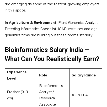
are emerging as some of the fastest-growing employers
in this space.
In Agriculture & Environment:
Plant Genomics Analyst,
Breeding Informatics Specialist. ICAR institutes and agri-
genomics firms are building out these teams steadily.
Bioinformatics Salary India —
What Can You Realistically Earn?
Experience
Role
Salary Range
Level
Bioinformatics
Fresher (0–3
Analyst /
₹4 – ₹6 LPA
yrs)
Research
Associate