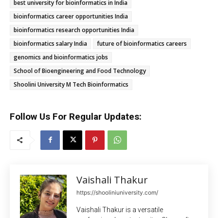
best university for bioinformatics in India
bioinformatics career opportunities India
bioinformatics research opportunities India
bioinformatics salary India
future of bioinformatics careers
genomics and bioinformatics jobs
School of Bioengineering and Food Technology
Shoolini University M Tech Bioinformatics
Follow Us For Regular Updates:
Vaishali Thakur
https://shooliniuniversity.com/
Vaishali Thakur is a versatile