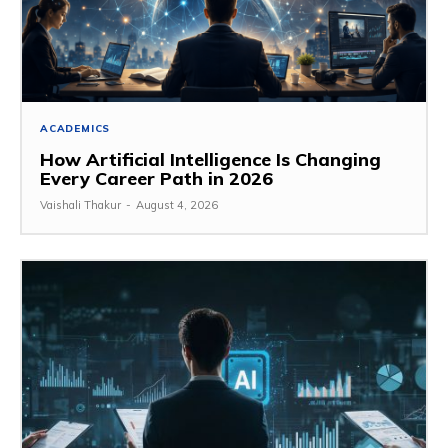
ACADEMICS
How Artificial Intelligence Is Changing
Every Career Path in 2026
Vaishali Thakur
-
August 4, 2026