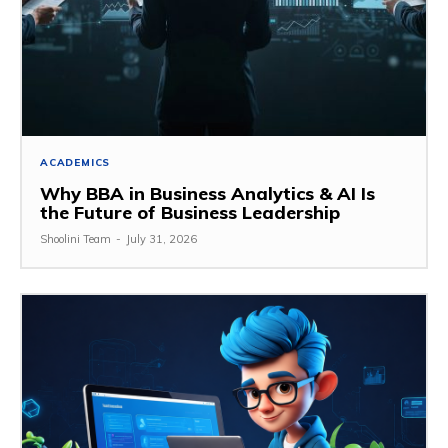
ACADEMICS
Why BBA in Business Analytics & AI Is
the Future of Business Leadership
Shoolini Team
-
July 31, 2026