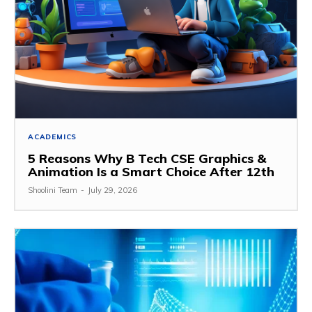
ACADEMICS
5 Reasons Why B Tech CSE Graphics &
Animation Is a Smart Choice After 12th
Shoolini Team
-
July 29, 2026