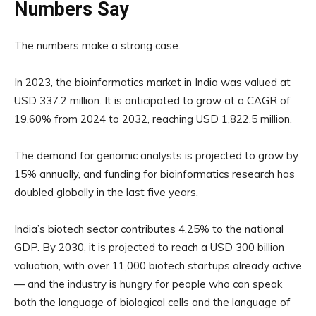
Numbers Say
The numbers make a strong case.
In 2023, the bioinformatics market in India was valued at
USD 337.2 million. It is anticipated to grow at a CAGR of
19.60% from 2024 to 2032, reaching USD 1,822.5 million.
The demand for genomic analysts is projected to grow by
15% annually, and funding for bioinformatics research has
doubled globally in the last five years.
India’s biotech sector contributes 4.25% to the national
GDP. By 2030, it is projected to reach a USD 300 billion
valuation, with over 11,000 biotech startups already active
— and the industry is hungry for people who can speak
both the language of biological cells and the language of