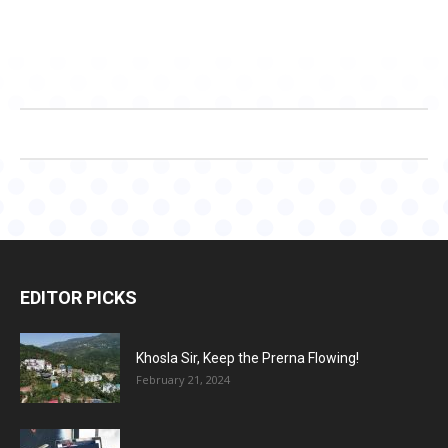
EDITOR PICKS
Khosla Sir, Keep the Prerna Flowing!
February 21, 2024