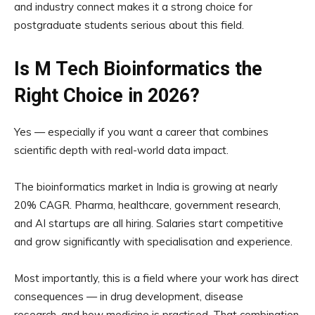
and industry connect makes it a strong choice for
postgraduate students serious about this field.
Is M Tech Bioinformatics the
Right Choice in 2026?
Yes — especially if you want a career that combines
scientific depth with real-world data impact.
The bioinformatics market in India is growing at nearly
20% CAGR. Pharma, healthcare, government research,
and AI startups are all hiring. Salaries start competitive
and grow significantly with specialisation and experience.
Most importantly, this is a field where your work has direct
consequences — in drug development, disease
research, and how medicine is practised. That combination