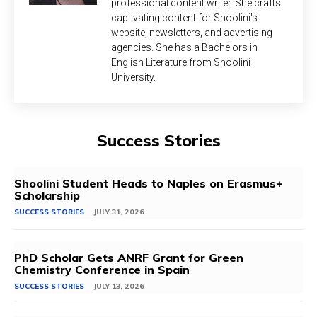
professional content writer. She crafts
captivating content for Shoolini's
website, newsletters, and advertising
agencies. She has a Bachelors in
English Literature from Shoolini
University.
Success Stories
Shoolini Student Heads to Naples on Erasmus+
Scholarship
SUCCESS STORIES
JULY 31, 2026
PhD Scholar Gets ANRF Grant for Green
Chemistry Conference in Spain
SUCCESS STORIES
JULY 13, 2026