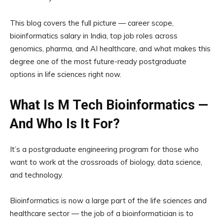
This blog covers the full picture — career scope,
bioinformatics salary in India, top job roles across
genomics, pharma, and AI healthcare, and what makes this
degree one of the most future-ready postgraduate
options in life sciences right now.
What Is M Tech Bioinformatics —
And Who Is It For?
It’s a postgraduate engineering program for those who
want to work at the crossroads of biology, data science,
and technology.
Bioinformatics is now a large part of the life sciences and
healthcare sector — the job of a bioinformatician is to