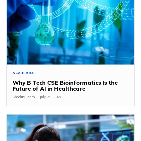
ACADEMICS
Why B Tech CSE Bioinformatics Is the
Future of AI in Healthcare
Shoolini Team
-
July 28, 2026