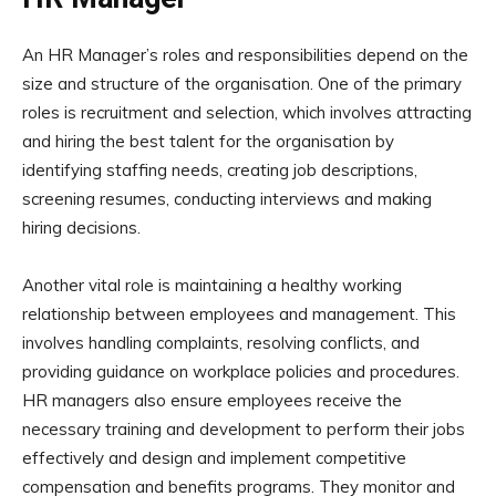
An HR Manager’s roles and responsibilities depend on the
size and structure of the organisation. One of the primary
roles is recruitment and selection, which involves attracting
and hiring the best talent for the organisation by
identifying staffing needs, creating job descriptions,
screening resumes, conducting interviews and making
hiring decisions.
Another vital role is maintaining a healthy working
relationship between employees and management. This
involves handling complaints, resolving conflicts, and
providing guidance on workplace policies and procedures.
HR managers also ensure employees receive the
necessary training and development to perform their jobs
effectively and design and implement competitive
compensation and benefits programs. They monitor and