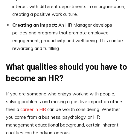
interact with different departments in an organisation,
creating a positive work culture.
Creating an Impact:
An HR Manager develops
policies and programs that promote employee
engagement, productivity and well-being. This can be
rewarding and fulfilling.
What qualities should you have to
become an HR?
If you are someone who enjoys working with people,
solving problems and making a positive impact on others,
then a
career in HR
can be worth considering. Whether
you come from a business, psychology, or HR
management educational background, certain inherent
qualities can be advantageous.