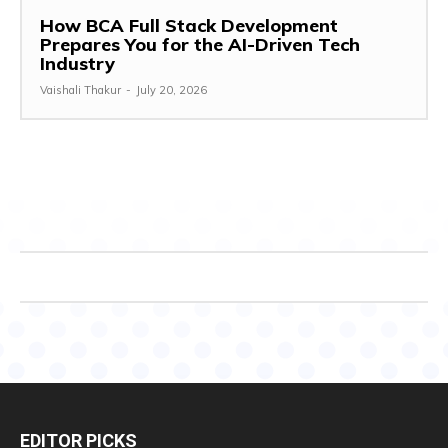
How BCA Full Stack Development
Prepares You for the AI-Driven Tech
Industry
Vaishali Thakur
-
July 20, 2026
EDITOR PICKS