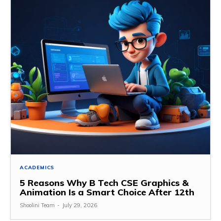
ACADEMICS
5 Reasons Why B Tech CSE Graphics &
Animation Is a Smart Choice After 12th
Shoolini Team
-
July 29, 2026