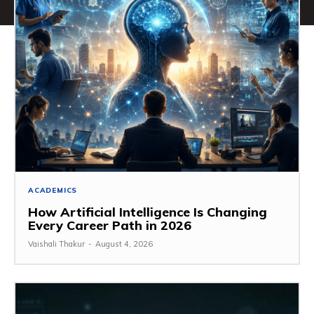
ACADEMICS
How Artificial Intelligence Is Changing
Every Career Path in 2026
Vaishali Thakur
-
August 4, 2026