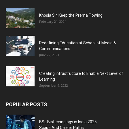
Khosla Sir, Keep the Prerna Flowing!
February 21, 2024
Redefining Education at School of Media &
Communications
June 27, 2023
Creating Infrastructure to Enable Next Level of
Learning
September 9, 2022
POPULAR POSTS
BSc Biotechnology in India 2025:
Scope And Career Paths