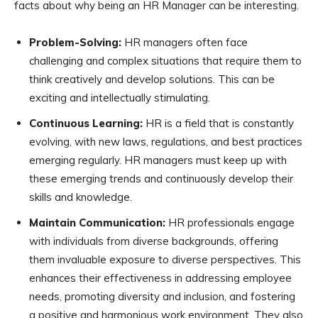
facts about why being an HR Manager can be interesting.
Problem-Solving:
HR managers often face
challenging and complex situations that require them to
think creatively and develop solutions. This can be
exciting and intellectually stimulating.
Continuous Learning:
HR is a field that is constantly
evolving, with new laws, regulations, and best practices
emerging regularly. HR managers must keep up with
these emerging trends and continuously develop their
skills and knowledge.
Maintain Communication:
HR professionals engage
with individuals from diverse backgrounds, offering
them invaluable exposure to diverse perspectives. This
enhances their effectiveness in addressing employee
needs, promoting diversity and inclusion, and fostering
a positive and harmonious work environment. They also