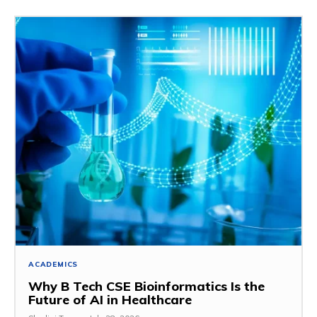
ACADEMICS
Why B Tech CSE Bioinformatics Is the
Future of AI in Healthcare