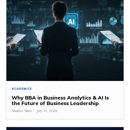
ACADEMICS
Why BBA in Business Analytics & AI Is
the Future of Business Leadership
Shoolini Team
-
July 31, 2026