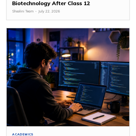
Biotechnology After Class 12
Shoolini Team
-
July 22, 2026
ACADEMICS