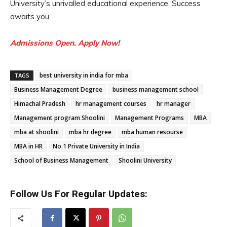
University’s unrivalled educational experience. Success
awaits you.
Admissions Open. Apply Now!
best university in india for mba
TAGS
Business Management Degree
business management school
Himachal Pradesh
hr management courses
hr manager
Management program Shoolini
Management Programs
MBA
mba at shoolini
mba hr degree
mba human resourse
MBA in HR
No.1 Private University in India
School of Business Management
Shoolini University
Follow Us For Regular Updates: