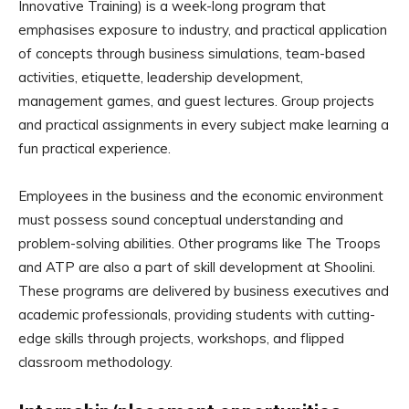
Innovative Training) is a week-long program that
emphasises exposure to industry, and practical application
of concepts through business simulations, team-based
activities, etiquette, leadership development,
management games, and guest lectures. Group projects
and practical assignments in every subject make learning a
fun practical experience.
Employees in the business and the economic environment
must possess sound conceptual understanding and
problem-solving abilities. Other programs like The Troops
and ATP are also a part of skill development at Shoolini.
These programs are delivered by business executives and
academic professionals, providing students with cutting-
edge skills through projects, workshops, and flipped
classroom methodology.