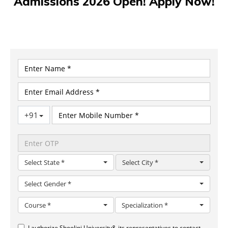
Admissions 2026 Open! Apply Now!