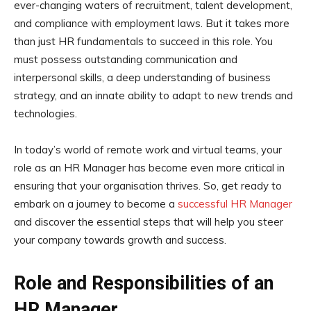
ever-changing waters of recruitment, talent development,
and compliance with employment laws. But it takes more
than just HR fundamentals to succeed in this role. You
must possess outstanding communication and
interpersonal skills, a deep understanding of business
strategy, and an innate ability to adapt to new trends and
technologies.
In today’s world of remote work and virtual teams, your
role as an HR Manager has become even more critical in
ensuring that your organisation thrives. So, get ready to
embark on a journey to become a
successful HR Manager
and discover the essential steps that will help you steer
your company towards growth and success.
Role and Responsibilities of an
HR Manager