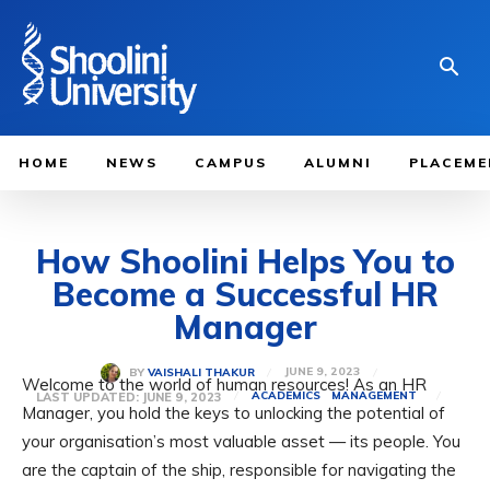
HOME
NEWS
CAMPUS
ALUMNI
PLACEME
How Shoolini Helps You to
Become a Successful HR
Manager
JUNE 9, 2023
BY
VAISHALI THAKUR
Welcome to the world of human resources! As an HR
LAST UPDATED:
JUNE 9, 2023
ACADEMICS
MANAGEMENT
Manager, you hold the keys to unlocking the potential of
your organisation’s most valuable asset — its people. You
are the captain of the ship, responsible for navigating the