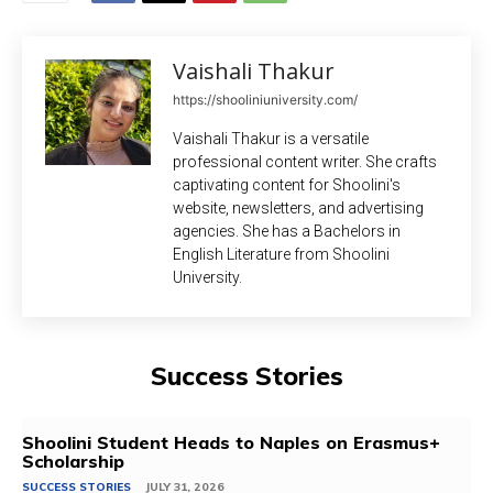
Vaishali Thakur
https://shooliniuniversity.com/
Vaishali Thakur is a versatile
professional content writer. She crafts
captivating content for Shoolini's
website, newsletters, and advertising
agencies. She has a Bachelors in
English Literature from Shoolini
University.
Success Stories
Shoolini Student Heads to Naples on Erasmus+
Scholarship
SUCCESS STORIES
JULY 31, 2026