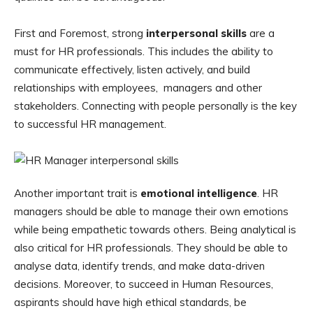
First and Foremost, strong
interpersonal skills
are a
must for HR professionals. This includes the ability to
communicate effectively, listen actively, and build
relationships with employees, managers and other
stakeholders. Connecting with people personally is the key
to successful HR management.
Another important trait is
emotional intelligence
. HR
managers should be able to manage their own emotions
while being empathetic towards others. Being analytical is
also critical for HR professionals. They should be able to
analyse data, identify trends, and make data-driven
decisions. Moreover, to succeed in Human Resources,
aspirants should have high ethical standards, be