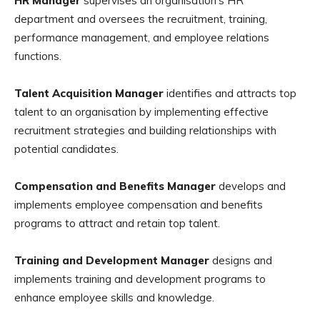
HR Manager
supervises an organisation’s HR
department and oversees the recruitment, training,
performance management, and employee relations
functions.
Talent Acquisition Manager
identifies and attracts top
talent to an organisation by implementing effective
recruitment strategies and building relationships with
potential candidates.
Compensation and Benefits Manager
develops and
implements employee compensation and benefits
programs to attract and retain top talent.
Training and Development Manager
designs and
implements training and development programs to
enhance employee skills and knowledge.