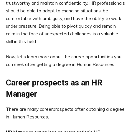
trustworthy and maintain confidentiality. HR professionals
should be able to adapt to changing situations, be
comfortable with ambiguity, and have the ability to work
under pressure. Being able to pivot quickly and remain
calm in the face of unexpected challenges is a valuable
skill in this field.
Now, let’s learn more about the career opportunities you
can seek after getting a degree in Human Resources.
Career prospects as an HR
Manager
There are many careerprospects after obtaining a degree
in Human Resources.