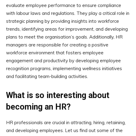
evaluate employee performance to ensure compliance
with labour laws and regulations. They play a critical role in
strategic planning by providing insights into workforce
trends, identifying areas for improvement, and developing
plans to meet the organisation’s goals. Additionally, HR
managers are responsible for creating a positive
workforce environment that fosters employee
engagement and productivity by developing employee
recognition programs, implementing wellness initiatives
and facilitating team-building activities.
What is so interesting about
becoming an HR?
HR professionals are crucial in attracting, hiring, retaining,
and developing employees. Let us find out some of the