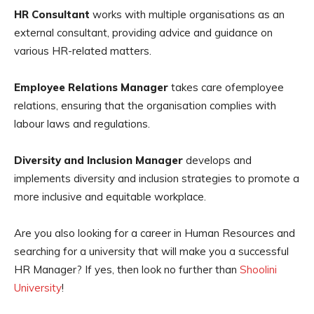
HR Consultant
works with multiple organisations as an
external consultant, providing advice and guidance on
various HR-related matters.
Employee Relations Manager
takes care ofemployee
relations, ensuring that the organisation complies with
labour laws and regulations.
Diversity and Inclusion Manager
develops and
implements diversity and inclusion strategies to promote a
more inclusive and equitable workplace.
Are you also looking for a career in Human Resources and
searching for a university that will make you a successful
HR Manager? If yes, then look no further than
Shoolini
University
!