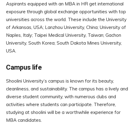
Aspirants equipped with an MBA in HR get international
exposure through global exchange opportunities with top
universities across the world. These include the University
of Arkansas, USA; Lanzhou University, China; University of
Naples, Italy; Taipei Medical University, Taiwan; Gachon
University, South Korea; South Dakota Mines University,
USA.
Campus life
Shoolini University’s campus is known for its beauty,
cleanliness, and sustainability. The campus has a lively and
diverse student community, with numerous clubs and
activities where students can participate. Therefore,
studying at shoolini will be a worthwhile experience for
MBA candidates.