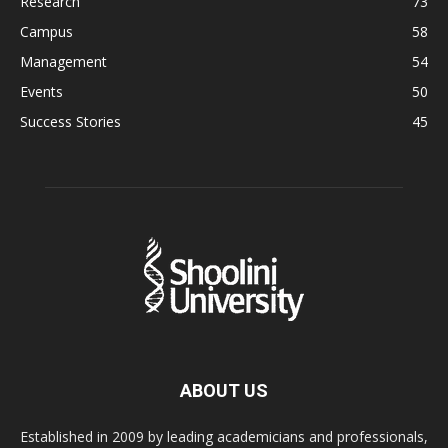
Research
73
Campus
58
Management
54
Events
50
Success Stories
45
ABOUT US
Established in 2009 by leading academicians and professionals,