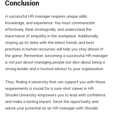
Conclusion
A successful HR manager requires unique skills,
knowledge, and experience. You must communicate
effectively, think strategically, and understand the
importance of empathy in the workplace. Additionally,
staying up-to-date with the latest trends and best
practices in human resources will help you stay ahead of
the game. Remember, becoming a successful HR manager
is not just about managing people but also about being a
strong leader and a trusted advisor to your organisation.
Thus, finding a university that can support you with these
requirements is crucial for a sure-shot career in HR.
Shoolini University empowers you to lead with confidence
and make a lasting impact. Seize the opportunity and
unlock your potential as an HR manager with Shoolini