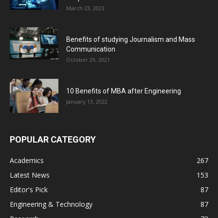
March 23, 2023
Benefits of studying Journalism and Mass
Communication
October 29, 2021
10 Benefits of MBA after Engineering
January 13, 2022
POPULAR CATEGORY
Academics
267
Latest News
153
Editor's Pick
87
Engineering & Technology
87