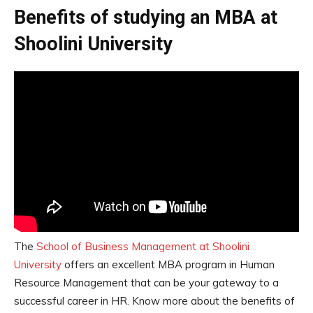
Benefits of studying an MBA at
Shoolini University
The
School of Business Management at Shoolini
University
offers an excellent MBA program in Human
Resource Management that can be your gateway to a
successful career in HR. Know more about the benefits of