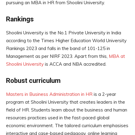
pursuing an MBA in HR from Shoolini University.
Rankings
Shoolini University is the No.1 Private University in India
according to the Times Higher Education World University
Rankings 2023 and falls in the band of 101-125 in
Management as per NIRF 2023. Apart from this,
MBA at
Shoolini University
is ACCA and NBA accredited.
Robust curriculum
Masters in Business Administration in HR
is a 2-year
program at Shoolini University that creates leaders in the
field of HR. Students learn about the business and human
resources practices used in the fast-paced global
economic environment. The tailored curriculum emphasises
interactive and case-based pedagogy, online learning