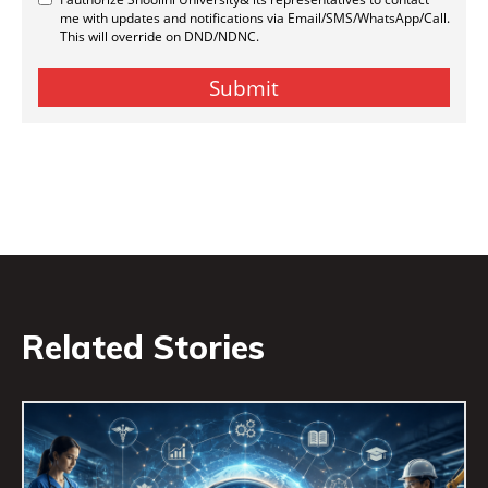
Related Stories