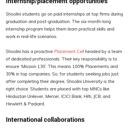
Internship/placement opportunities
Shoolini students go on paid internships at top firms during
graduation and post-graduation. The six-month-long
internship program helps them learn practical skills and
work in real-life scenarios.
Shoolini has a proactive
Placement Cell
headed by a team
of dedicated professionals. Their key responsibility is to
ensure ‘Mission 130’. This means 100% Placements and
30% in top companies. So, for students seeking jobs just
after completing their degree, Shoolini University is the
right choice. Students are placed with top MNCs like
Hindustan Unilever, Mercer, ICICI Bank, Hilti, JCB, and
Hewlett & Packard.
International collaborations