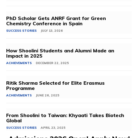
PhD Scholar Gets ANRF Grant for Green
Chemistry Conference in Spain
SUCCESS STORIES
JULY 13, 2026
How Shoolini Students and Alumni Made an
Impact in 2025
ACHIEVEMENTS
DECEMBER 22, 2025
Ritik Sharma Selected for Elite Erasmus
Programme
ACHIEVEMENTS
JUNE 26, 2025
From Shoolini to Taiwan: Khyaati Takes Biotech
Global
SUCCESS STORIES
APRIL 23, 2025