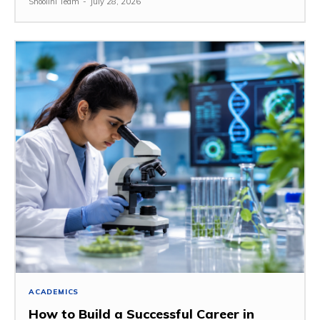
Shoolini Team
-
July 28, 2026
ACADEMICS
How to Build a Successful Career in