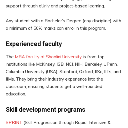
support through eUniv and project-based learning.
Any student with a Bachelor’s Degree (any discipline) with
a minimum of 50% marks can enrol in this program.
Experienced faculty
The
MBA faculty at Shoolini University
is from top
institutions like McKinsey, ISB, NCI, NIH, Berkeley, UPenn,
Columbia University (USA), Stanford, Oxford, IISc, IITs, and
IIMs. They bring their industry experience into the
classroom, ensuring students get a well-rounded
education.
Skill development programs
SPRINT
(Skill Progression through Rapid, Intensive &