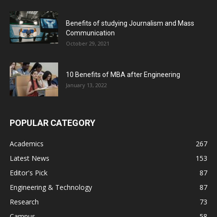
Benefits of studying Journalism and Mass
Communication
October 29, 2021
10 Benefits of MBA after Engineering
January 13, 2022
POPULAR CATEGORY
Academics
267
Latest News
153
Editor's Pick
87
Engineering & Technology
87
Research
73
Campus
58