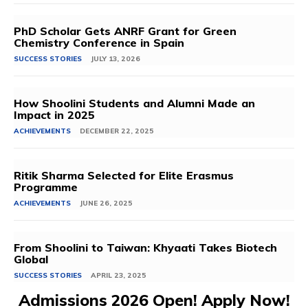
PhD Scholar Gets ANRF Grant for Green
Chemistry Conference in Spain
SUCCESS STORIES
JULY 13, 2026
How Shoolini Students and Alumni Made an
Impact in 2025
ACHIEVEMENTS
DECEMBER 22, 2025
Ritik Sharma Selected for Elite Erasmus
Programme
ACHIEVEMENTS
JUNE 26, 2025
From Shoolini to Taiwan: Khyaati Takes Biotech
Global
SUCCESS STORIES
APRIL 23, 2025
Admissions 2026 Open! Apply Now!