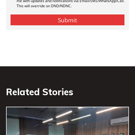
Related Stories