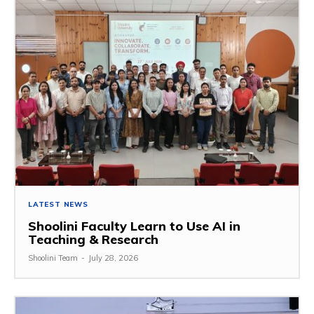
LATEST NEWS
Shoolini Faculty Learn to Use AI in
Teaching & Research
Shoolini Team
-
July 28, 2026