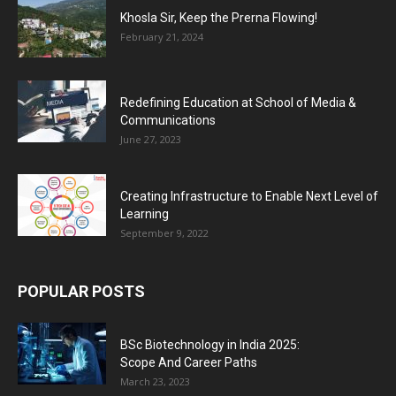
Khosla Sir, Keep the Prerna Flowing!
February 21, 2024
Redefining Education at School of Media &
Communications
June 27, 2023
Creating Infrastructure to Enable Next Level of
Learning
September 9, 2022
POPULAR POSTS
BSc Biotechnology in India 2025:
Scope And Career Paths
March 23, 2023