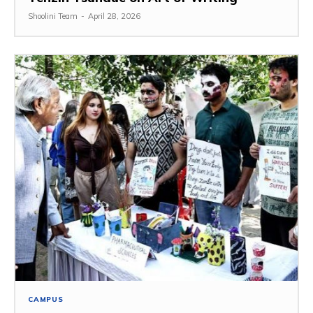
Shoolini Team
-
April 28, 2026
CAMPUS