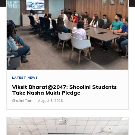
LATEST NEWS
Viksit Bharat@2047: Shoolini Students
Take Nasha Mukti Pledge
Shoolini Team
-
August 6, 2026