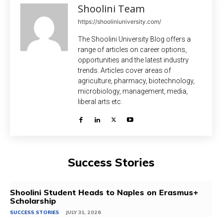
Shoolini Team
https://shooliniuniversity.com/
The Shoolini University Blog offers a
range of articles on career options,
opportunities and the latest industry
trends. Articles cover areas of
agriculture, pharmacy, biotechnology,
microbiology, management, media,
liberal arts etc.
Success Stories
Shoolini Student Heads to Naples on Erasmus+
Scholarship
SUCCESS STORIES
JULY 31, 2026