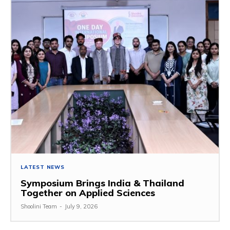
LATEST NEWS
Symposium Brings India & Thailand
Together on Applied Sciences
Shoolini Team
-
July 9, 2026