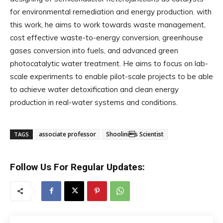
for environmental remediation and energy production. with
this work, he aims to work towards waste management,
cost effective waste-to-energy conversion, greenhouse
gases conversion into fuels, and advanced green
photocatalytic water treatment. He aims to focus on lab-
scale experiments to enable pilot-scale projects to be able
to achieve water detoxification and clean energy
production in real-water systems and conditions.
associate professor
Shoolinis Scientist
TAGS
Follow Us For Regular Updates: