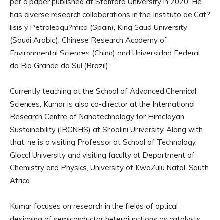
per a paper published at Stanford University in 2020. He
has diverse research collaborations in the Instituto de Cat?
lisis y Petroleoqu?mica (Spain), King Saud University
(Saudi Arabia), Chinese Research Academy of
Environmental Sciences (China) and Universidad Federal
do Rio Grande do Sul (Brazil).
Currently teaching at the School of Advanced Chemical
Sciences, Kumar is also co-director at the International
Research Centre of Nanotechnology for Himalayan
Sustainability (IRCNHS) at Shoolini University. Along with
that, he is a visiting Professor at School of Technology,
Glocal University and visiting faculty at Department of
Chemistry and Physics, University of KwaZulu Natal, South
Africa.
Kumar focuses on research in the fields of optical
designing of semiconductor heterojunctions as catalysts