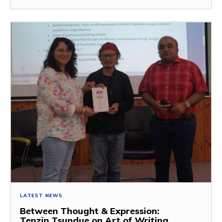
LATEST NEWS
Between Thought & Expression:
Tenzin Tsundue on Art of Writing