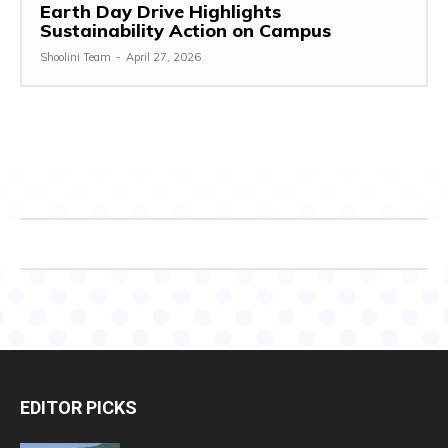
Earth Day Drive Highlights
Sustainability Action on Campus
Shoolini Team
-
April 27, 2026
EDITOR PICKS