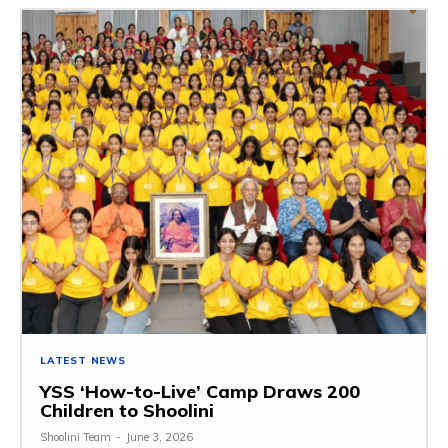
LATEST NEWS
YSS ‘How-to-Live’ Camp Draws 200
Children to Shoolini
Shoolini Team
-
June 3, 2026