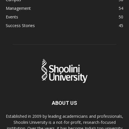
Management
54
Events
50
Success Stories
45
ABOUT US
Established in 2009 by leading academicians and professionals,
Shoolini University is a not-for-profit, research-focused
institution. Over the years, it has become India’s top university