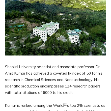
Shoolini University scientist and associate professor Dr.
Amit Kumar has achieved a coveted h-index of 50 for his
research in Chemical Sciences and Nanotechnology. His
scientific production encompasses 124 research papers
with total citations of 6000 to his credit.
Kumar is ranked among the Worlds top 2% scientists as