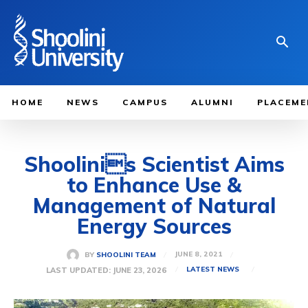
HOME
NEWS
CAMPUS
ALUMNI
PLACEME
Shoolinis Scientist Aims
to Enhance Use &
Management of Natural
Energy Sources
JUNE 8, 2021
BY
SHOOLINI TEAM
LAST UPDATED:
JUNE 23, 2026
LATEST NEWS