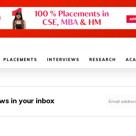
PLACEMENTS
INTERVIEWS
RESEARCH
ACA
ws in your inbox