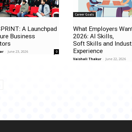
Career Goals
PRINT: A Launchpad
What Employers Want
ture Business
2026: AI Skills,
tors
Soft Skills and Indust
Experience
ar
-
June 23, 2026
0
Vaishali Thakur
-
June 22, 2026