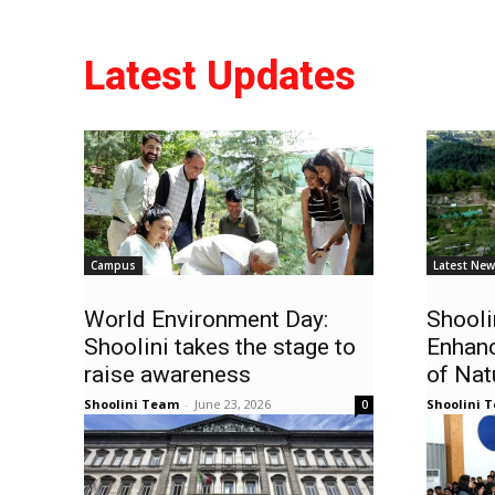
Latest Updates
Campus
Latest Ne
World Environment Day:
Shooli
Shoolini takes the stage to
Enhan
raise awareness
of Nat
Shoolini Team
-
June 23, 2026
Shoolini 
0