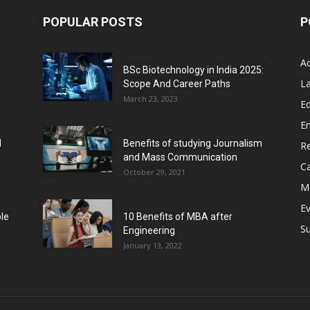
POPULAR POSTS
P
A
BSc Biotechnology in India 2025:
L
Scope And Career Paths
March 23, 2023
Ed
E
l
Benefits of studying Journalism
R
and Mass Communication
C
October 29, 2021
M
E
ble
10 Benefits of MBA after
Su
Engineering
January 13, 2022