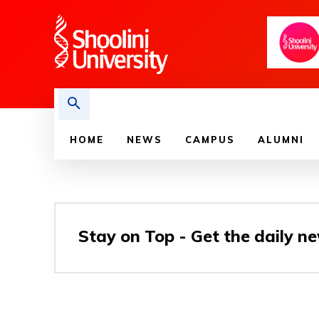
HOME
NEWS
CAMPUS
ALUMNI
Stay on Top - Get the daily ne