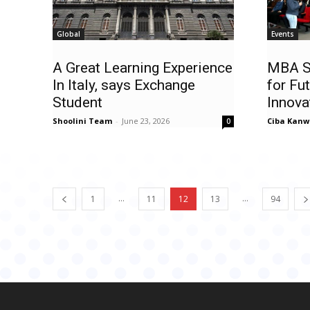
Global
Events
A Great Learning Experience
MBA S
In Italy, says Exchange
for Fu
Student
Innova
Shoolini Team
-
June 23, 2026
Ciba Kanw
0
...
...
1
11
12
13
94