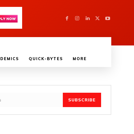
DEMICS
QUICK-BYTES
MORE
SUBSCRIBE