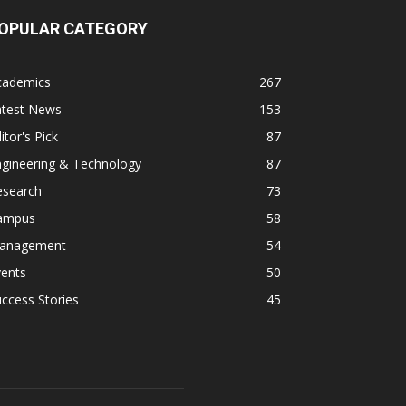
OPULAR CATEGORY
cademics
267
atest News
153
itor's Pick
87
ngineering & Technology
87
esearch
73
ampus
58
anagement
54
vents
50
ccess Stories
45