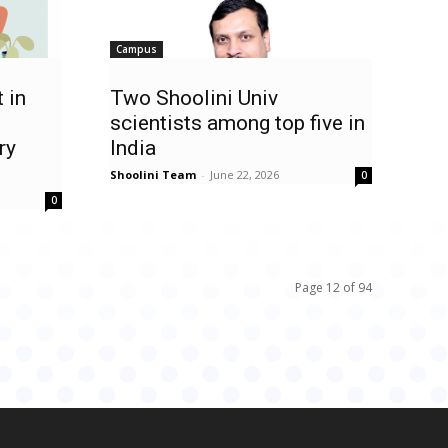
Campus
 in
Two Shoolini Univ
scientists among top five in
ry
India
Shoolini Team
-
June 22, 2026
0
0
Page 12 of 94