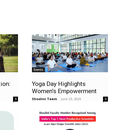
Events
ion:
Yoga Day Highlights
Women’s Empowerment
Shoolini Team
-
June 23, 2026
0
0