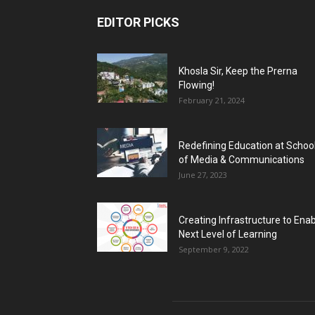
EDITOR PICKS
Khosla Sir, Keep the Prerna
Flowing!
February 21, 2024
Redefining Education at Schoo
of Media & Communications
June 27, 2023
Creating Infrastructure to Ena
Next Level of Learning
September 9, 2022