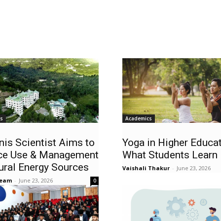
ws
Academics
nis Scientist Aims to
Yoga in Higher Educat
ce Use & Management
What Students Learn
ural Energy Sources
Vaishali Thakur
-
June 23, 2026
Team
-
June 23, 2026
0