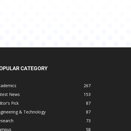
OPULAR CATEGORY
cademics
267
atest News
153
itor's Pick
87
ngineering & Technology
87
esearch
73
ampus
58