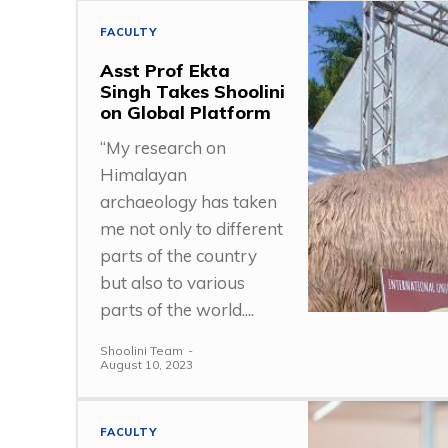
FACULTY
Asst Prof Ekta
Singh Takes Shoolini
on Global Platform
“My research on
Himalayan
archaeology has taken
me not only to different
parts of the country
but also to various
parts of the world....
Shoolini Team
-
August 10, 2023
FACULTY