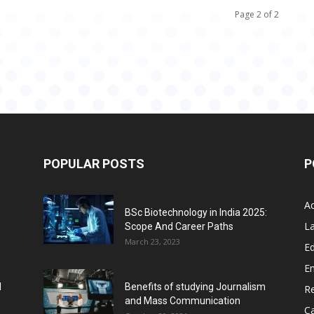
Page 2 of 2
POPULAR POSTS
P
A
BSc Biotechnology in India 2025:
L
Scope And Career Paths
March 23, 2023
Ed
E
l
Benefits of studying Journalism
R
and Mass Communication
C