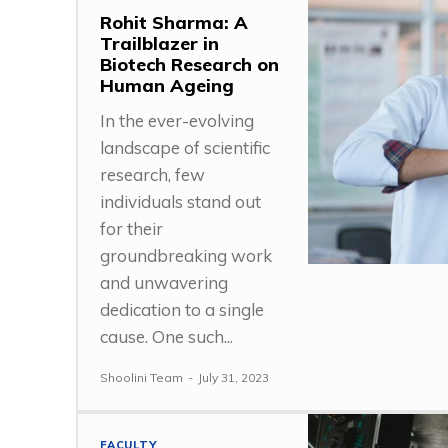
Rohit Sharma: A
Trailblazer in
Biotech Research on
Human Ageing
In the ever-evolving
landscape of scientific
research, few
individuals stand out
for their
groundbreaking work
and unwavering
dedication to a single
cause. One such...
Shoolini Team
-
July 31, 2023
FACULTY