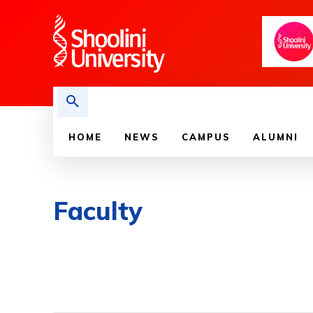
HOME
NEWS
CAMPUS
ALUMNI
Faculty