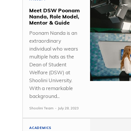
Meet DSW Poonam
Nanda, Role Model,
Mentor & Guide
Poonam Nanda is an
extraordinary
individual who wears
multiple hats as the
Dean of Student
Welfare (DSW) at
Shoolini University.
With a remarkable
background...
Shoolini Team
-
July 28, 2023
ACADEMICS