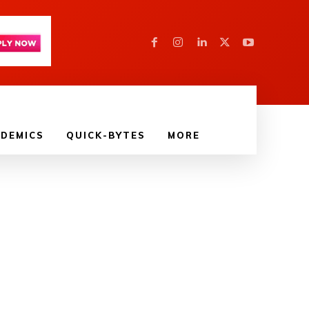
DEMICS
QUICK-BYTES
MORE