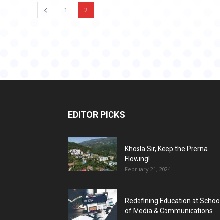
1
2
EDITOR PICKS
Khosla Sir, Keep the Prerna
Flowing!
February 21, 2024
Redefining Education at Schoo
of Media & Communications