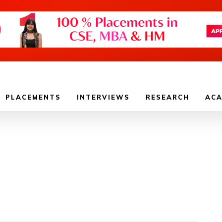
PLACEMENTS
INTERVIEWS
RESEARCH
ACA