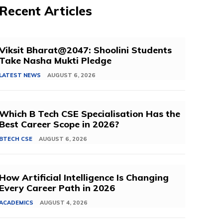
Recent Articles
Viksit Bharat@2047: Shoolini Students
Take Nasha Mukti Pledge
LATEST NEWS
AUGUST 6, 2026
Which B Tech CSE Specialisation Has the
Best Career Scope in 2026?
BTECH CSE
AUGUST 6, 2026
How Artificial Intelligence Is Changing
Every Career Path in 2026
ACADEMICS
AUGUST 4, 2026