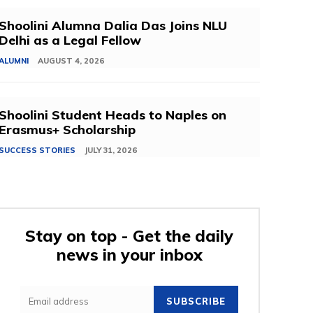
Shoolini Alumna Dalia Das Joins NLU
Delhi as a Legal Fellow
ALUMNI
AUGUST 4, 2026
Shoolini Student Heads to Naples on
Erasmus+ Scholarship
SUCCESS STORIES
JULY 31, 2026
Stay on top - Get the daily
news in your inbox
SUBSCRIBE