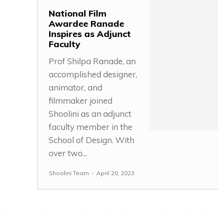
National Film
Awardee Ranade
Inspires as Adjunct
Faculty
Prof Shilpa Ranade, an
accomplished designer,
animator, and
filmmaker joined
Shoolini as an adjunct
faculty member in the
School of Design. With
over two...
Shoolini Team
-
April 20, 2023