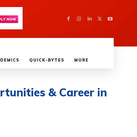
DEMICS
QUICK-BYTES
MORE
tunities & Career in