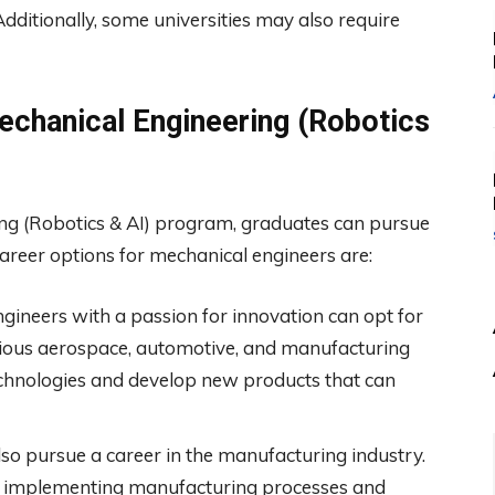
Additionally, some universities may also require
echanical Engineering (Robotics
ng (Robotics & AI) program, graduates can pursue
career options for mechanical engineers are:
gineers with a passion for innovation can opt for
rious aerospace, automotive, and manufacturing
echnologies and develop new products that can
so pursue a career in the manufacturing industry.
d implementing manufacturing processes and