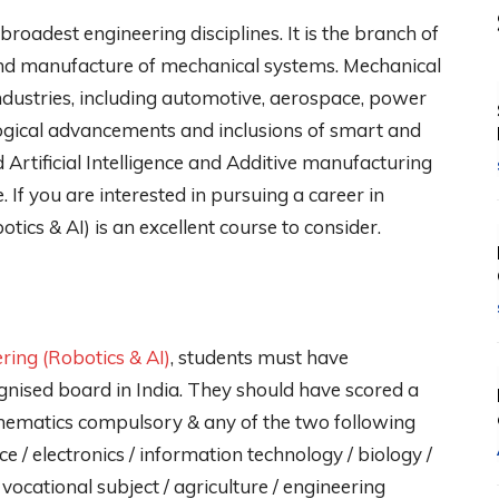
roadest engineering disciplines. It is the branch of
, and manufacture of mechanical systems. Mechanical
industries, including automotive, aerospace, power
ogical advancements and inclusions of smart and
 Artificial Intelligence and Additive manufacturing
 If you are interested in pursuing a career in
ics & AI) is an excellent course to consider.
ring (Robotics & AI)
, students must have
gnised board in India. They should have scored a
ematics compulsory & any of the two following
e / electronics / information technology / biology /
 vocational subject / agriculture / engineering