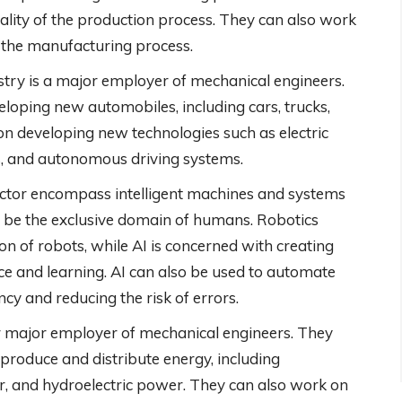
ality of the production process. They can also work
f the manufacturing process.
try is a major employer of mechanical engineers.
eloping new automobiles, including cars, trucks,
n developing new technologies such as electric
s, and autonomous driving systems.
ector encompass intelligent machines and systems
o be the exclusive domain of humans. Robotics
on of robots, while AI is concerned with creating
e and learning. AI can also be used to automate
cy and reducing the risk of errors.
r major employer of mechanical engineers. They
produce and distribute energy, including
r, and hydroelectric power. They can also work on