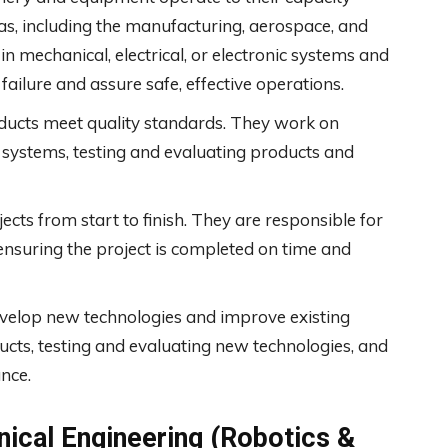
as, including the manufacturing, aerospace, and
 mechanical, electrical, or electronic systems and
ailure and assure safe, effective operations.
ducts meet quality standards. They work on
 systems, testing and evaluating products and
cts from start to finish. They are responsible for
ensuring the project is completed on time and
velop new technologies and improve existing
ts, testing and evaluating new technologies, and
ance.
ical Engineering (Robotics &