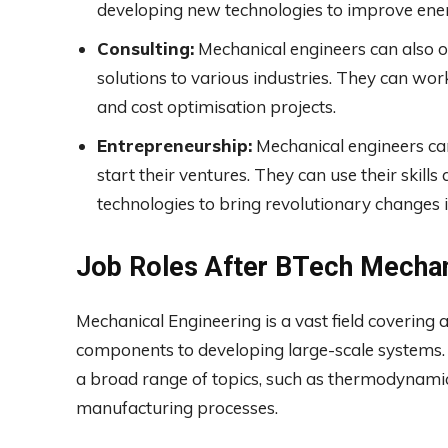
developing new technologies to improve ener
Consulting:
Mechanical engineers can also op
solutions to various industries. They can w
and cost optimisation projects.
Entrepreneurship:
Mechanical engineers ca
start their ventures. They can use their ski
technologies to bring revolutionary changes i
Job Roles After BTech Mechan
Mechanical Engineering is a vast field covering 
components to developing large-scale systems. 
a broad range of topics, such as thermodynamics
manufacturing processes.