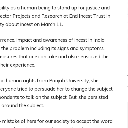
ility as a human being to stand up for justice and
ctor Projects and Research at End Incest Trust in
ity about incest on March 11.
rrence, impact and awareness of incest in India
f the problem including its signs and symptoms,
measures that one can take and also sensitized the
heir experience.
ma human rights from Panjab University; she
 everyone tried to persuade her to change the subject
ndents to talk on the subject. But, she persisted
 around the subject.
o mistake of hers for our society to accept the word