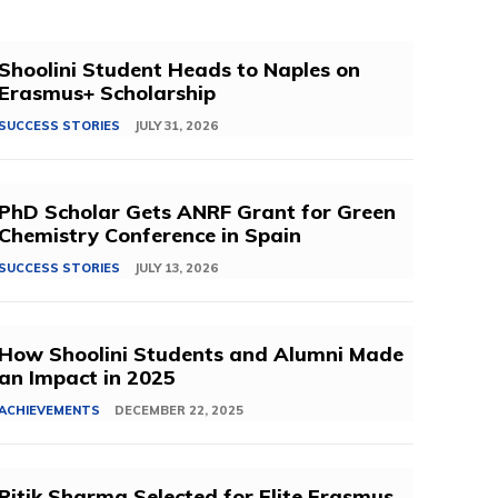
Shoolini Student Heads to Naples on
Erasmus+ Scholarship
SUCCESS STORIES
JULY 31, 2026
PhD Scholar Gets ANRF Grant for Green
Chemistry Conference in Spain
SUCCESS STORIES
JULY 13, 2026
How Shoolini Students and Alumni Made
an Impact in 2025
ACHIEVEMENTS
DECEMBER 22, 2025
Ritik Sharma Selected for Elite Erasmus