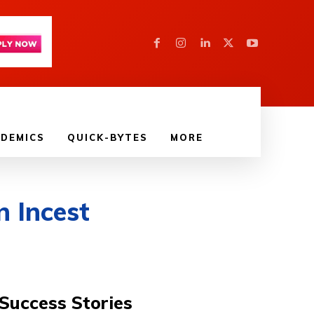
DEMICS
QUICK-BYTES
MORE
n Incest
Success Stories