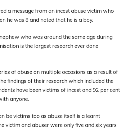
ived a message from an incest abuse victim who
n he was 8 and noted that he is a boy.
wn nephew who was around the same age during
isation is the largest research ever done
eries of abuse on multiple occasions as a result of
e findings of their research which included the
ondents have been victims of incest and 92 per cent
 with anyone.
be victims too as abuse itself is a learnt
e victim and abuser were only five and six years