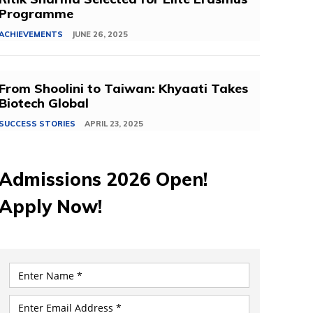
Programme
ACHIEVEMENTS
JUNE 26, 2025
From Shoolini to Taiwan: Khyaati Takes
Biotech Global
SUCCESS STORIES
APRIL 23, 2025
Admissions 2026 Open!
Apply Now!