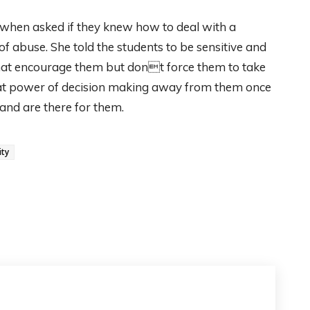
d when asked if they knew how to deal with a
of abuse. She told the students to be sensitive and
that encourage them but dont force them to take
 that power of decision making away from them once
and are there for them.
ity