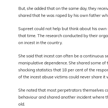
But, she added that on the same day, they rece
shared that he was raped by his own father whe
Supreet could not help but think about his o
that time. The research conducted by their organ
on incest in the country.
She said that incest can often be a continuous s
manipulative dependence. She shared some of th
shocking statistics that 18 per cent of the resp
of the incest abuse victims could never share it
She noted that most perpetrators themselves can 
behaviour and shared another incident where th
old.