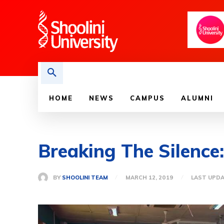
HOME
NEWS
CAMPUS
ALUMNI
Breaking The Silence
BY
SHOOLINI TEAM
MARCH 12, 2019
LAST UPDA