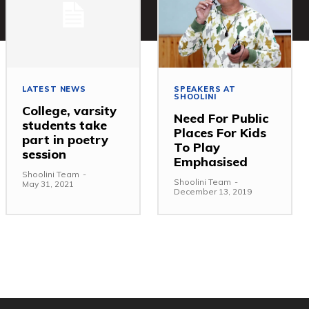
LATEST NEWS
SPEAKERS AT
SHOOLINI
College, varsity
Need For Public
students take
Places For Kids
part in poetry
To Play
session
Emphasised
Shoolini Team
-
Shoolini Team
-
May 31, 2021
December 13, 2019