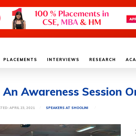
PLACEMENTS
INTERVIEWS
RESEARCH
ACA
: An Awareness Session O
SPEAKERS AT SHOOLINI
TED:
APRIL 23, 2021