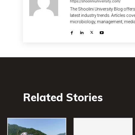
https://shooliniuniversity.com/
The Shoolini University Blog offers
latest industry trends. Articles co
microbiology, management, media, l
Related Stories