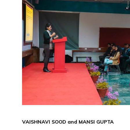
VAISHNAVI SOOD and MANSI GUPTA