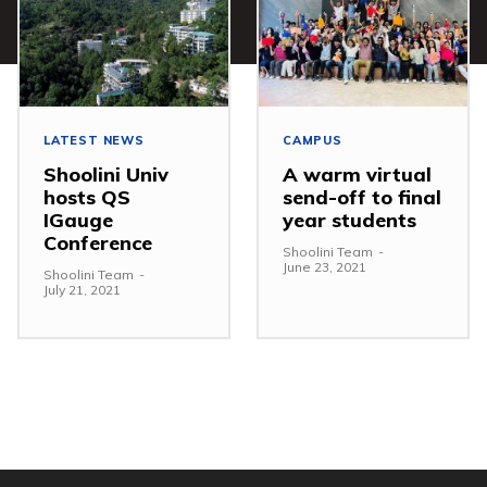
LATEST NEWS
CAMPUS
Shoolini Univ
A warm virtual
hosts QS
send-off to final
IGauge
year students
Conference
Shoolini Team
-
June 23, 2021
Shoolini Team
-
July 21, 2021