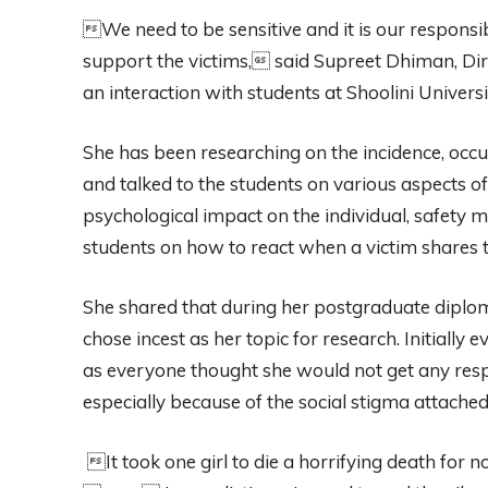
We need to be sensitive and it is our responsib
support the victims, said Supreet Dhiman, Dire
an interaction with students at Shoolini Univers
She has been researching on the incidence, occu
and talked to the students on various aspects o
psychological impact on the individual, safety 
students on how to react when a victim shares t
She shared that during her postgraduate diplo
chose incest as her topic for research. Initially
as everyone thought she would not get any respo
especially because of the social stigma attached
It took one girl to die a horrifying death for n