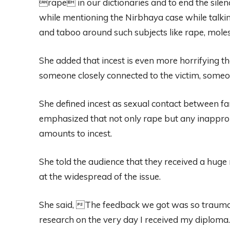
rape in our dictionaries and to end the sile
while mentioning the Nirbhaya case while talkin
and taboo around such subjects like rape, moles
She added that incest is even more horrifying th
someone closely connected to the victim, someo
She defined incest as sexual contact between fa
emphasized that not only rape but any inappropr
amounts to incest.
She told the audience that they received a hug
at the widespread of the issue.
She said, The feedback we got was so traumati
research on the very day I received my diplom