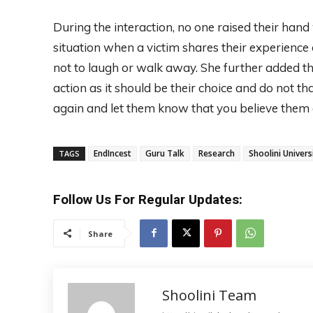
During the interaction, no one raised their han
situation when a victim shares their experience 
not to laugh or walk away. She further added 
action as it should be their choice and do not
again and let them know that you believe them 
EndIncest
Guru Talk
Research
Shoolini Univers
TAGS
Follow Us For Regular Updates:
Share
Shoolini Team