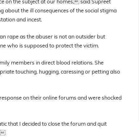
nce on the subject at our homes, said Supreet
g about the ill consequences of the social stigma
tation and incest.
an rape as the abuser is not an outsider but
ne who is supposed to protect the victim.
mily members in direct blood relations. She
iate touching, hugging, caressing or petting also
e response on their online forums and were shocked
c that I decided to close the forum and quit
a.