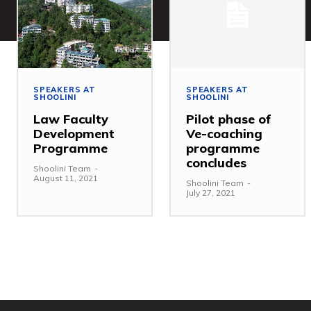
SPEAKERS AT
SPEAKERS AT
SHOOLINI
SHOOLINI
Law Faculty
Pilot phase of
Development
Ve-coaching
Programme
programme
concludes
Shoolini Team
-
August 11, 2021
Shoolini Team
-
July 27, 2021