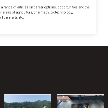
 a range of articles on career options, opportunities and the
ver areas of agriculture, pharmacy, biotechnology,
iberal arts etc.